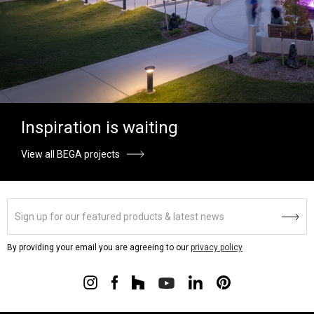
Inspiration is waiting
View all BEGA projects
By providing your email you are agreeing to our
privacy policy