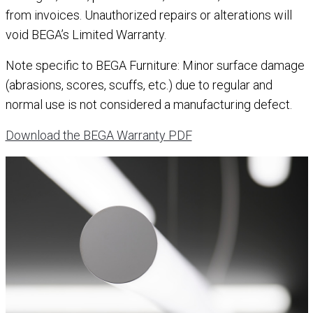
from invoices. Unauthorized repairs or alterations will
void BEGA’s Limited Warranty.
Note specific to BEGA Furniture: Minor surface damage
(abrasions, scores, scuffs, etc.) due to regular and
normal use is not considered a manufacturing defect.
Download the BEGA Warranty PDF