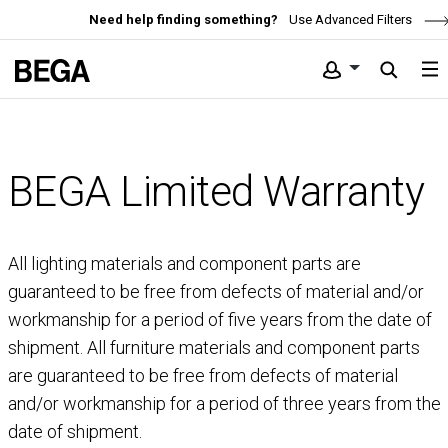
Need help finding something?
Use Advanced Filters
BEGA Limited Warranty
All lighting materials and component parts are
guaranteed to be free from defects of material and/or
workmanship for a period of five years from the date of
shipment. All furniture materials and component parts
are guaranteed to be free from defects of material
and/or workmanship for a period of three years from the
date of shipment.