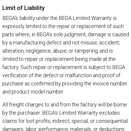
Limit of Liability
BEGA's liability under the BEGA Limited Warranty is
expressly limited to the repair or replacement of such
parts where, in BEGA’s sole judgment, damage is caused
by a manufacturing defect and not misuse, accident,
alteration, negligence, abuse, or tampering, and is
limited to repair or replacement being made at the
factory. Such repair or replacement is subject to BEGA
verification of the defect or malfunction and proof of
purchase as confirmed by providing the invoice number
and product model number.
All freight charges to and from the factory will be borne
by the purchaser. BEGA’s Limited Warranty excludes
claims for lost profits, indirect, special, or consequential
damages, labor, performance, materials, or deductions