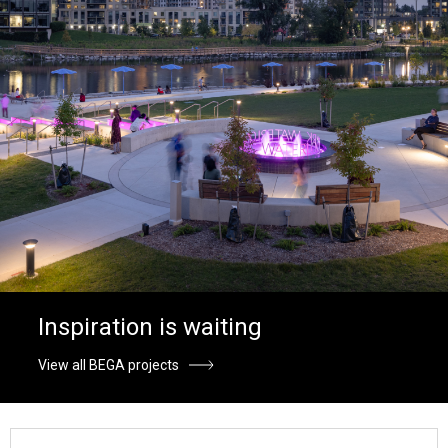
Inspiration is waiting
View all BEGA projects