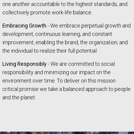
one another accountable to the highest standards, and
collectively promote work-life balance.
Embracing Growth
- We embrace perpetual growth and
development, continuous learning, and constant
improvement, enabling the brand, the organization, and
the individual to realize their full potential.
Living Responsibly
- We are committed to social
responsibility and minimizing our impact on the
environment over time. To deliver on this mission
critical promise we take a balanced approach to people
and the planet.