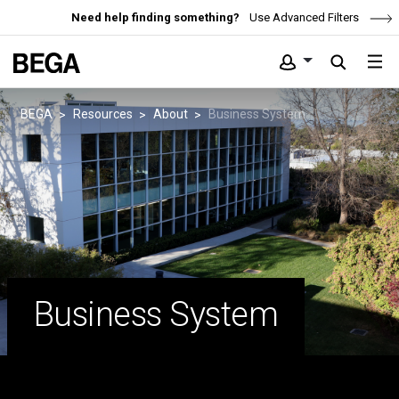
Need help finding something?
Use Advanced Filters
BEGA
Resources
About
Business System
Business System