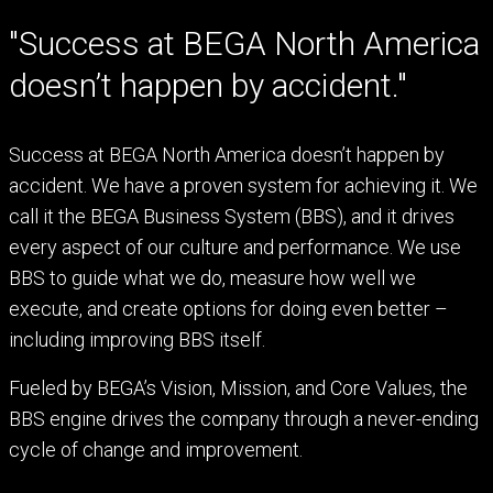
"Success at BEGA North America
doesn’t happen by accident."
Success at BEGA North America doesn’t happen by
accident. We have a proven system for achieving it. We
call it the BEGA Business System (BBS), and it drives
every aspect of our culture and performance. We use
BBS to guide what we do, measure how well we
execute, and create options for doing even better –
including improving BBS itself.
Fueled by BEGA’s Vision, Mission, and Core Values, the
BBS engine drives the company through a never-ending
cycle of change and improvement.