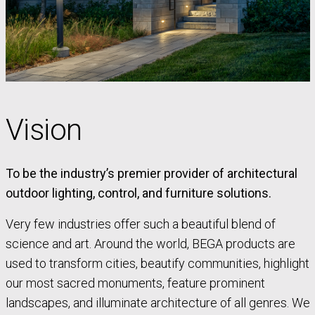
Vision
To be the industry’s premier provider of architectural
outdoor lighting, control, and furniture solutions.
Very few industries offer such a beautiful blend of
science and art. Around the world, BEGA products are
used to transform cities, beautify communities, highlight
our most sacred monuments, feature prominent
landscapes, and illuminate architecture of all genres. We