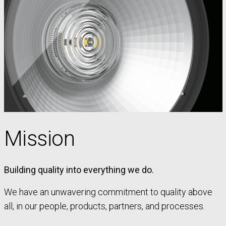
Mission
Building quality into everything we do.
We have an unwavering commitment to quality above
all, in our people, products, partners, and processes.