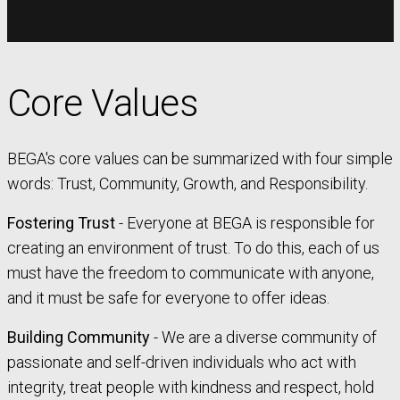
Core Values
BEGA's core values can be summarized with four simple
words: Trust, Community, Growth, and Responsibility.
Fostering Trust
- Everyone at BEGA is responsible for
creating an environment of trust. To do this, each of us
must have the freedom to communicate with anyone,
and it must be safe for everyone to offer ideas.
Building Community
- We are a diverse community of
passionate and self-driven individuals who act with
integrity, treat people with kindness and respect, hold