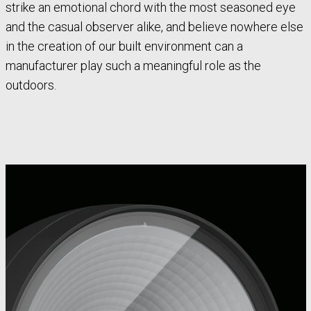
strike an emotional chord with the most seasoned eye
and the casual observer alike, and believe nowhere else
in the creation of our built environment can a
manufacturer play such a meaningful role as the
outdoors.