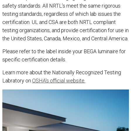
safety standards. All NRTL’s meet the same rigorous
testing standards, regardless of which lab issues the
certification. UL and CSA are both NRTL compliant
testing organizations, and provide certification for use in
the United States, Canada, Mexico, and Central America.
Please refer to the label inside your BEGA luminaire for
specific certification details.
Learn more about the Nationally Recognized Testing
Labratory on
OSHA's official website.