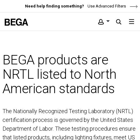
Need help finding something?
Use Advanced Filters
BEGA products are
NRTL listed to North
American standards
The Nationally Recognized Testing Laboratory (NRTL)
certification process is governed by the United States
Department of Labor. These testing procedures ensure
that listed products, including lighting fixtures, meet US