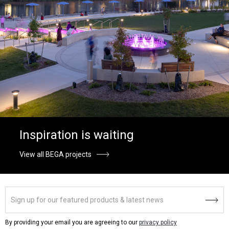
Inspiration is waiting
View all BEGA projects
By providing your email you are agreeing to our
privacy policy