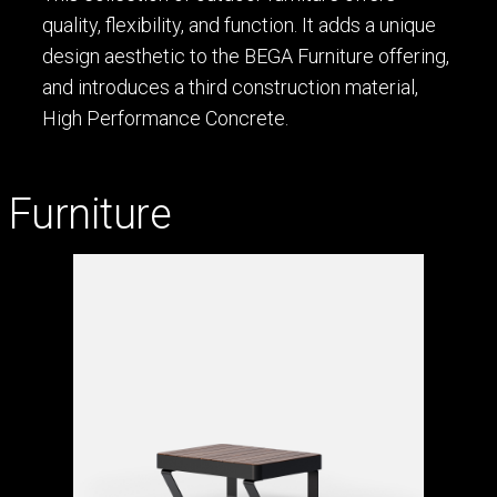
quality, flexibility, and function. It adds a unique
design aesthetic to the BEGA Furniture offering,
and introduces a third construction material,
High Performance Concrete.
Furniture