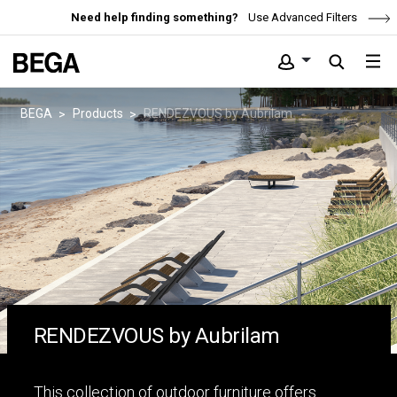
Need help finding something?
Use Advanced Filters
BEGA
Products
RENDEZVOUS by Aubrilam
RENDEZVOUS by Aubrilam
This collection of outdoor furniture offers