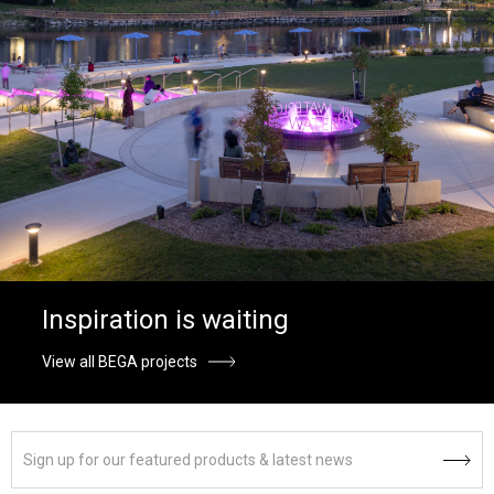
Inspiration is waiting
View all BEGA projects