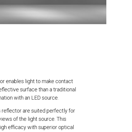
tor enables light to make contact
eflective surface than a traditional
nation with an LED source.
 reflector are suited perfectly for
views of the light source. This
gh efficacy with superior optical