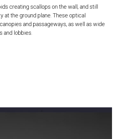
ds creating scallops on the wall, and still
y at the ground plane. These optical
r canopies and passageways, as well as wide
s and lobbies.