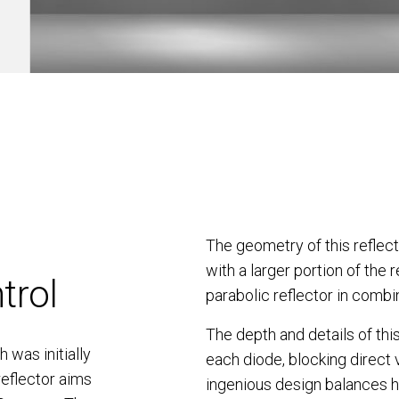
The geometry of this reflec
with a larger portion of the r
trol
parabolic reflector in combi
The depth and details of this
 was initially
each diode, blocking direct 
reflector aims
ingenious design balances hi