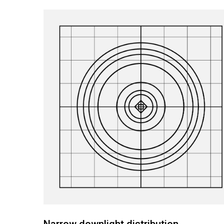
Narrow downlight distribution