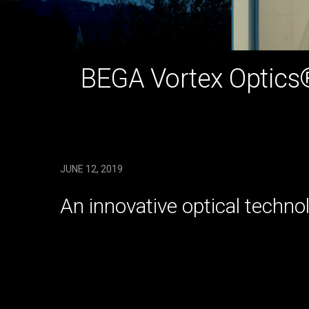
BEGA Vortex Optics
JUNE 12, 2019
An innovative optical techno