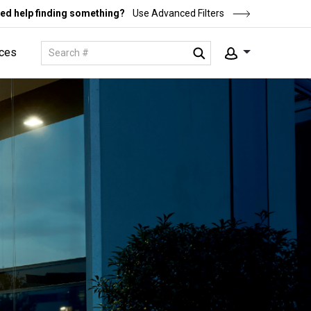
ed help finding something?
Use Advanced Filters
ces