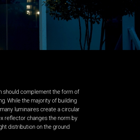
tion should complement the form of
ing. While the majority of building
 many luminaires create a circular
tex reflector changes the norm by
ght distribution on the ground