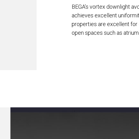
BEGA’s vortex downlight avoi
achieves excellent uniformit
properties are excellent fo
open spaces such as atrium