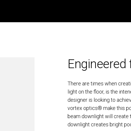
Engineered 
There are times when creatin
light on the floor, is the i
designer is looking to achie
vortex optics® make this pos
beam downlight will create t
downlight creates bright pool