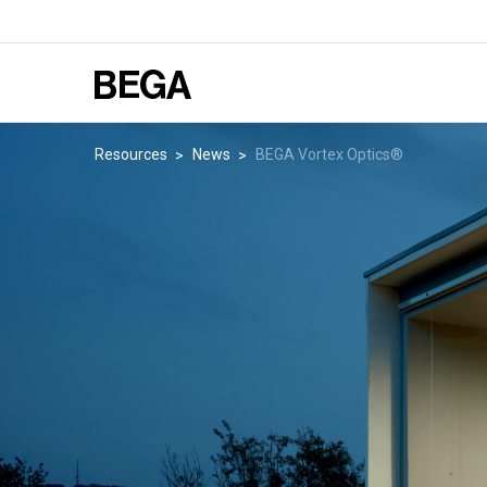
Resources
News
BEGA Vortex Optics®