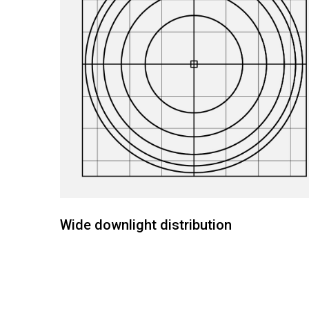
Wide downlight distribution