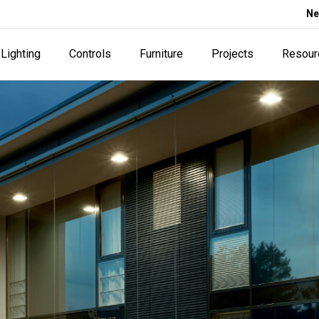
Ne
Lighting
Controls
Furniture
Projects
Resour