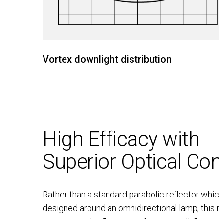
Vortex downlight distribution
High Efficacy with
Superior Optical Con
Rather than a standard parabolic reflector which
designed around an omnidirectional lamp, this 