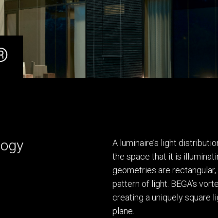
®
logy
A luminaire’s light distribu
the space that it is illuminat
geometries are rectangular,
pattern of light. BEGA’s vor
creating a uniquely square li
plane.