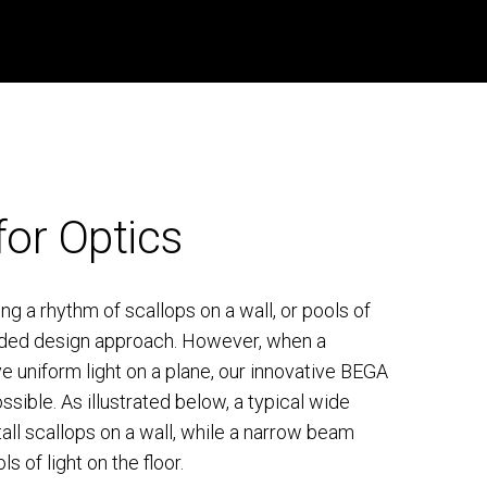
for Optics
g a rhythm of scallops on a wall, or pools of
ntended design approach. However, when a
ve uniform light on a plane, our innovative BEGA
sible. As illustrated below, a typical wide
all scallops on a wall, while a narrow beam
s of light on the floor.