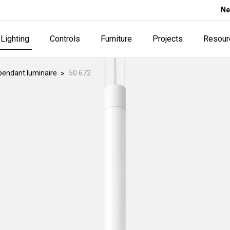
Ne
Lighting
Controls
Furniture
Projects
Resour
pendant luminaire
50 672