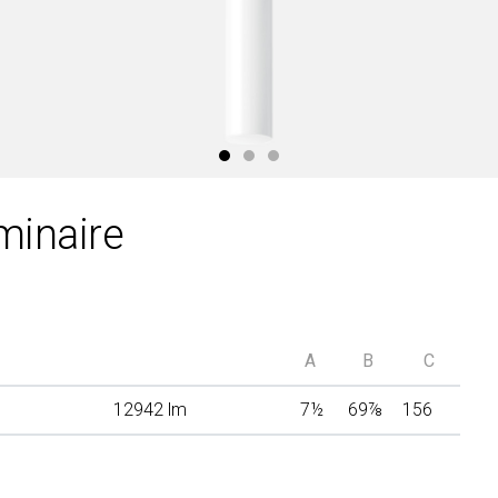
minaire
A
B
C
12942 lm
7
½
69
⅞
156