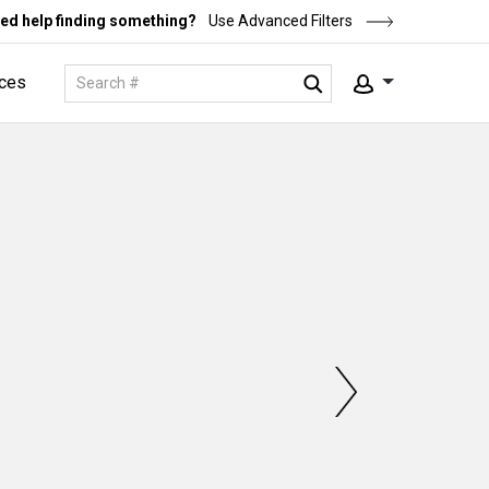
ed help finding something?
Use Advanced Filters
ces