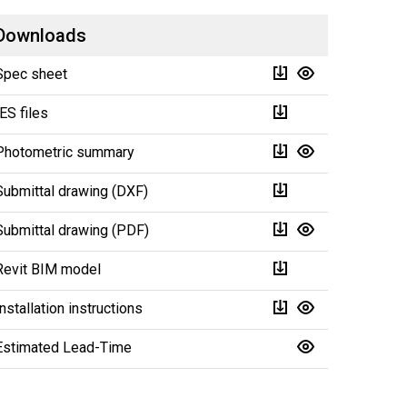
Downloads
Spec sheet
IES files
Photometric summary
Submittal drawing (DXF)
Submittal drawing (PDF)
Revit BIM model
Installation instructions
Estimated Lead-Time