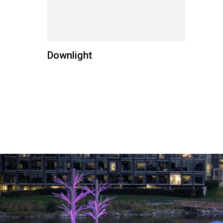
Downlight