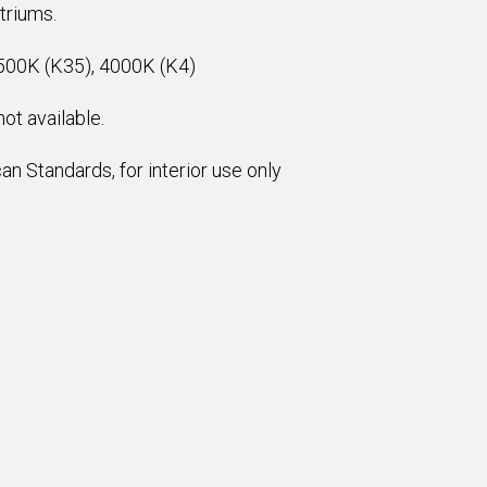
atriums.
500K (K35), 4000K (K4)
ot available.
n Standards, for interior use only