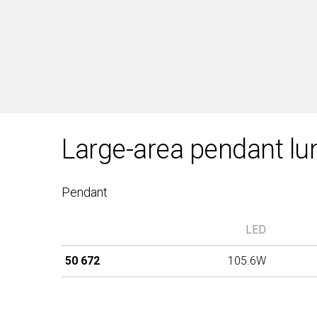
Large-area pendant lu
Pendant
LED
50 672
105.6W