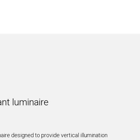
nt luminaire
ire designed to provide vertical illumination