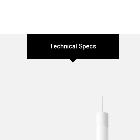
Technical Specs