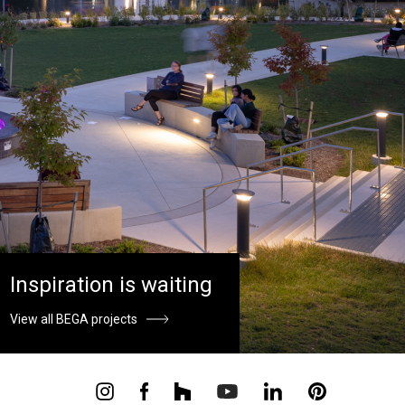
Inspiration is waiting
View all BEGA projects