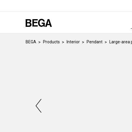
BEGA
Products
Interior
Pendant
Large-area 