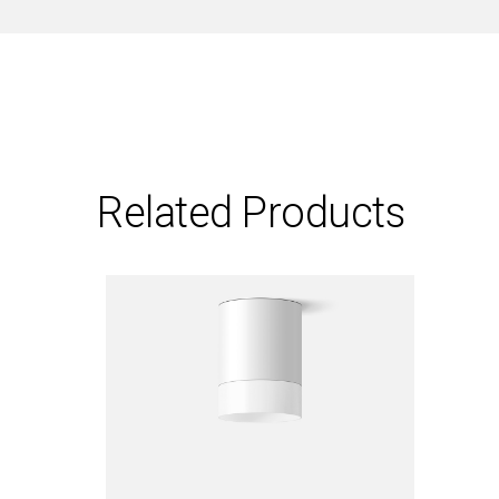
Related Products