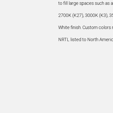
to fill large spaces such as 
2700K (K27), 3000K (K3), 3
White finish. Custom colors n
NRTL listed to North America