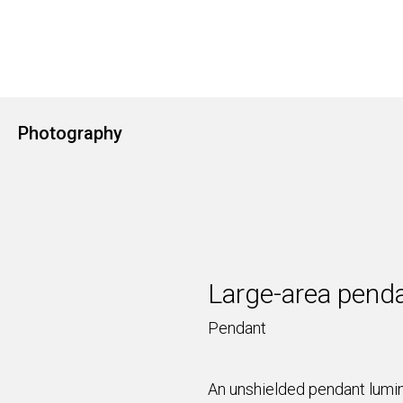
Photography
Large-area penda
Pendant
An unshielded pendant lumina