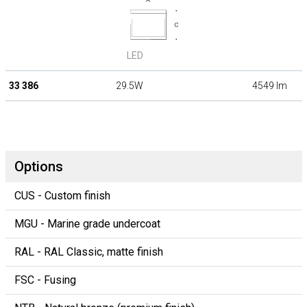
LED
33 386
29.5W
4549 lm
Options
CUS - Custom finish
MGU - Marine grade undercoat
RAL - RAL Classic, matte finish
FSC - Fusing