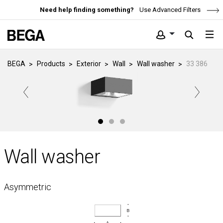
Need help finding something?
Use Advanced Filters
BEGA
Products
Exterior
Wall
Wall washer
33 386
Wall washer
Asymmetric