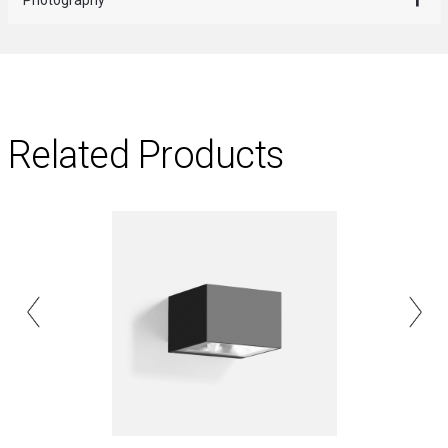
Related Products