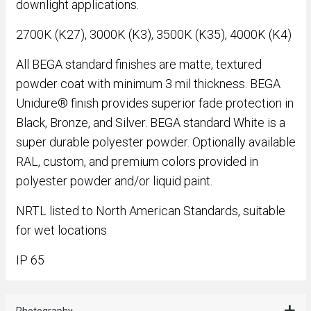
downlight applications.
2700K (K27), 3000K (K3), 3500K (K35), 4000K (K4)
All BEGA standard finishes are matte, textured
powder coat with minimum 3 mil thickness. BEGA
Unidure® finish provides superior fade protection in
Black, Bronze, and Silver. BEGA standard White is a
super durable polyester powder. Optionally available
RAL, custom, and premium colors provided in
polyester powder and/or liquid paint.
NRTL listed to North American Standards, suitable
for wet locations
IP 65
Photography