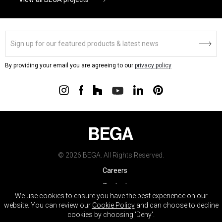
By providing your email you are agreeing to our
privacy policy
© 2026 BEGA. All Rights Reserved.
Careers
Contact
We use cookies to ensure you have the best experience on our
Warranty
website. You can review our
Cookie Policy
and can choose to decline
cookies by choosing 'Deny'.
Terms & Conditions