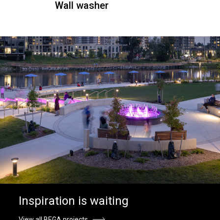
Wall washer
Inspiration is waiting
View all BEGA projects