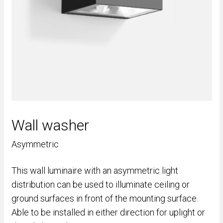
Wall washer
Asymmetric
This wall luminaire with an asymmetric light
distribution can be used to illuminate ceiling or
ground surfaces in front of the mounting surface.
Able to be installed in either direction for uplight or