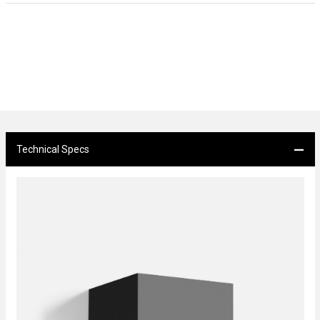
Technical Specs