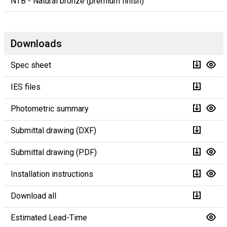
NTB - Natural bronze (premium finish)
Downloads
Spec sheet
IES files
Photometric summary
Submittal drawing (DXF)
Submittal drawing (PDF)
Installation instructions
Download all
Estimated Lead-Time