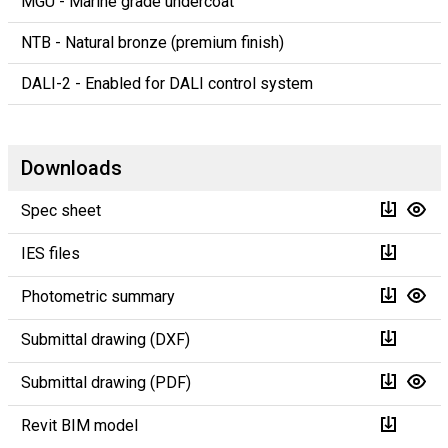
MGU - Marine grade undercoat
NTB - Natural bronze (premium finish)
DALI-2 - Enabled for DALI control system
Downloads
Spec sheet
IES files
Photometric summary
Submittal drawing (DXF)
Submittal drawing (PDF)
Revit BIM model