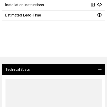
Installation instructions
Estimated Lead-Time
Technical Specs