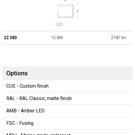
LED
22 383
15.8W
2187 lm
Options
CUS - Custom finish
RAL - RAL Classic, matte finish
AMB - Amber LED
FSC - Fusing