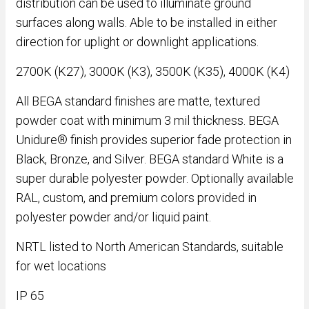
distribution can be used to illuminate ground
surfaces along walls. Able to be installed in either
direction for uplight or downlight applications.
2700K (K27), 3000K (K3), 3500K (K35), 4000K (K4)
All BEGA standard finishes are matte, textured
powder coat with minimum 3 mil thickness. BEGA
Unidure® finish provides superior fade protection in
Black, Bronze, and Silver. BEGA standard White is a
super durable polyester powder. Optionally available
RAL, custom, and premium colors provided in
polyester powder and/or liquid paint.
NRTL listed to North American Standards, suitable
for wet locations
IP 65