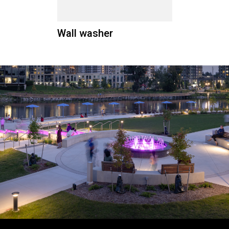
Wall washer