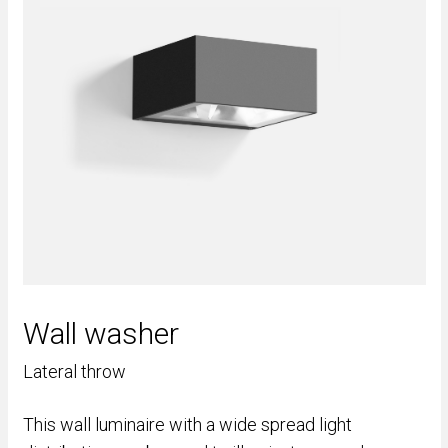
Wall washer
Lateral throw
This wall luminaire with a wide spread light