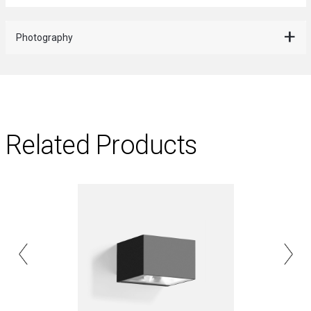
Photography
Related Products