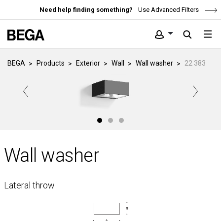
Need help finding something?
Use Advanced Filters
BEGA
Products
Exterior
Wall
Wall washer
22 383
Wall washer
Lateral throw