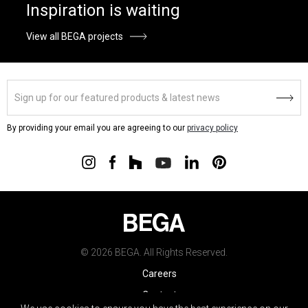
Inspiration is waiting
View all BEGA projects
By providing your email you are agreeing to our
privacy policy
© 2026 BEGA. All Rights Reserved.
Careers
Contact