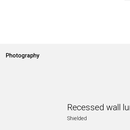
Photography
Recessed wall lu
Shielded