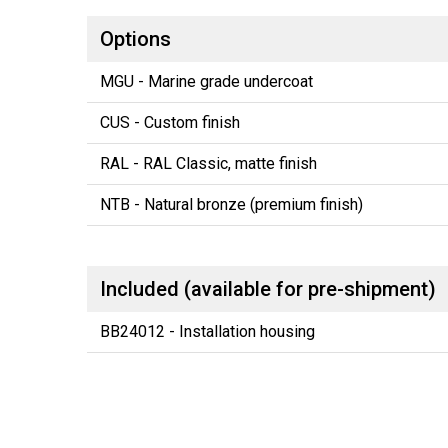
Options
MGU - Marine grade undercoat
CUS - Custom finish
RAL - RAL Classic, matte finish
NTB - Natural bronze (premium finish)
Included (available for pre-shipment)
BB24012 - Installation housing