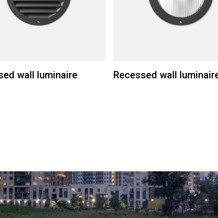
ed wall luminaire
Recessed wall luminair