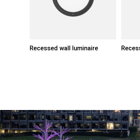
Recessed wall luminaire
Recess