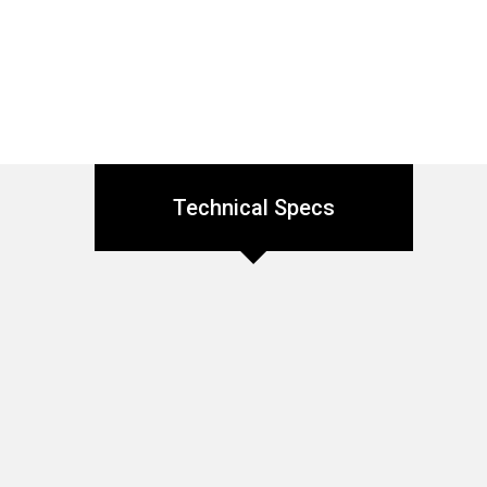
Technical Specs