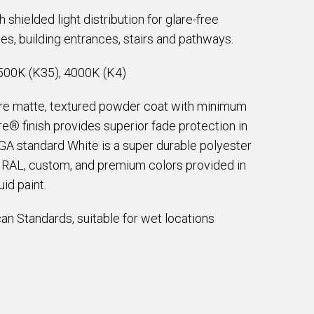
shielded light distribution for glare-free
ces, building entrances, stairs and pathways.
500K (K35), 4000K (K4)
are matte, textured powder coat with minimum
e® finish provides superior fade protection in
EGA standard White is a super durable polyester
e RAL, custom, and premium colors provided in
id paint.
an Standards, suitable for wet locations