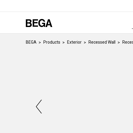
BEGA
Products
Exterior
Recessed Wall
Reces