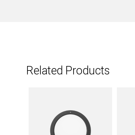
Related Products