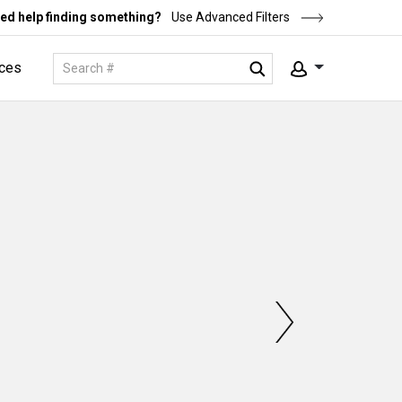
ed help finding something?
Use Advanced Filters
ces