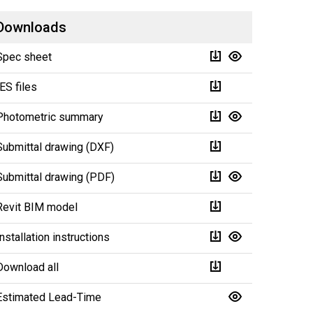
Downloads
Spec sheet
IES files
Photometric summary
Submittal drawing (DXF)
Submittal drawing (PDF)
Revit BIM model
Installation instructions
Download all
Estimated Lead-Time