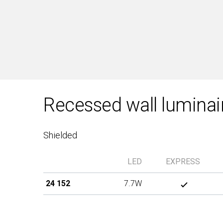
Recessed wall luminai
Shielded
LED
EXPRESS
24 152
7.7W