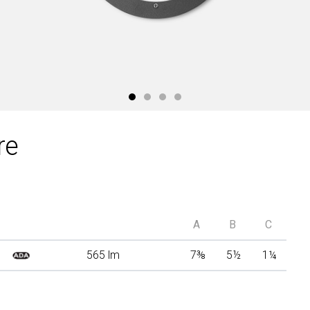
re
A
B
C
565 lm
7
⅜
5
½
1
¼