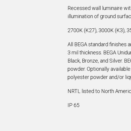
Recessed wall luminaire with 
illumination of ground surfa
2700K (K27), 3000K (K3), 3
All BEGA standard finishes 
3 mil thickness. BEGA Unidur
Black, Bronze, and Silver. B
powder. Optionally availabl
polyester powder and/or liqu
NRTL listed to North Americ
IP 65