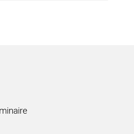
minaire