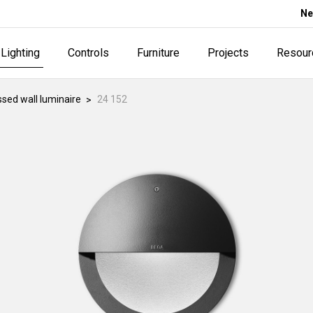
Ne
Lighting
Controls
Furniture
Projects
Resour
sed wall luminaire
24 152