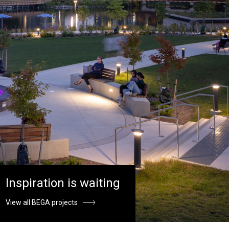
Inspiration is waiting
View all BEGA projects