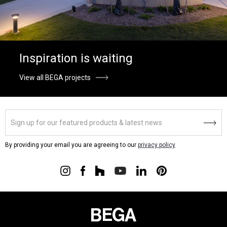
Inspiration is waiting
View all BEGA projects
By providing your email you are agreeing to our
privacy policy