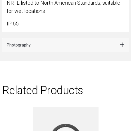
NRTL listed to North American Standards, suitable
for wet locations
IP 65
Photography
Related Products