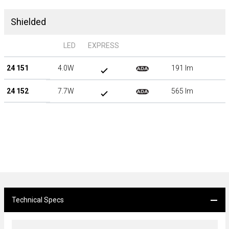
Shielded
LED
EXPRESS
24 151
4.0W
191 lm
24 152
7.7W
565 lm
Technical Specs