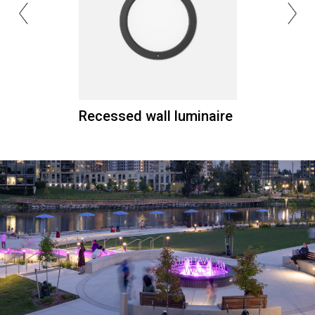
Recessed wall luminaire