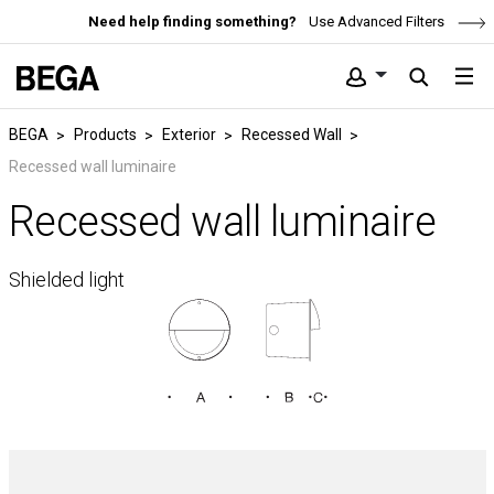
Need help finding something?
Use Advanced Filters
BEGA
Products
Exterior
Recessed Wall
Recessed wall luminaire
Recessed wall luminaire
Shielded light