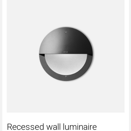
Recessed wall luminaire