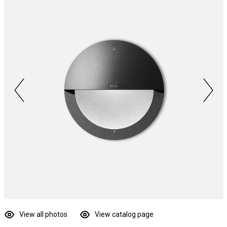
View all photos
View catalog page