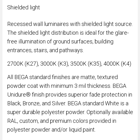
Shielded light
Recessed wall luminaires with shielded light source.
The shielded light distribution is ideal for the glare-
free illumination of ground surfaces, building
entrances, stairs, and pathways.
2700K (K27), 3000K (K3), 3500K (K35), 4000K (K4)
All BEGA standard finishes are matte, textured
powder coat with minimum 3 mil thickness. BEGA
Unidure® finish provides superior fade protection in
Black, Bronze, and Silver. BEGA standard White is a
super durable polyester powder. Optionally available
RAL, custom, and premium colors provided in
polyester powder and/or liquid paint.