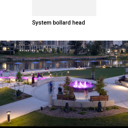
System bollard head