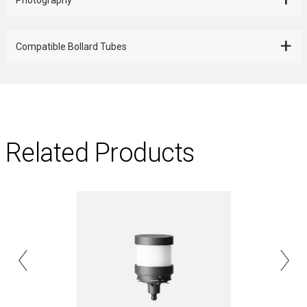
Compatible Bollard Tubes
Related Products