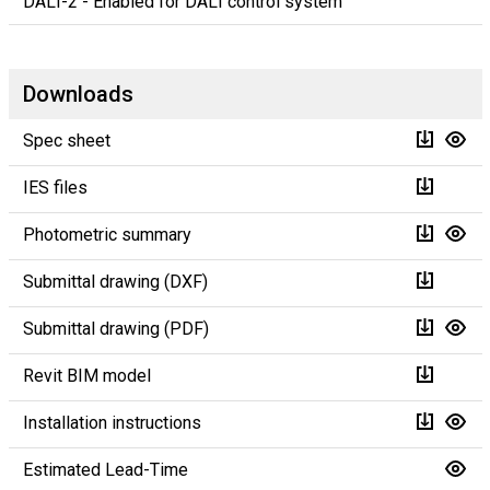
DALI-2 - Enabled for DALI control system
Downloads
Spec sheet
IES files
Photometric summary
Submittal drawing (DXF)
Submittal drawing (PDF)
Revit BIM model
Installation instructions
Estimated Lead-Time