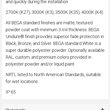
and quickly during the installation.
2700K (K27), 3000K (K3), 3500K (K35), 4000K (K4)
All BEGA standard finishes are matte, textured
powder coat with minimum 3 mil thickness. BEGA
Unidure® finish provides superior fade protection in
Black, Bronze, and Silver. BEGA standard White is a
super durable polyester powder. Optionally available
RAL, custom, and premium colors provided in
polyester powder and/or liquid paint.
NRTL listed to North American Standards, suitable
for wet locations
IP 65
Photography