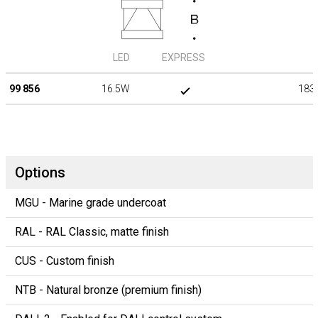
LED
EXPRESS
99 856
16.5W
183
Options
MGU - Marine grade undercoat
RAL - RAL Classic, matte finish
CUS - Custom finish
NTB - Natural bronze (premium finish)