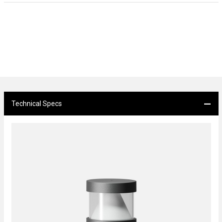
Technical Specs