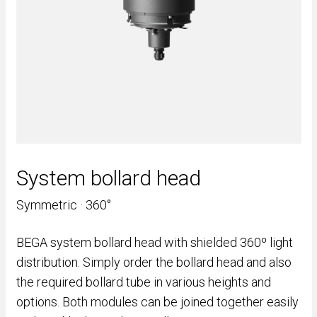
System bollard head
Symmetric · 360°
BEGA system bollard head with shielded 360º light
distribution. Simply order the bollard head and also
the required bollard tube in various heights and
options. Both modules can be joined together easily