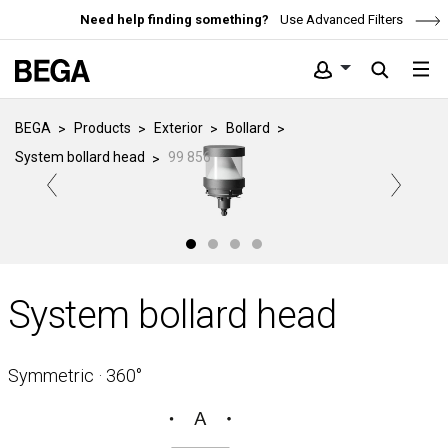
Need help finding something?
Use Advanced Filters
BEGA
Products
Exterior
Bollard
System bollard head
99 856
System bollard head
Symmetric · 360°