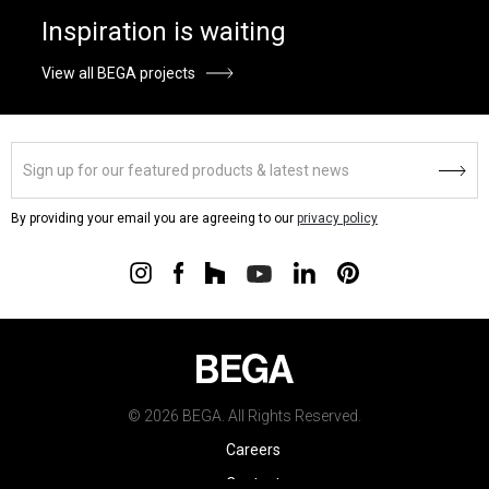
Inspiration is waiting
View all BEGA projects
By providing your email you are agreeing to our
privacy policy
© 2026 BEGA. All Rights Reserved.
Careers
Contact