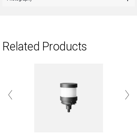
Related Products