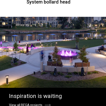
System bollard head
Inspiration is waiting
View all BEGA projects