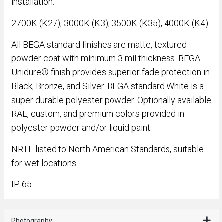
installation.
2700K (K27), 3000K (K3), 3500K (K35), 4000K (K4)
All BEGA standard finishes are matte, textured
powder coat with minimum 3 mil thickness. BEGA
Unidure® finish provides superior fade protection in
Black, Bronze, and Silver. BEGA standard White is a
super durable polyester powder. Optionally available
RAL, custom, and premium colors provided in
polyester powder and/or liquid paint.
NRTL listed to North American Standards, suitable
for wet locations
IP 65
Photography