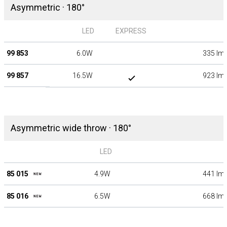
Asymmetric · 180°
LED
EXPRESS
99 853
6.0W
335 lm
99 857
16.5W
923 lm
Asymmetric wide throw · 180°
LED
85 015
4.9W
441 lm
85 016
6.5W
668 lm