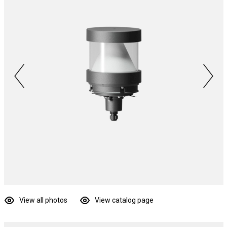
View all photos
View catalog page