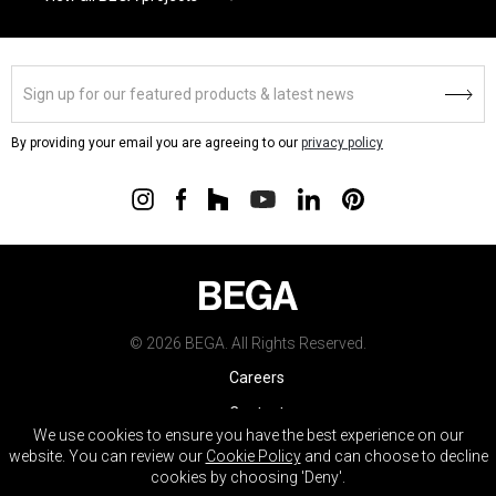
By providing your email you are agreeing to our
privacy policy
© 2026 BEGA. All Rights Reserved.
Careers
Contact
We use cookies to ensure you have the best experience on our
Warranty
website. You can review our
Cookie Policy
and can choose to decline
cookies by choosing 'Deny'.
Terms & Conditions