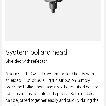
System bollard head
Shielded with reflector
A series of BEGA LED system bollard heads with
shielded 180º or 360º light distribution. Simply
order the bollard head and also the required bollard
tube in various heights and options. Both modules
can be joined together easily and quickly during the