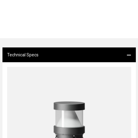
Technical Specs