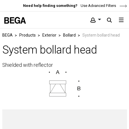
Need help finding something?
Use Advanced Filters
BEGA
Products
Exterior
Bollard
System bollard head
System bollard head
Shielded with reflector