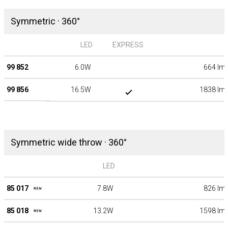
Symmetric · 360°
LED
EXPRESS
99 852
6.0W
664 lm
99 856
16.5W
1838 lm
Symmetric wide throw · 360°
LED
85 017
7.8W
826 lm
85 018
13.2W
1598 lm