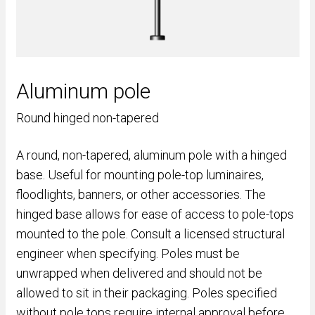
Aluminum pole
Round hinged non-tapered
A round, non-tapered, aluminum pole with a hinged
base. Useful for mounting pole-top luminaires,
floodlights, banners, or other accessories. The
hinged base allows for ease of access to pole-tops
mounted to the pole. Consult a licensed structural
engineer when specifying. Poles must be
unwrapped when delivered and should not be
allowed to sit in their packaging. Poles specified
without pole tops require internal approval before