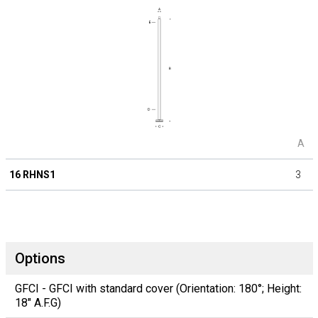
A
16 RHNS1
3
Options
GFCI - GFCI with standard cover (Orientation: 180°; Height:
18" A.F.G)