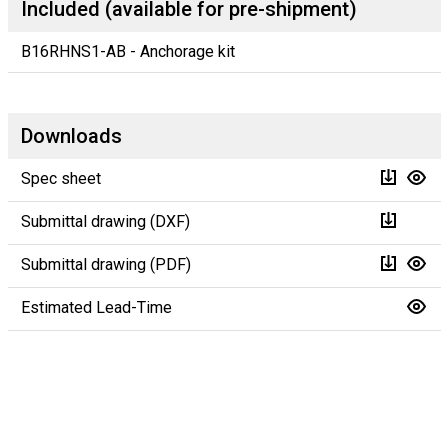
Included (available for pre-shipment)
B16RHNS1-AB - Anchorage kit
Downloads
Spec sheet
Submittal drawing (DXF)
Submittal drawing (PDF)
Estimated Lead-Time