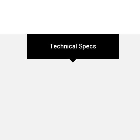
Technical Specs