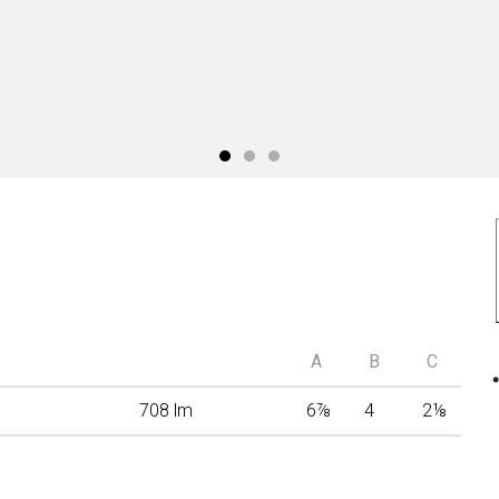
A
B
C
708 lm
6
⅞
4
2
⅛