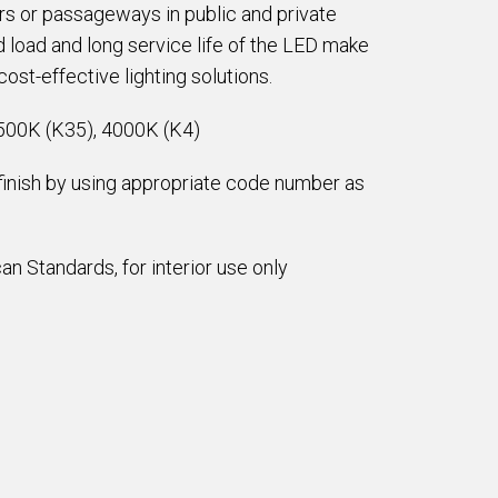
ors or passageways in public and private
 load and long service life of the LED make
ost-effective lighting solutions.
500K (K35), 4000K (K4)
 finish by using appropriate code number as
n Standards, for interior use only