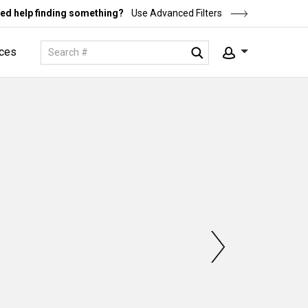
ed help finding something?
Use Advanced Filters
ces