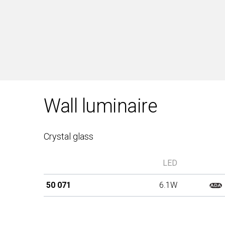
Wall luminaire
Crystal glass
LED
50 071
6.1W