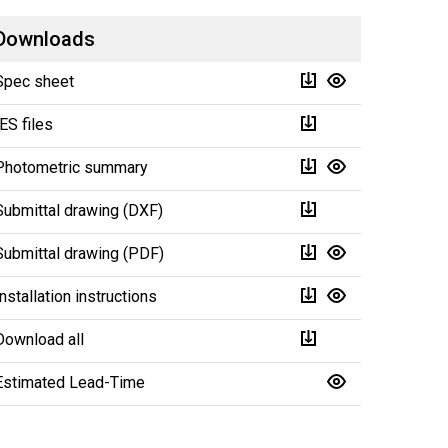
Downloads
Spec sheet
IES files
Photometric summary
Submittal drawing (DXF)
Submittal drawing (PDF)
Installation instructions
Download all
Estimated Lead-Time