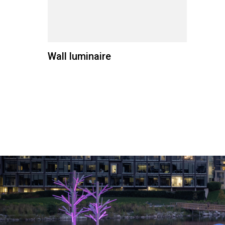
Wall luminaire