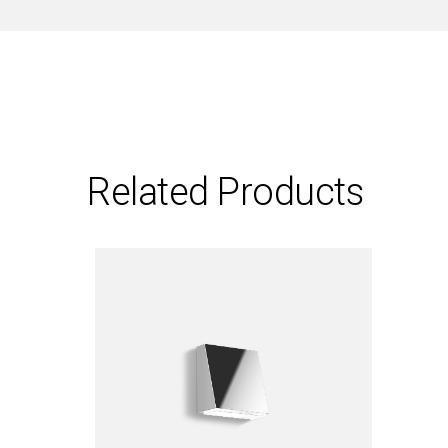
Related Products