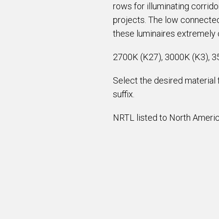
rows for illuminating corrid
projects. The low connected
these luminaires extremely c
2700K (K27), 3000K (K3), 3
Select the desired material
suffix.
NRTL listed to North America