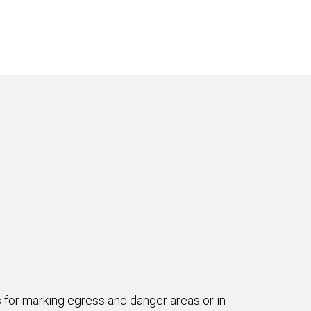
es for marking egress and danger areas or in