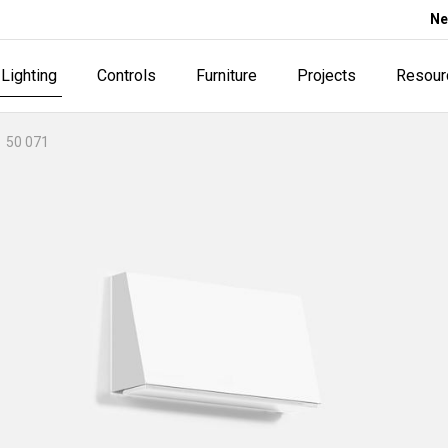
Ne
Lighting
Controls
Furniture
Projects
Resour
50 071