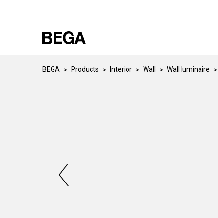
BEGA
Products
Interior
Wall
Wall luminaire