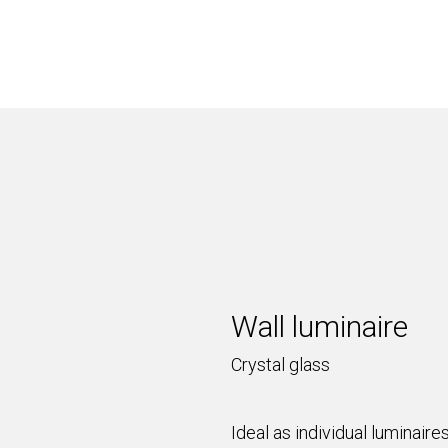
Wall luminaire
Crystal glass
Ideal as individual luminair