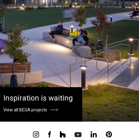
Inspiration is waiting
View all BEGA projects