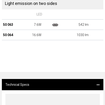
Light emission on two sides
LED
50 063
7.6W
542 lm
50 064
16.6W
1030 lm
Technical Specs