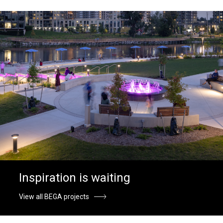
Inspiration is waiting
View all BEGA projects