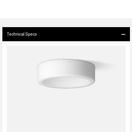
Technical Specs