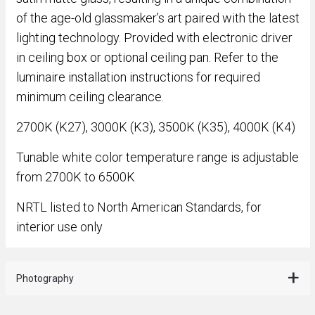
of the age-old glassmaker’s art paired with the latest
lighting technology. Provided with electronic driver
in ceiling box or optional ceiling pan. Refer to the
luminaire installation instructions for required
minimum ceiling clearance.
2700K (K27), 3000K (K3), 3500K (K35), 4000K (K4)
Tunable white color temperature range is adjustable
from 2700K to 6500K
NRTL listed to North American Standards, for
interior use only
Photography