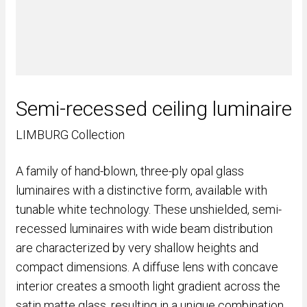
Semi-recessed ceiling luminaire
LIMBURG Collection
A family of hand-blown, three-ply opal glass
luminaires with a distinctive form, available with
tunable white technology. These unshielded, semi-
recessed luminaires with wide beam distribution
are characterized by very shallow heights and
compact dimensions. A diffuse lens with concave
interior creates a smooth light gradient across the
satin matte glass, resulting in a unique combination