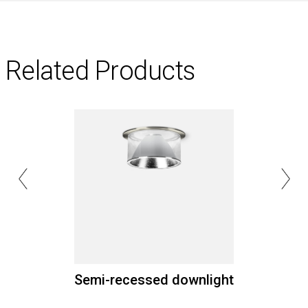
Related Products
Semi-recessed downlight