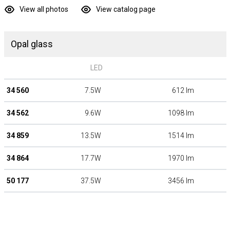
View all photos
View catalog page
Opal glass
LED
34 560
7.5W
612 lm
34 562
9.6W
1098 lm
34 859
13.5W
1514 lm
34 864
17.7W
1970 lm
50 177
37.5W
3456 lm