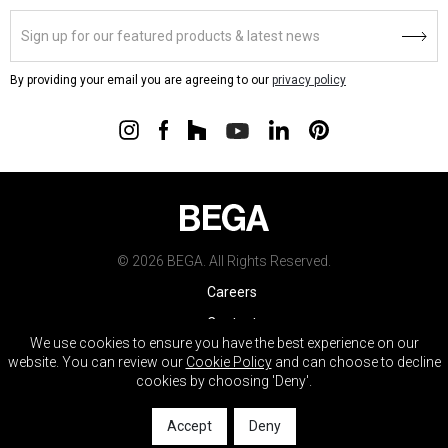
By providing your email you are agreeing to our
privacy policy
© 2026 BEGA. All Rights Reserved.
Careers
Contact
We use cookies to ensure you have the best experience on our
Warranty
website. You can review our
Cookie Policy
and can choose to decline
cookies by choosing 'Deny'.
Terms & Conditions
Do Not Sell My Info
Accept
Deny