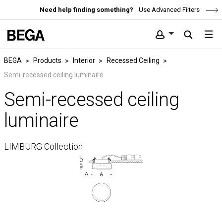
Need help finding something?
Use Advanced Filters
BEGA
Products
Interior
Recessed Ceiling
Semi-recessed ceiling luminaire
Semi-recessed ceiling
luminaire
LIMBURG Collection