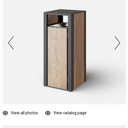
View all photos
View catalog page