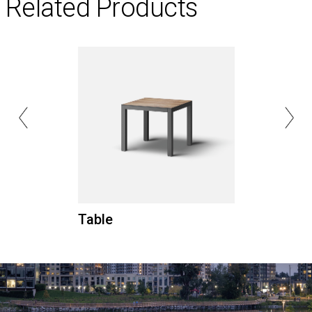
Related Products
Table