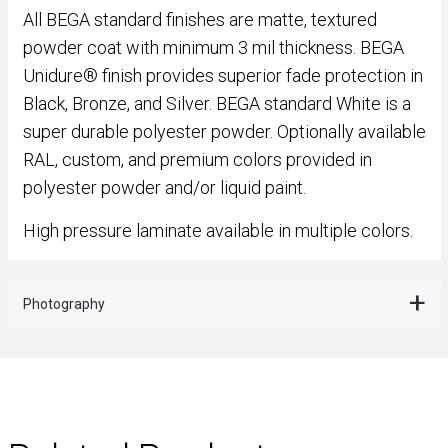
All BEGA standard finishes are matte, textured
powder coat with minimum 3 mil thickness. BEGA
Unidure® finish provides superior fade protection in
Black, Bronze, and Silver. BEGA standard White is a
super durable polyester powder. Optionally available
RAL, custom, and premium colors provided in
polyester powder and/or liquid paint.
High pressure laminate available in multiple colors.
Photography