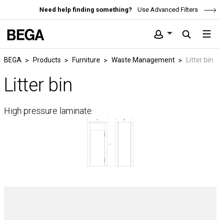
Need help finding something?
Use Advanced Filters
BEGA
Products
Furniture
Waste Management
Litter bin
Litter bin
High pressure laminate