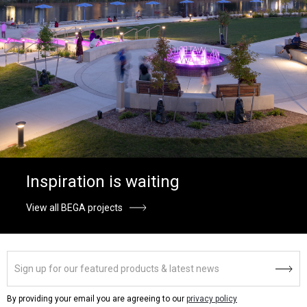
Inspiration is waiting
View all BEGA projects
By providing your email you are agreeing to our
privacy policy