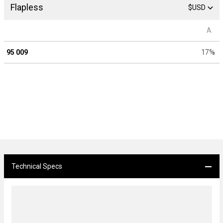
Flapless
$USD
A
95 009
17
⅝
Technical Specs