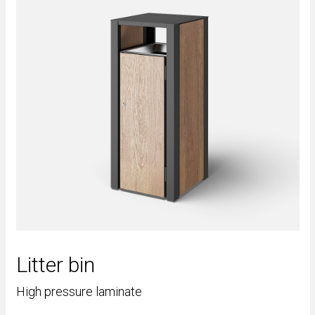
Litter bin
High pressure laminate