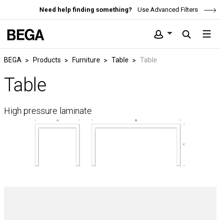
Need help finding something?
Use Advanced Filters
BEGA
Products
Furniture
Table
Table
Table
High pressure laminate