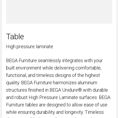
Table
High pressure laminate
BEGA Furniture seamlessly integrates with your
built environment while delivering comfortable,
functional, and timeless designs of the highest
quality. BEGA Furniture harmonizes aluminum
structures finished in BEGA Unidure® with durable
and robust High Pressure Laminate surfaces. BEGA
Furniture tables are designed to allow ease of use
while ensuring durability and longevity. Timeless