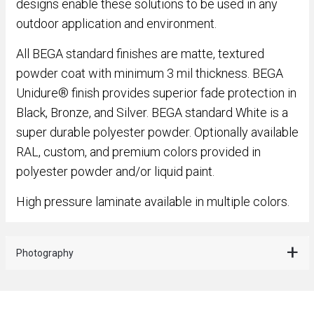
designs enable these solutions to be used in any
outdoor application and environment.
All BEGA standard finishes are matte, textured
powder coat with minimum 3 mil thickness. BEGA
Unidure® finish provides superior fade protection in
Black, Bronze, and Silver. BEGA standard White is a
super durable polyester powder. Optionally available
RAL, custom, and premium colors provided in
polyester powder and/or liquid paint.
High pressure laminate available in multiple colors.
Photography