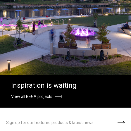
Inspiration is waiting
View all BEGA projects