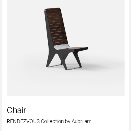
Chair
RENDEZVOUS Collection by Aubrilam