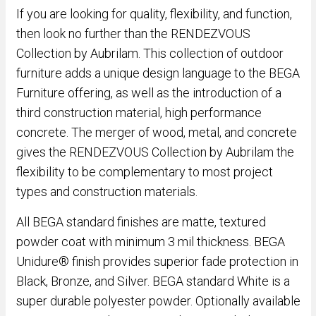
If you are looking for quality, flexibility, and function,
then look no further than the RENDEZVOUS
Collection by Aubrilam. This collection of outdoor
furniture adds a unique design language to the BEGA
Furniture offering, as well as the introduction of a
third construction material, high performance
concrete. The merger of wood, metal, and concrete
gives the RENDEZVOUS Collection by Aubrilam the
flexibility to be complementary to most project
types and construction materials.
All BEGA standard finishes are matte, textured
powder coat with minimum 3 mil thickness. BEGA
Unidure® finish provides superior fade protection in
Black, Bronze, and Silver. BEGA standard White is a
super durable polyester powder. Optionally available