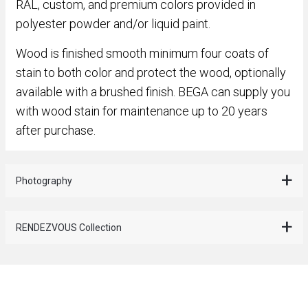
RAL, custom, and premium colors provided in
polyester powder and/or liquid paint.
Wood is finished smooth minimum four coats of
stain to both color and protect the wood, optionally
available with a brushed finish. BEGA can supply you
with wood stain for maintenance up to 20 years
after purchase.
Photography
RENDEZVOUS Collection