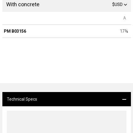
With concrete
$USD
A
PM B03156
17
¾
Technical Specs