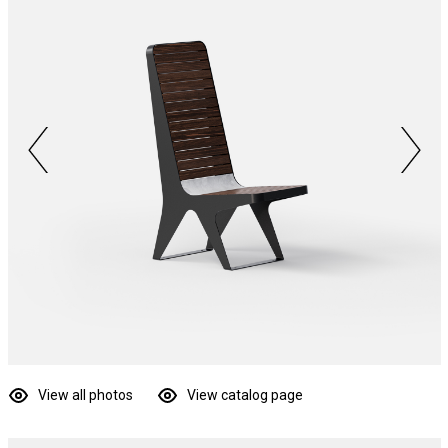
View all photos
View catalog page