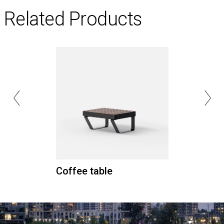
Related Products
Coffee table