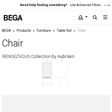
Need help finding something?
Use Advanced Filters
BEGA
Products
Furniture
Table Set
Chair
Chair
RENDEZVOUS Collection by Aubrilam