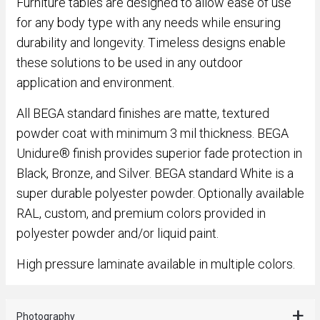
Furniture tables are designed to allow ease of use
for any body type with any needs while ensuring
durability and longevity. Timeless designs enable
these solutions to be used in any outdoor
application and environment.
All BEGA standard finishes are matte, textured
powder coat with minimum 3 mil thickness. BEGA
Unidure® finish provides superior fade protection in
Black, Bronze, and Silver. BEGA standard White is a
super durable polyester powder. Optionally available
RAL, custom, and premium colors provided in
polyester powder and/or liquid paint.
High pressure laminate available in multiple colors.
Photography