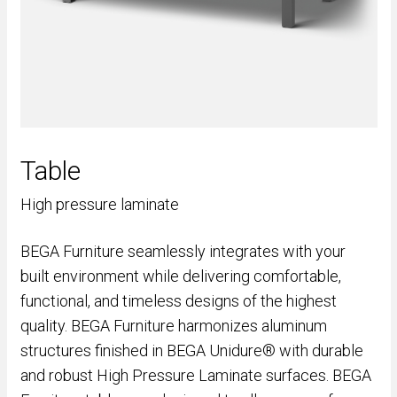
Table
High pressure laminate
BEGA Furniture seamlessly integrates with your
built environment while delivering comfortable,
functional, and timeless designs of the highest
quality. BEGA Furniture harmonizes aluminum
structures finished in BEGA Unidure® with durable
and robust High Pressure Laminate surfaces. BEGA