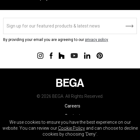
By providing your email you are agreeing to our
privacy policy
© 2026 BEGA. All Rights Reserved.
Careers
Contact
We use cookies to ensure you have the best experience on our
Warranty
website. You can review our
Cookie Policy
and can choose to decline
cookies by choosing 'Deny'.
Terms & Conditions