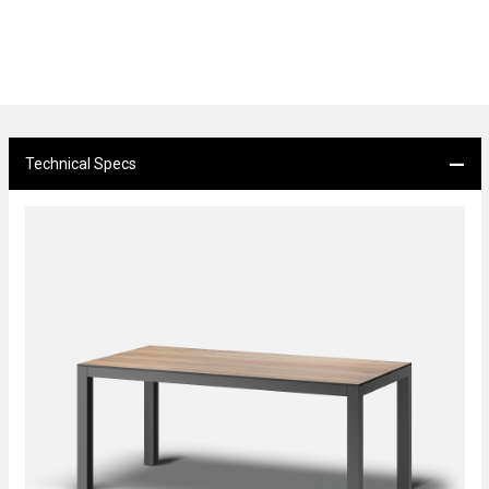
Technical Specs