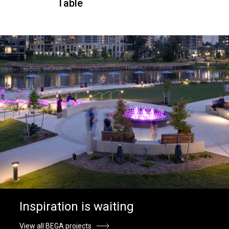
Table
Inspiration is waiting
View all BEGA projects