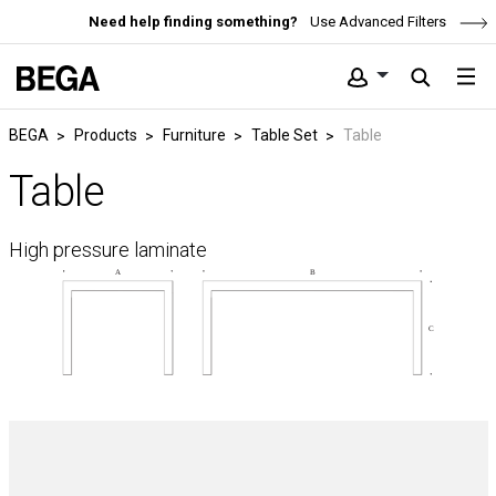
Need help finding something?
Use Advanced Filters
BEGA
Products
Furniture
Table Set
Table
Table
High pressure laminate