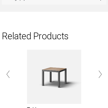
Related Products