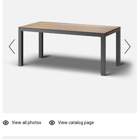
View all photos
View catalog page