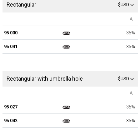
Rectangular
$USD
A
95 000
35
⅜
95 041
35
⅜
Rectangular with umbrella hole
$USD
A
95 027
35
⅜
95 042
35
⅜