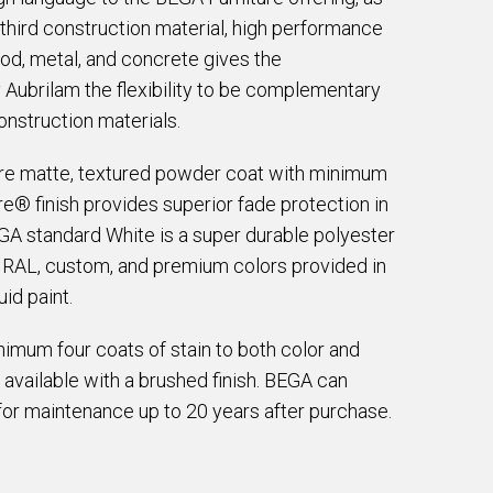
a third construction material, high performance
d, metal, and concrete gives the
ubrilam the flexibility to be complementary
onstruction materials.
are matte, textured powder coat with minimum
e® finish provides superior fade protection in
EGA standard White is a super durable polyester
e RAL, custom, and premium colors provided in
id paint.
imum four coats of stain to both color and
 available with a brushed finish. BEGA can
for maintenance up to 20 years after purchase.