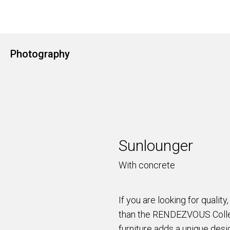
Photography
Sunlounger
With concrete
If you are looking for quality,
than the RENDEZVOUS Collec
furniture adds a unique desi