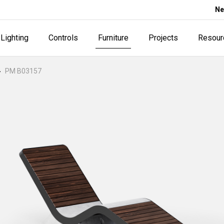
Ne
Lighting
Controls
Furniture
Projects
Resour
PM B03157