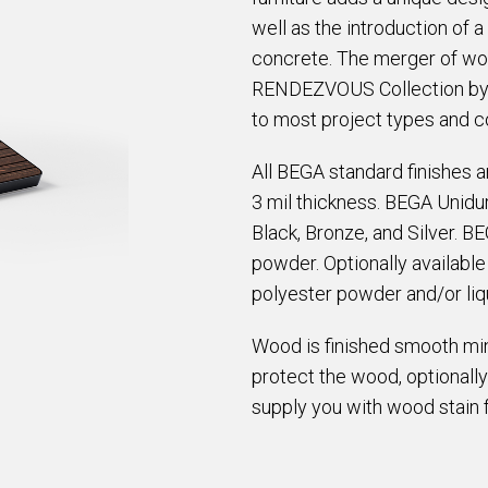
well as the introduction of 
concrete. The merger of woo
RENDEZVOUS Collection by A
to most project types and c
All BEGA standard finishes 
3 mil thickness. BEGA Unidur
Black, Bronze, and Silver. B
powder. Optionally availabl
polyester powder and/or liqu
Wood is finished smooth min
protect the wood, optionally
supply you with wood stain 