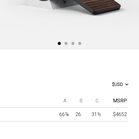
$USD
A
B
C
MSRP
66
⅞
26
31
½
$4652