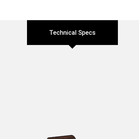
Technical Specs