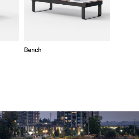
Bench
Round b