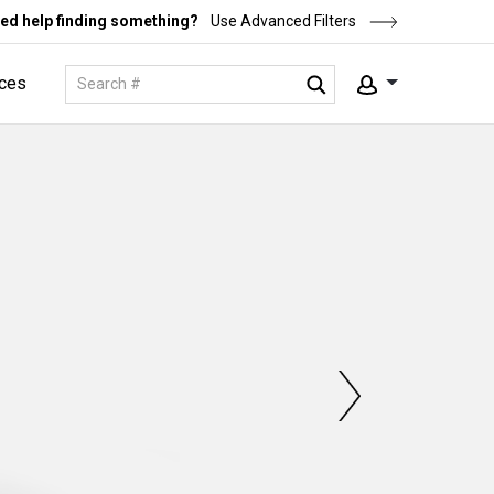
ed help finding something?
Use Advanced Filters
ces