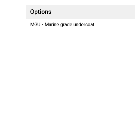
Options
MGU - Marine grade undercoat