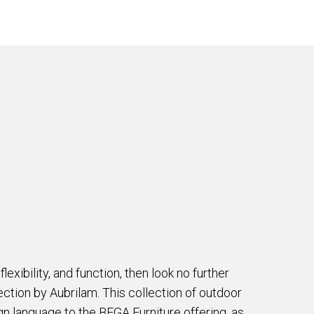
 flexibility, and function, then look no further
tion by Aubrilam. This collection of outdoor
gn language to the BEGA Furniture offering, as