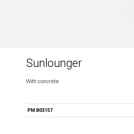
Sunlounger
With concrete
PM B03157