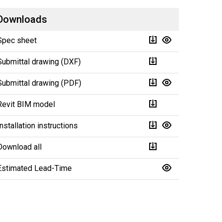
Downloads
Spec sheet
Submittal drawing (DXF)
Submittal drawing (PDF)
Revit BIM model
Installation instructions
Download all
Estimated Lead-Time