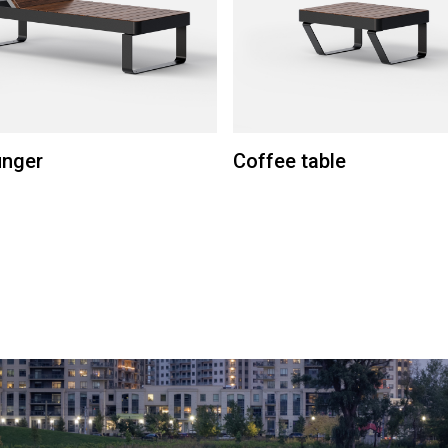
unger
Coffee table