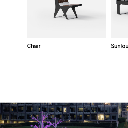
Chair
Sunlo