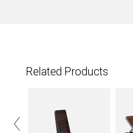
Related Products