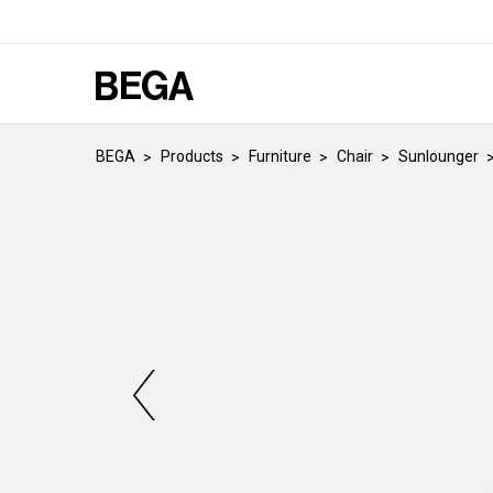
BEGA
Products
Furniture
Chair
Sunlounger