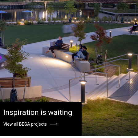
Inspiration is waiting
View all BEGA projects