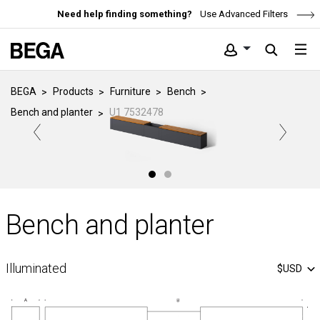
Need help finding something?
Use Advanced Filters
BEGA
Products
Furniture
Bench
Bench and planter
U1 7532478
Bench and planter
Illuminated
$USD