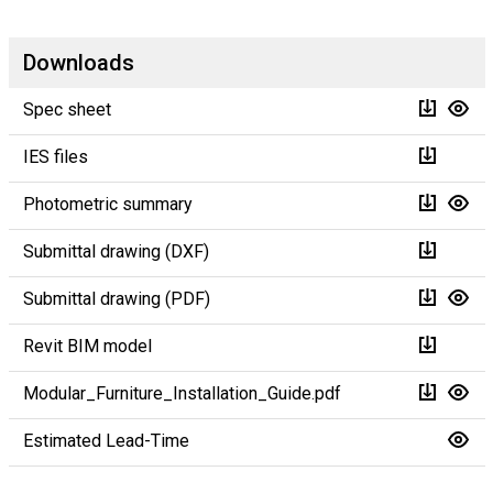
Downloads
Spec sheet
IES files
Photometric summary
Submittal drawing (DXF)
Submittal drawing (PDF)
Revit BIM model
Modular_Furniture_Installation_Guide.pdf
Estimated Lead-Time