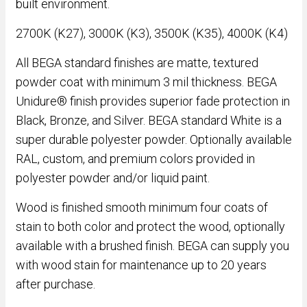
built environment.
2700K (K27), 3000K (K3), 3500K (K35), 4000K (K4)
All BEGA standard finishes are matte, textured
powder coat with minimum 3 mil thickness. BEGA
Unidure® finish provides superior fade protection in
Black, Bronze, and Silver. BEGA standard White is a
super durable polyester powder. Optionally available
RAL, custom, and premium colors provided in
polyester powder and/or liquid paint.
Wood is finished smooth minimum four coats of
stain to both color and protect the wood, optionally
available with a brushed finish. BEGA can supply you
with wood stain for maintenance up to 20 years
after purchase.