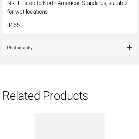
NRTL listed to North American Standards, suitable
for wet locations
IP 65
Photography
Related Products