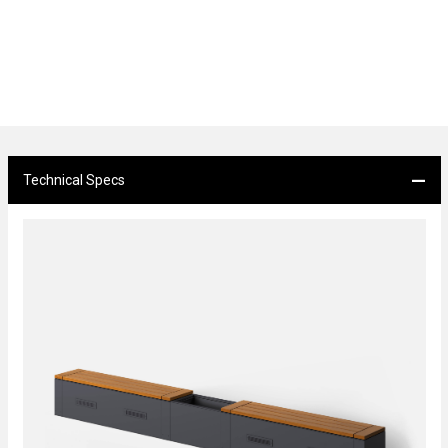
Technical Specs