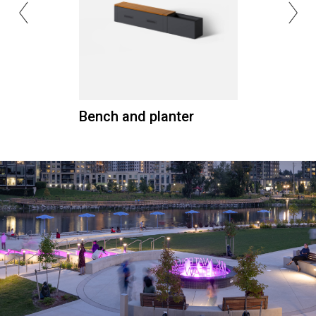
Bench and planter