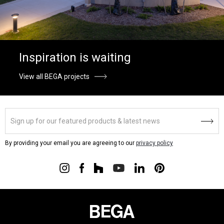
Inspiration is waiting
View all BEGA projects
By providing your email you are agreeing to our
privacy policy