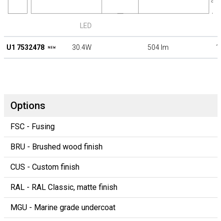
LED
U1 7532478
30.4W
504 lm
1
Options
FSC - Fusing
BRU - Brushed wood finish
CUS - Custom finish
RAL - RAL Classic, matte finish
MGU - Marine grade undercoat