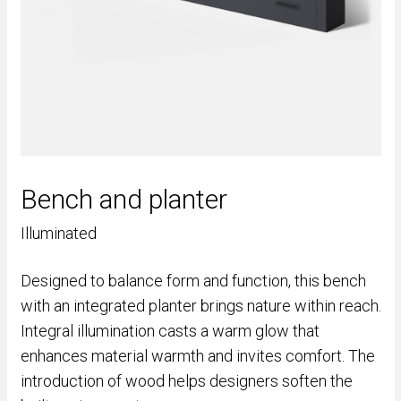
Bench and planter
Illuminated
Designed to balance form and function, this bench
with an integrated planter brings nature within reach.
Integral illumination casts a warm glow that
enhances material warmth and invites comfort. The
introduction of wood helps designers soften the