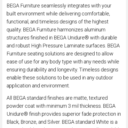
BEGA Furniture seamlessly integrates with your
built environment while delivering comfortable,
functional, and timeless designs of the highest
quality. BEGA Furniture harmonizes aluminum
structures finished in BEGA Unidure® with durable
and robust High Pressure Laminate surfaces. BEGA
Furniture seating solutions are designed to allow
ease of use for any body type with any needs while
ensuring durability and longevity. Timeless designs
enable these solutions to be used in any outdoor
application and environment.
All BEGA standard finishes are matte, textured
powder coat with minimum 3 mil thickness. BEGA
Unidure® finish provides superior fade protection in
Black, Bronze, and Silver. BEGA standard White is a