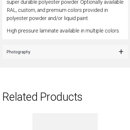
super durable polyester powder. Optionally available
RAL, custom, and premium colors provided in
polyester powder and/or liquid paint.
High pressure laminate available in multiple colors.
Photography
Related Products