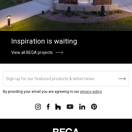
Inspiration is waiting
View all BEGA projects
By providing your email you are agreeing to our
privacy policy