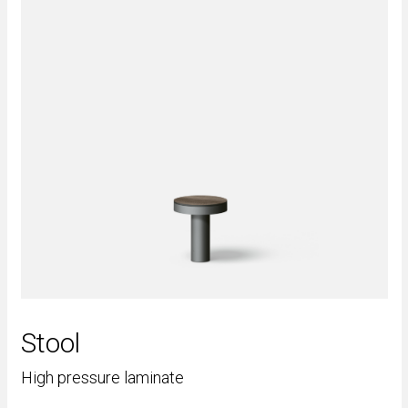
Stool
High pressure laminate