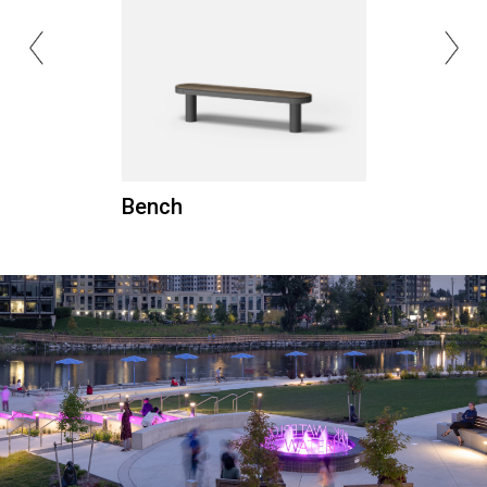
Bench