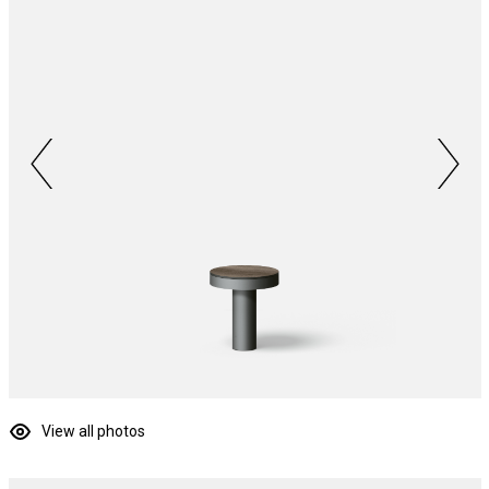
View all photos