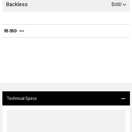
Backless
$USD
95 050
Technical Specs