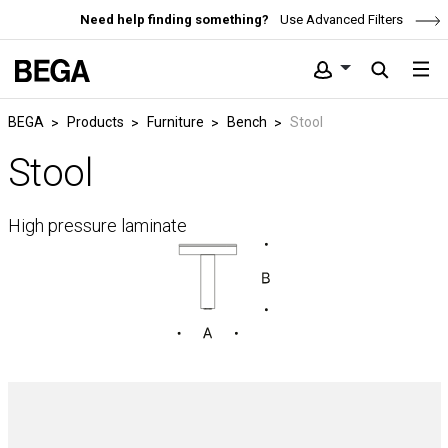
Need help finding something?
Use Advanced Filters
BEGA
Products
Furniture
Bench
Stool
Stool
High pressure laminate