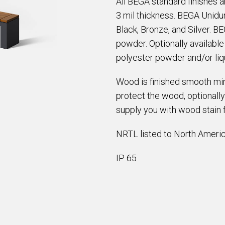
All BEGA standard finishes 
3 mil thickness. BEGA Unidur
Black, Bronze, and Silver. B
powder. Optionally availabl
polyester powder and/or liqu
Wood is finished smooth min
protect the wood, optionally
supply you with wood stain 
NRTL listed to North Americ
IP 65