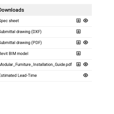
Downloads
Spec sheet
Submittal drawing (DXF)
Submittal drawing (PDF)
Revit BIM model
Modular_Furniture_Installation_Guide.pdf
Estimated Lead-Time