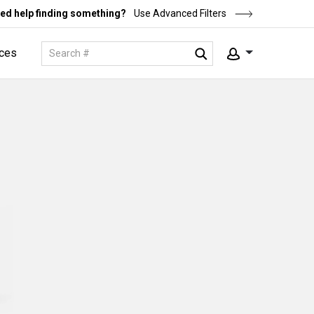
ed help finding something?
Use Advanced Filters
ces