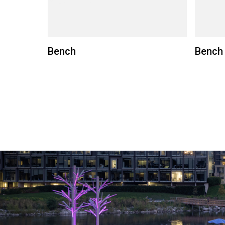
Bench
Bench