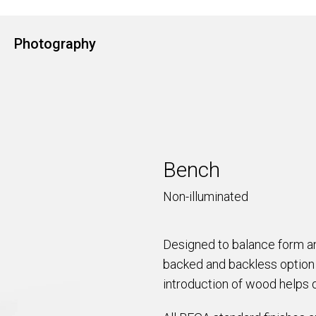
Photography
Bench
Non-illuminated
Designed to balance form an
backed and backless option 
introduction of wood helps 