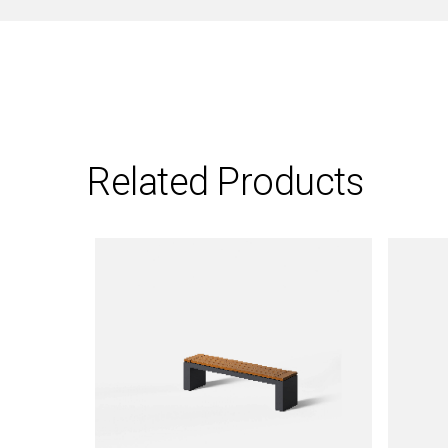
Related Products