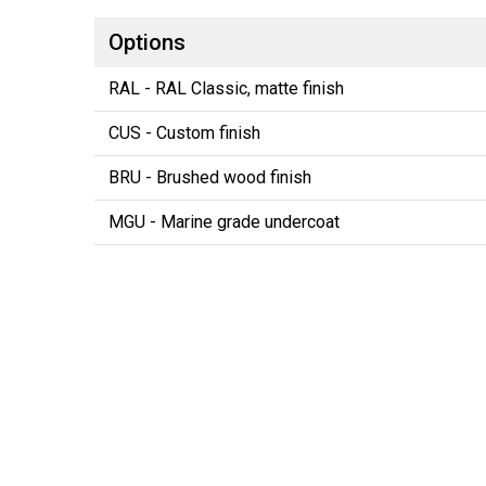
Options
RAL - RAL Classic, matte finish
CUS - Custom finish
BRU - Brushed wood finish
MGU - Marine grade undercoat