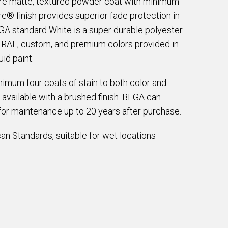
are matte, textured powder coat with minimum
e® finish provides superior fade protection in
EGA standard White is a super durable polyester
e RAL, custom, and premium colors provided in
id paint.
imum four coats of stain to both color and
 available with a brushed finish. BEGA can
for maintenance up to 20 years after purchase.
an Standards, suitable for wet locations