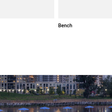
Bench