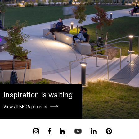
Inspiration is waiting
View all BEGA projects