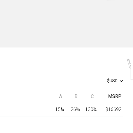
$USD
A
B
C
MSRP
15
¾
26
⅜
130
¾
$16692