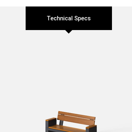
Technical Specs