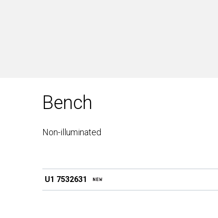
Bench
Non-illuminated
U1 7532631