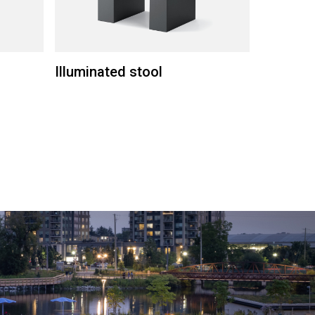
Illuminated stool