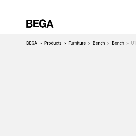
BEGA
Products
Furniture
Bench
Bench
U1