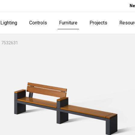
Ne
Lighting
Controls
Furniture
Projects
Resour
 7532631