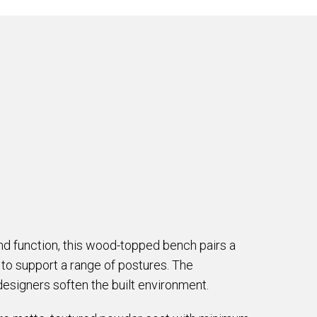
d function, this wood-topped bench pairs a
to support a range of postures. The
designers soften the built environment.