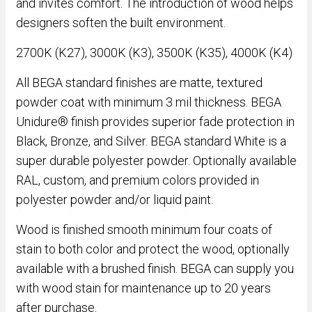
and invites comfort. The introduction of wood helps
designers soften the built environment.
2700K (K27), 3000K (K3), 3500K (K35), 4000K (K4)
All BEGA standard finishes are matte, textured
powder coat with minimum 3 mil thickness. BEGA
Unidure® finish provides superior fade protection in
Black, Bronze, and Silver. BEGA standard White is a
super durable polyester powder. Optionally available
RAL, custom, and premium colors provided in
polyester powder and/or liquid paint.
Wood is finished smooth minimum four coats of
stain to both color and protect the wood, optionally
available with a brushed finish. BEGA can supply you
with wood stain for maintenance up to 20 years
after purchase.