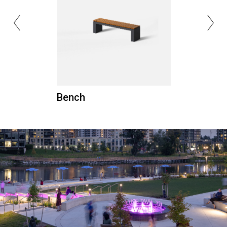
Bench