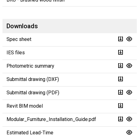
Downloads
Spec sheet
IES files
Photometric summary
Submittal drawing (DXF)
Submittal drawing (PDF)
Revit BIM model
Modular_Furniture_Installation_Guide.pdf
Estimated Lead-Time