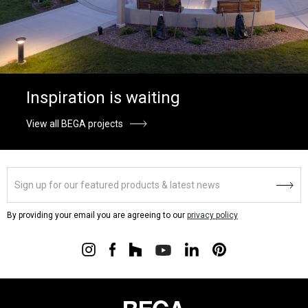
Inspiration is waiting
View all BEGA projects
By providing your email you are agreeing to our
privacy policy