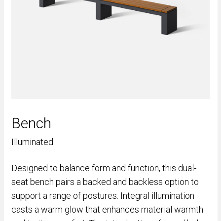
Bench
Illuminated
Designed to balance form and function, this dual-
seat bench pairs a backed and backless option to
support a range of postures. Integral illumination
casts a warm glow that enhances material warmth