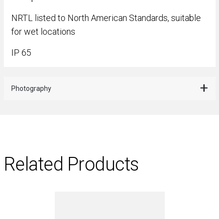
NRTL listed to North American Standards, suitable
for wet locations
IP 65
Photography
Related Products