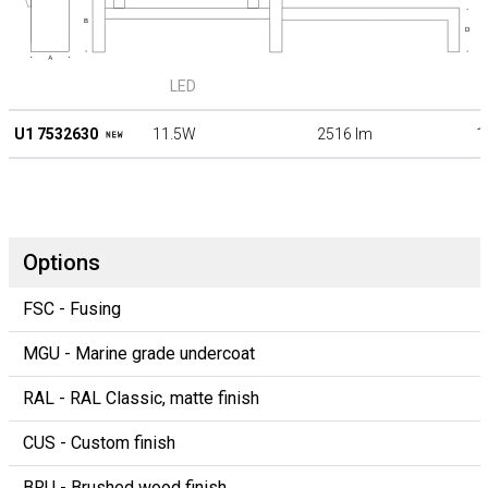
LED
U1 7532630
11.5W
2516 lm
1
Options
FSC - Fusing
MGU - Marine grade undercoat
RAL - RAL Classic, matte finish
CUS - Custom finish
BRU - Brushed wood finish