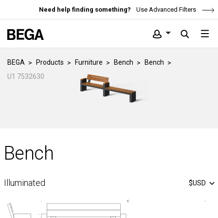
Need help finding something?
Use Advanced Filters
BEGA
Products
Furniture
Bench
Bench
U1 7532630
Bench
Illuminated
$USD