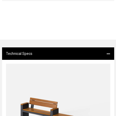
Technical Specs