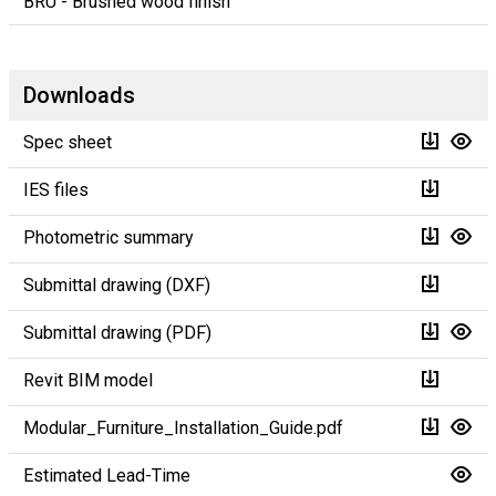
BRU - Brushed wood finish
Downloads
Spec sheet
IES files
Photometric summary
Submittal drawing (DXF)
Submittal drawing (PDF)
Revit BIM model
Modular_Furniture_Installation_Guide.pdf
Estimated Lead-Time