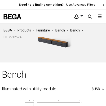
Need help finding something?
Use Advanced Filters
BEGA
Products
Furniture
Bench
Bench
U1 7532524
Bench
Illuminated with utility module
$USD