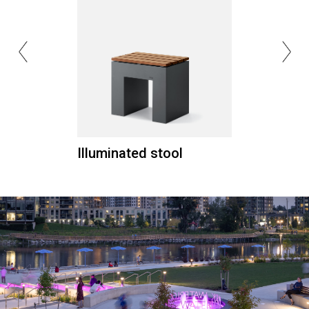
Illuminated stool