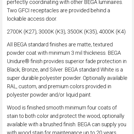
perfectly coordinating with other BEGA luminaires.
Two GFCI receptacles are provided behind a
lockable access door.
2700K (K27), 3000K (K3), 3500K (K35), 4000K (K4)
All BEGA standard finishes are matte, textured
powder coat with minimum 3 mil thickness. BEGA
Unidure® finish provides superior fade protection in
Black, Bronze, and Silver. BEGA standard White is a
super durable polyester powder. Optionally available
RAL, custom, and premium colors provided in
polyester powder and/or liquid paint.
Wood is finished smooth minimum four coats of
stain to both color and protect the wood, optionally
available with a brushed finish. BEGA can supply you
with wood stain for maintenance up to 20 years