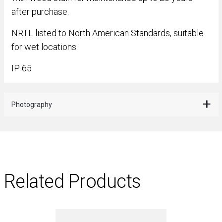
after purchase.
NRTL listed to North American Standards, suitable
for wet locations
IP 65
Photography
Related Products