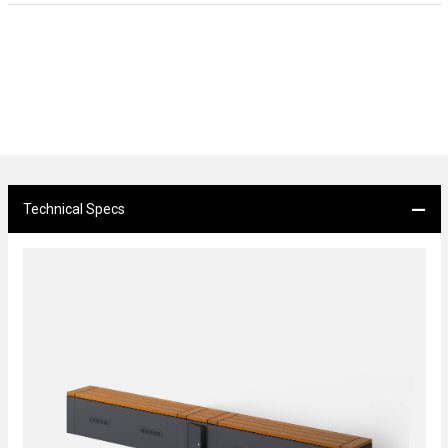
Technical Specs