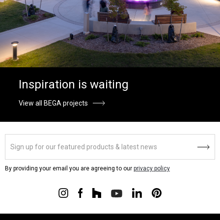
Inspiration is waiting
View all BEGA projects
By providing your email you are agreeing to our
privacy policy