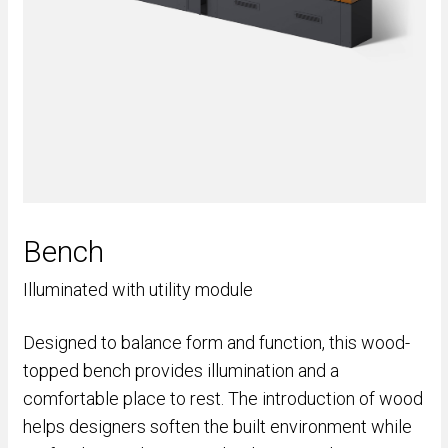
Bench
Illuminated with utility module
Designed to balance form and function, this wood-
topped bench provides illumination and a
comfortable place to rest. The introduction of wood
helps designers soften the built environment while