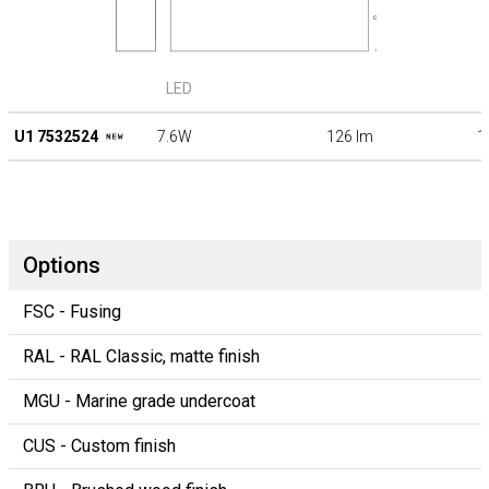
LED
U1 7532524
7.6W
126 lm
1
Options
FSC - Fusing
RAL - RAL Classic, matte finish
MGU - Marine grade undercoat
CUS - Custom finish