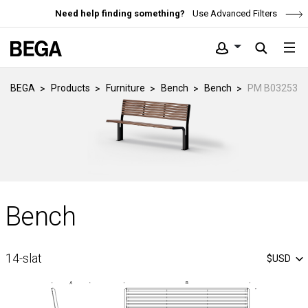
Need help finding something?
Use Advanced Filters
BEGA
Products
Furniture
Bench
Bench
PM B03253
Bench
14-slat
$USD