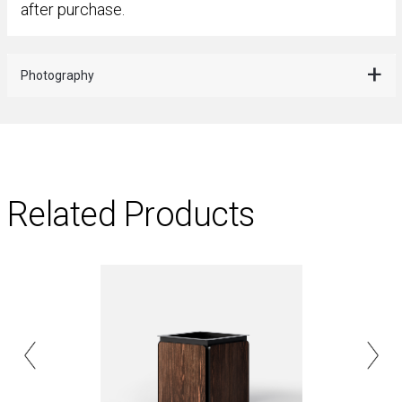
after purchase.
Photography
Related Products