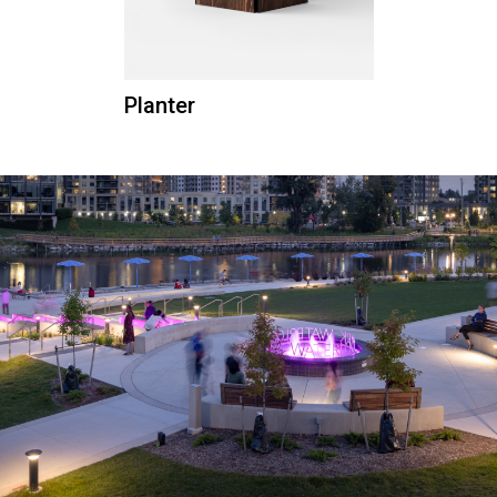
Planter