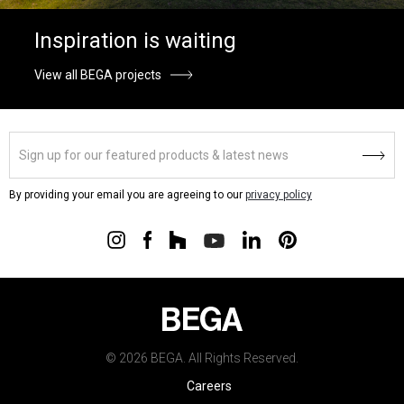
Inspiration is waiting
View all BEGA projects
By providing your email you are agreeing to our
privacy policy
© 2026 BEGA. All Rights Reserved.
Careers