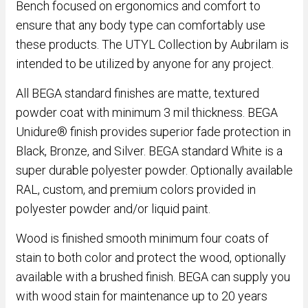
Bench focused on ergonomics and comfort to
ensure that any body type can comfortably use
these products. The UTYL Collection by Aubrilam is
intended to be utilized by anyone for any project.
All BEGA standard finishes are matte, textured
powder coat with minimum 3 mil thickness. BEGA
Unidure® finish provides superior fade protection in
Black, Bronze, and Silver. BEGA standard White is a
super durable polyester powder. Optionally available
RAL, custom, and premium colors provided in
polyester powder and/or liquid paint.
Wood is finished smooth minimum four coats of
stain to both color and protect the wood, optionally
available with a brushed finish. BEGA can supply you
with wood stain for maintenance up to 20 years