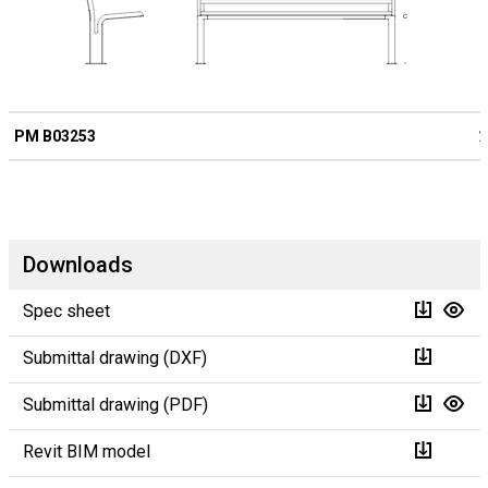
PM B03253
2
Downloads
Spec sheet
Submittal drawing (DXF)
Submittal drawing (PDF)
Revit BIM model