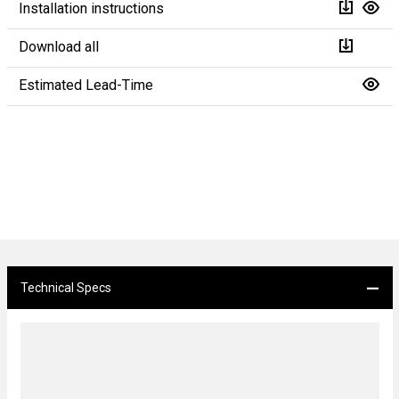
Installation instructions
Download all
Estimated Lead-Time
Technical Specs