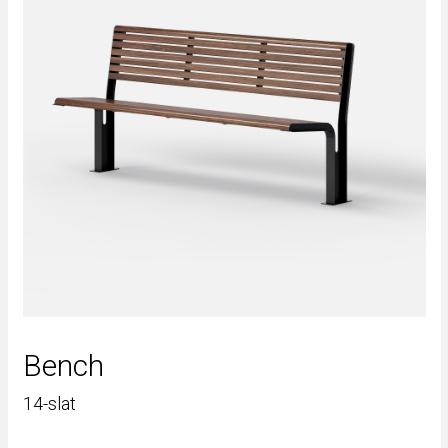
Bench
14-slat