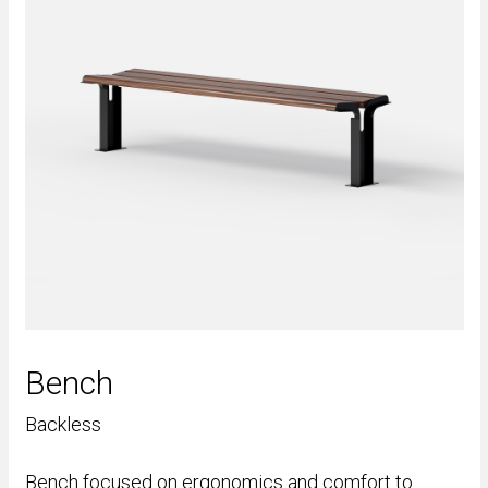
Bench
Backless
Bench focused on ergonomics and comfort to