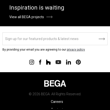
Inspiration is waiting
View all BEGA projects
By providing your email you are agreeing to our
privacy policy
© 2026 BEGA. All Rights Reserved.
Careers
Contact