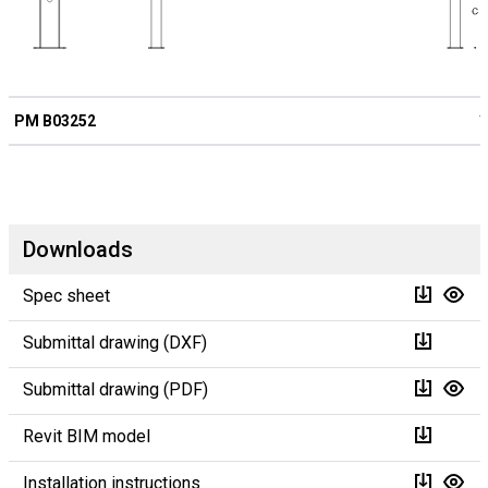
PM B03252
1
Downloads
Spec sheet
Submittal drawing (DXF)
Submittal drawing (PDF)
Revit BIM model
Installation instructions