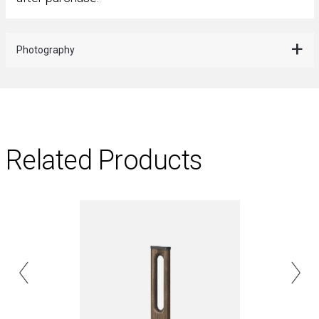
Photography
Related Products