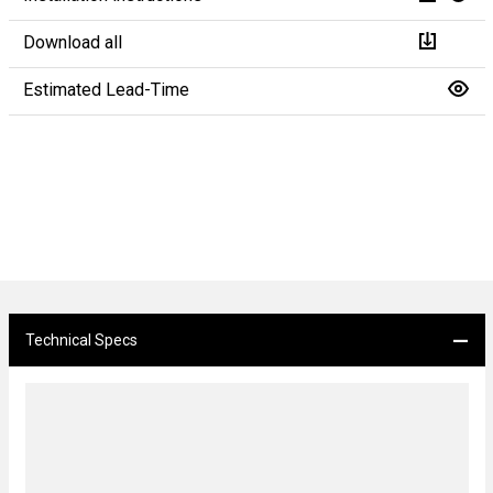
Download all
Estimated Lead-Time
Technical Specs