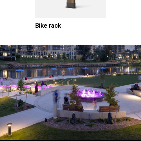
Bike rack