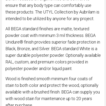
ensure that any body type can comfortably use
these products. The UTYL Collection by Aubrilam is
intended to be utilized by anyone for any project.
All BEGA standard finishes are matte, textured
powder coat with minimum 3 mil thickness. BEGA
Unidure® finish provides superior fade protection in
Black, Bronze, and Silver. BEGA standard White is a
super durable polyester powder. Optionally available
RAL, custom, and premium colors provided in
polyester powder and/or liquid paint.
Wood is finished smooth minimum four coats of
stain to both color and protect the wood, optionally
available with a brushed finish. BEGA can supply you
with wood stain for maintenance up to 20 years
after purchase.