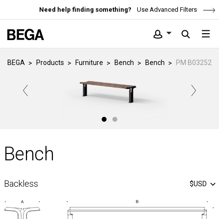
Need help finding something?
Use Advanced Filters
BEGA
Products
Furniture
Bench
Bench
PM B03252
Bench
Backless
$USD