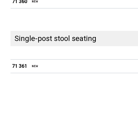
71 360
Single-post stool seating
71 361