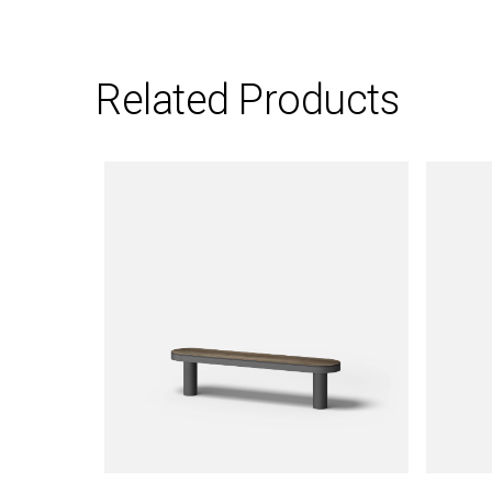
Related Products