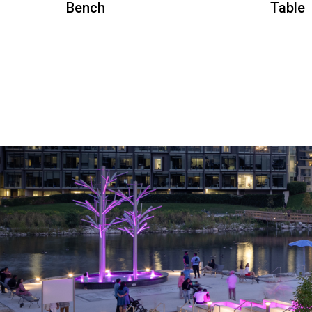
Bench
Table