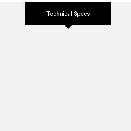
Technical Specs