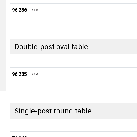
96 236
Double-post oval table
96 235
Single-post round table