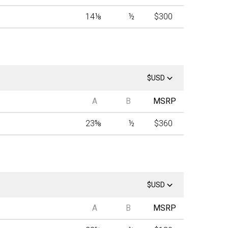
14
⅛
½
$300
$USD
A
B
MSRP
23
⅝
½
$360
$USD
A
B
MSRP