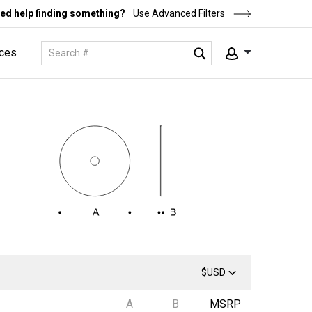
ed help finding something?
Use Advanced Filters
ces
$USD
A
B
MSRP