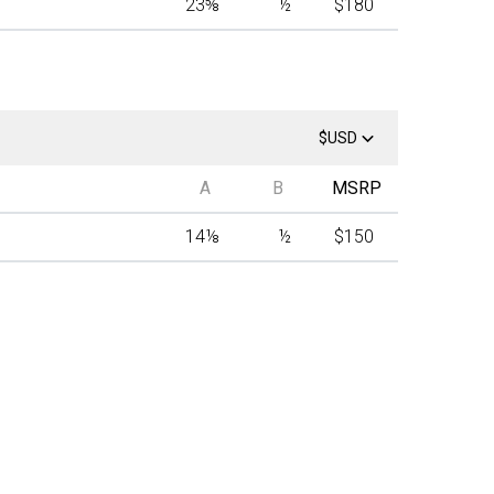
23
⅝
½
$180
$USD
A
B
MSRP
14
⅛
½
$150