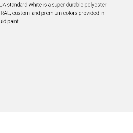
EGA standard White is a super durable polyester
e RAL, custom, and premium colors provided in
id paint.