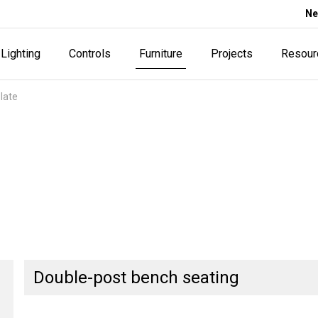
Ne
Lighting
Controls
Furniture
Projects
Resour
late
Double-post bench seating