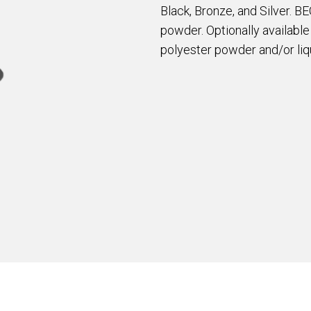
Black, Bronze, and Silver. B
powder. Optionally availabl
polyester powder and/or liqu