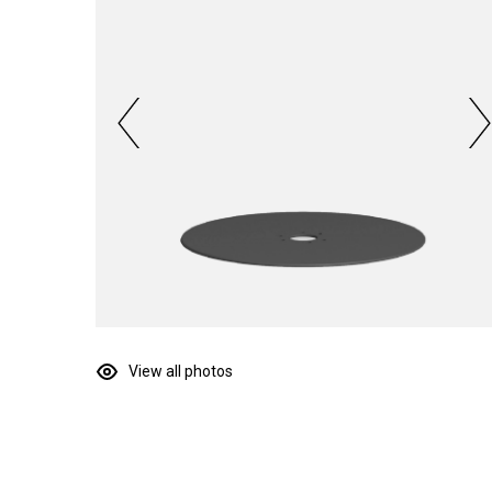
View all photos