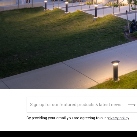
By providing your email you are agreeing to our
privacy policy