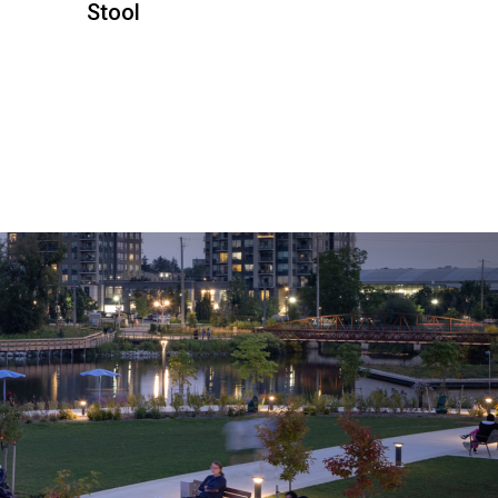
Stool