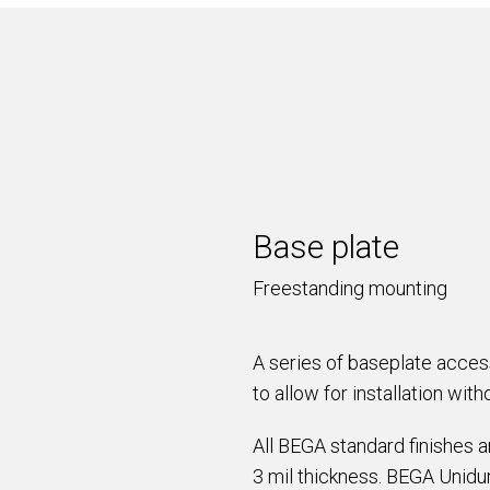
Base plate
Freestanding mounting
A series of baseplate acce
to allow for installation wit
All BEGA standard finishes 
3 mil thickness. BEGA Unidur