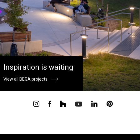
Inspiration is waiting
View all BEGA projects