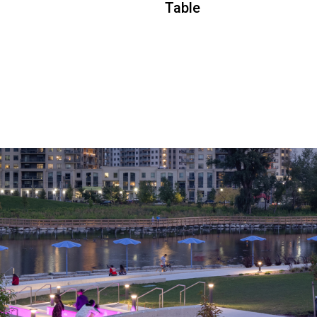
Table