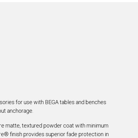
ssories for use with BEGA tables and benches
hout anchorage.
are matte, textured powder coat with minimum
e® finish provides superior fade protection in