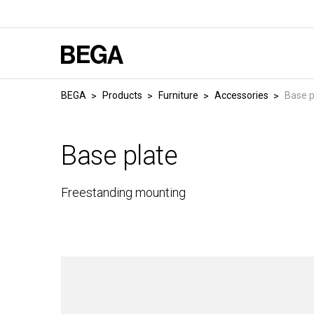
BEGA
Products
Furniture
Accessories
Base p
Base plate
Freestanding mounting