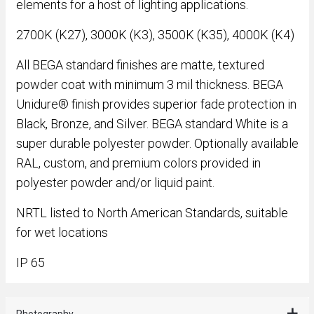
elements for a host of lighting applications.
2700K (K27), 3000K (K3), 3500K (K35), 4000K (K4)
All BEGA standard finishes are matte, textured
powder coat with minimum 3 mil thickness. BEGA
Unidure® finish provides superior fade protection in
Black, Bronze, and Silver. BEGA standard White is a
super durable polyester powder. Optionally available
RAL, custom, and premium colors provided in
polyester powder and/or liquid paint.
NRTL listed to North American Standards, suitable
for wet locations
IP 65
Photography