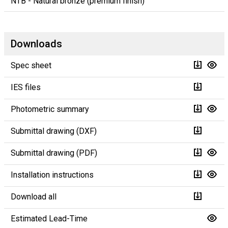
NTB - Natural bronze (premium finish)
Downloads
Spec sheet
IES files
Photometric summary
Submittal drawing (DXF)
Submittal drawing (PDF)
Installation instructions
Download all
Estimated Lead-Time