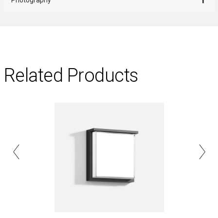
Related Products