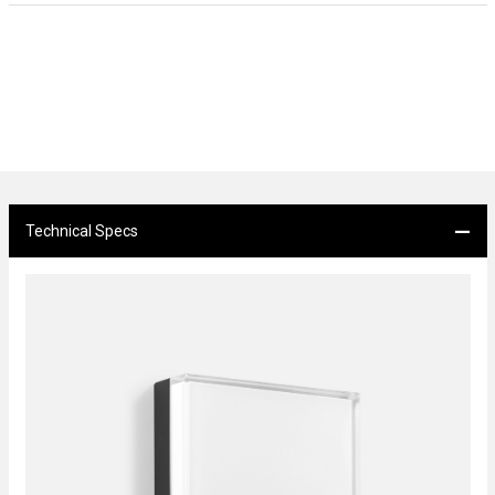
Technical Specs