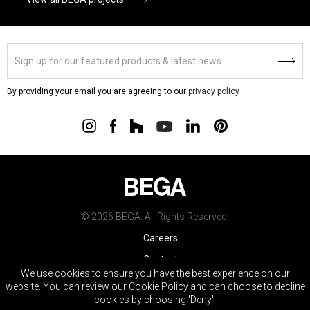
By providing your email you are agreeing to our
privacy policy
© 2026 BEGA. All Rights Reserved.
Careers
Contact
We use cookies to ensure you have the best experience on our
Warranty
website. You can review our
Cookie Policy
and can choose to decline
cookies by choosing 'Deny'.
Terms & Conditions