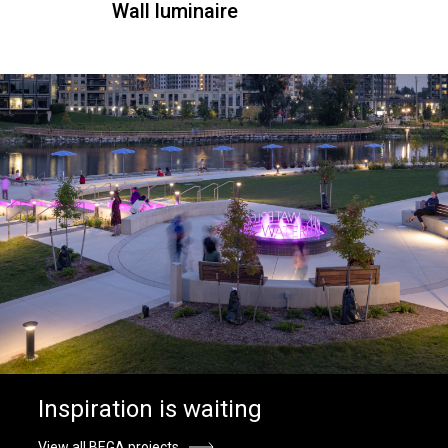
Wall luminaire
Inspiration is waiting
View all BEGA projects