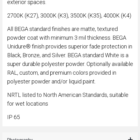
exterior spaces.
2700K (K27), 3000K (K3), 3500K (K35), 4000K (K4)
All BEGA standard finishes are matte, textured
powder coat with minimum 3 mil thickness. BEGA
Unidure® finish provides superior fade protection in
Black, Bronze, and Silver. BEGA standard White is a
super durable polyester powder. Optionally available
RAL, custom, and premium colors provided in
polyester powder and/or liquid paint.
NRTL listed to North American Standards, suitable
for wet locations
IP 65
Photography