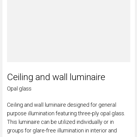
Ceiling and wall luminaire
Opal glass
Ceiling and wall luminaire designed for general
purpose illumination featuring three-ply opal glass.
This luminaire can be utilized individually or in
groups for glare-free illumination in interior and