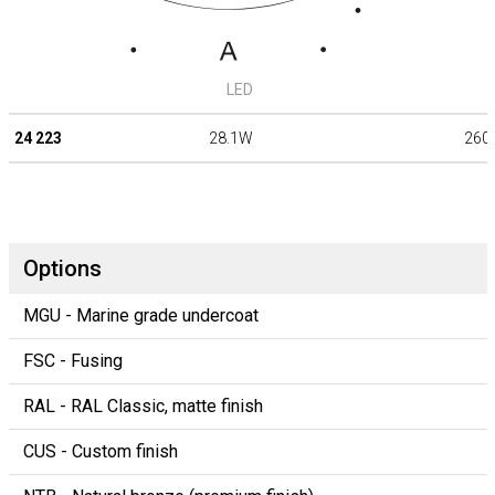
LED
24 223
28.1W
260
Options
MGU - Marine grade undercoat
FSC - Fusing
RAL - RAL Classic, matte finish
CUS - Custom finish