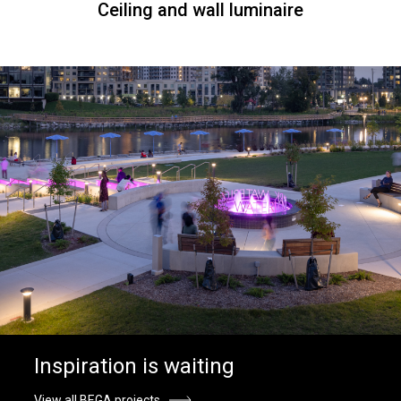
Ceiling and wall luminaire
Inspiration is waiting
View all BEGA projects