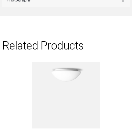
Related Products