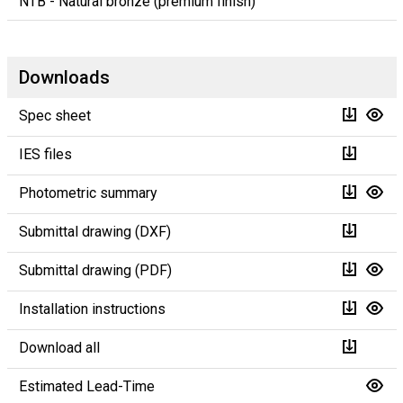
NTB - Natural bronze (premium finish)
Downloads
Spec sheet
IES files
Photometric summary
Submittal drawing (DXF)
Submittal drawing (PDF)
Installation instructions
Download all
Estimated Lead-Time