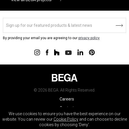
By providing your email you are agreeing to our
privacy policy
© 2026 BEGA. All Rights Reserved.
Careers
Contact
We use cookies to ensure you have the best experience on our
Warranty
website. You can review our
Cookie Policy
and can choose to decline
cookies by choosing 'Deny'.
Terms & Conditions