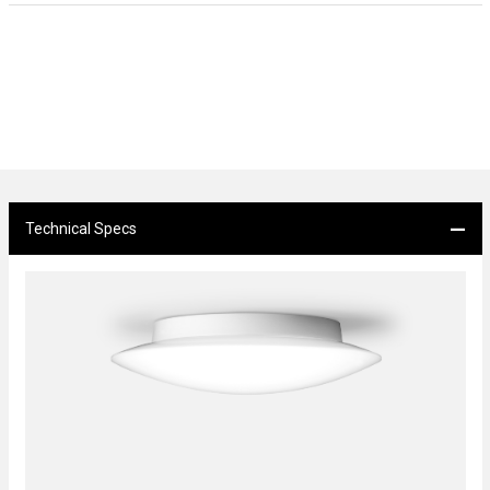
Technical Specs