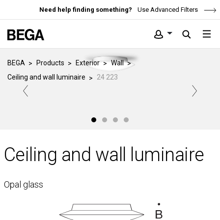
Need help finding something?
Use Advanced Filters
BEGA
Products
Exterior
Wall
Ceiling and wall luminaire
24 223
Ceiling and wall luminaire
Opal glass