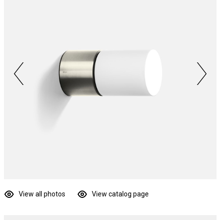
View all photos
View catalog page