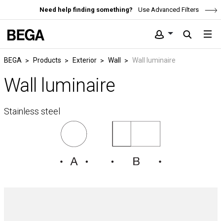
Need help finding something?
Use Advanced Filters
BEGA
Products
Exterior
Wall
Wall luminaire
Wall luminaire
Stainless steel