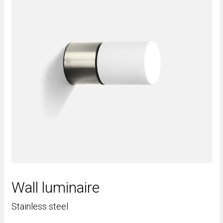
Wall luminaire
Stainless steel