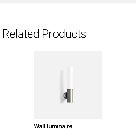
Related Products
Wall luminaire