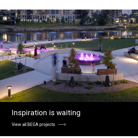
Inspiration is waiting
View all BEGA projects