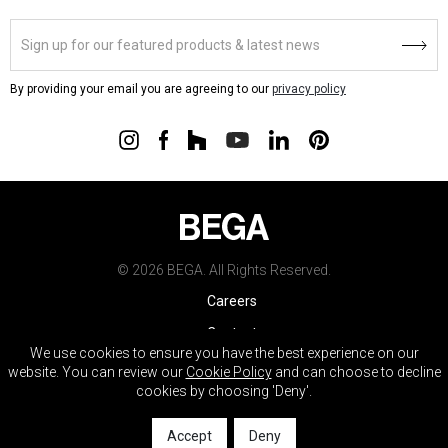
By providing your email you are agreeing to our
privacy policy
© 2026 BEGA. All Rights Reserved.
Careers
Contact
We use cookies to ensure you have the best experience on our
Warranty
website. You can review our
Cookie Policy
and can choose to decline
cookies by choosing 'Deny'.
Terms & Conditions
Do Not Sell My Info
Accept
Deny