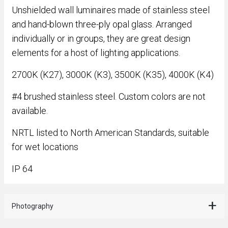
Unshielded wall luminaires made of stainless steel
and hand-blown three-ply opal glass. Arranged
individually or in groups, they are great design
elements for a host of lighting applications.
2700K (K27), 3000K (K3), 3500K (K35), 4000K (K4)
#4 brushed stainless steel. Custom colors are not
available.
NRTL listed to North American Standards, suitable
for wet locations
IP 64
Photography