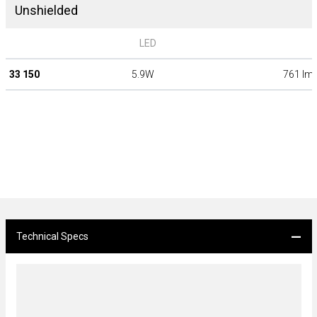
Unshielded
LED
33 150
5.9W
761 lm
Technical Specs