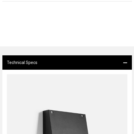
Technical Specs