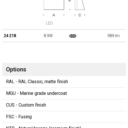
LED
24 218
8.9W
989 lm
Options
RAL - RAL Classic, matte finish
MGU - Marine grade undercoat
CUS - Custom finish
FSC - Fusing