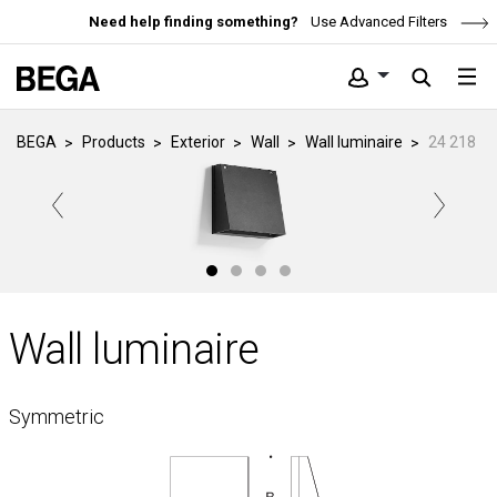
Need help finding something?
Use Advanced Filters
BEGA
Products
Exterior
Wall
Wall luminaire
24 218
Wall luminaire
Symmetric