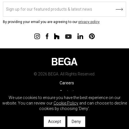
By providing your email you are agreeing to our
privacy policy
© 2026 BEGA. All Rights Reserved.
Careers
Contact
We use cookies to ensure you have the best experience on our
Warranty
website. You can review our
Cookie Policy
and can choose to decline
cookies by choosing 'Deny'.
Terms & Conditions
Do Not Sell My Info
Accept
Deny