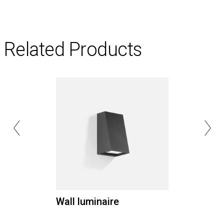
Related Products
Wall luminaire