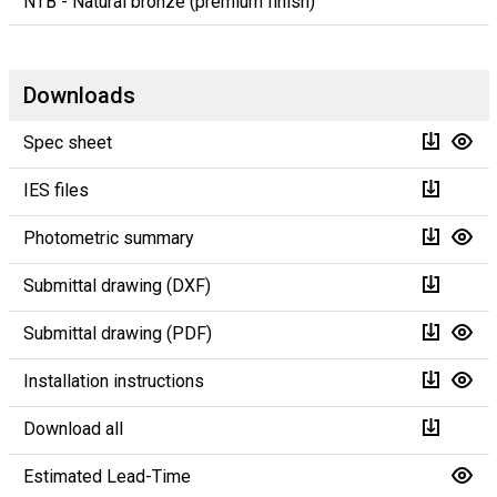
NTB - Natural bronze (premium finish)
Downloads
Spec sheet
IES files
Photometric summary
Submittal drawing (DXF)
Submittal drawing (PDF)
Installation instructions
Download all
Estimated Lead-Time