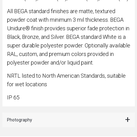
All BEGA standard finishes are matte, textured
powder coat with minimum 3 mil thickness. BEGA
Unidure® finish provides superior fade protection in
Black, Bronze, and Silver. BEGA standard White is a
super durable polyester powder. Optionally available
RAL, custom, and premium colors provided in
polyester powder and/or liquid paint.
NRTL listed to North American Standards, suitable
for wet locations
IP 65
Photography