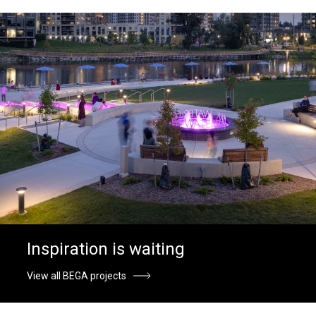
Inspiration is waiting
View all BEGA projects