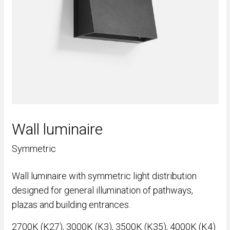
Wall luminaire
Symmetric
Wall luminaire with symmetric light distribution
designed for general illumination of pathways,
plazas and building entrances.
2700K (K27), 3000K (K3), 3500K (K35), 4000K (K4)