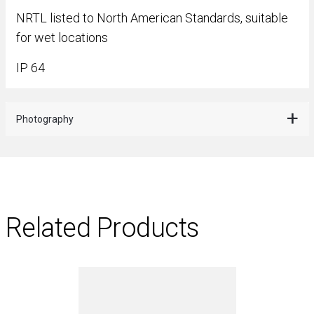
NRTL listed to North American Standards, suitable
for wet locations
IP 64
Photography
Related Products