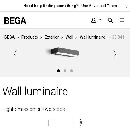
Need help finding something?
Use Advanced Filters
BEGA
Products
Exterior
Wall
Wall luminaire
33 341
Wall luminaire
Light emission on two sides