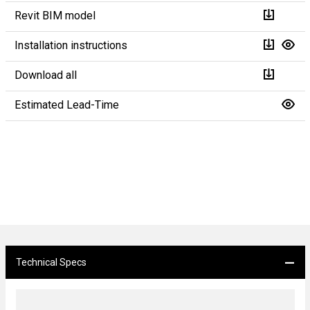
Revit BIM model
Installation instructions
Download all
Estimated Lead-Time
Technical Specs