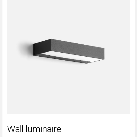
Wall luminaire