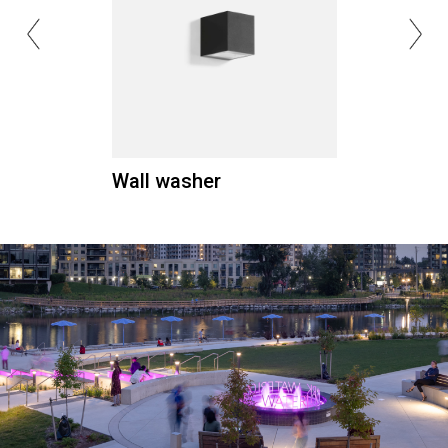
Wall washer