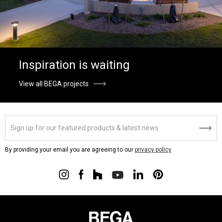
Inspiration is waiting
View all BEGA projects
By providing your email you are agreeing to our
privacy policy