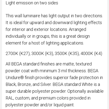
Light emission on two sides
This wall luminaire has light output in two directions.
It is ideal for upward and downward lighting effects
for interior and exterior locations. Arranged
individually or in groups, this is a great design
element for a host of lighting applications.
2700K (K27), 3000K (K3), 3500K (K35), 4000K (K4)
All BEGA standard finishes are matte, textured
powder coat with minimum 3 mil thickness. BEGA
Unidure® finish provides superior fade protection in
Black, Bronze, and Silver. BEGA standard White is a
super durable polyester powder. Optionally available
RAL, custom, and premium colors provided in
polyester powder and/or liquid paint.