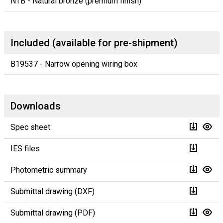
NTB - Natural bronze (premium finish)
Included (available for pre-shipment)
B19537 - Narrow opening wiring box
Downloads
Spec sheet
IES files
Photometric summary
Submittal drawing (DXF)
Submittal drawing (PDF)