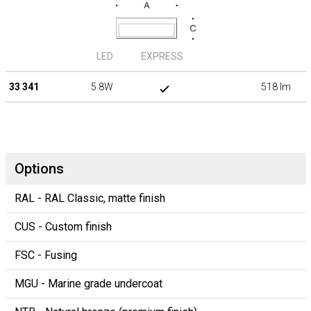
LED
EXPRESS
33 341
5.8W
518 lm
Options
RAL - RAL Classic, matte finish
CUS - Custom finish
FSC - Fusing
MGU - Marine grade undercoat