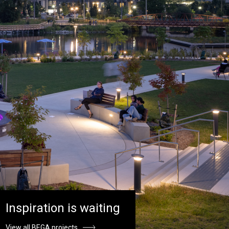
Inspiration is waiting
View all BEGA projects