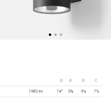
β
A
B
C
1983 lm
14°
5
¾
9
¼
7
½