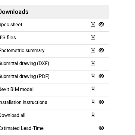
Downloads
Spec sheet
IES files
Photometric summary
Submittal drawing (DXF)
Submittal drawing (PDF)
Revit BIM model
Installation instructions
Download all
Estimated Lead-Time