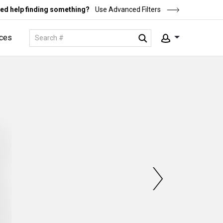
ed help finding something?
Use Advanced Filters
ces