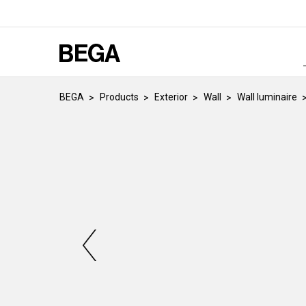
BEGA
Products
Exterior
Wall
Wall luminaire