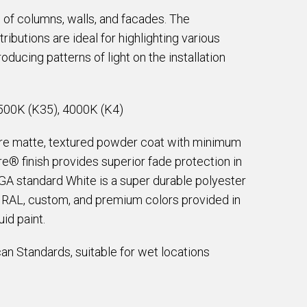
 of columns, walls, and facades. The
butions are ideal for highlighting various
oducing patterns of light on the installation
500K (K35), 4000K (K4)
are matte, textured powder coat with minimum
e® finish provides superior fade protection in
EGA standard White is a super durable polyester
e RAL, custom, and premium colors provided in
id paint.
an Standards, suitable for wet locations