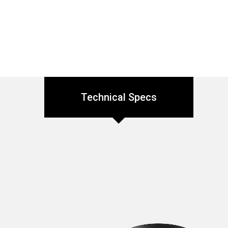
Technical Specs