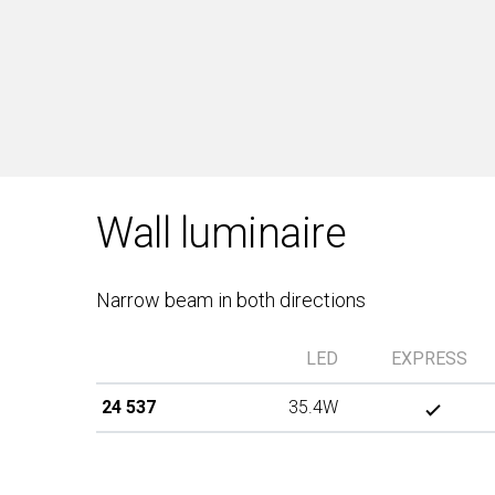
Wall luminaire
Narrow beam in both directions
LED
EXPRESS
24 537
35.4W