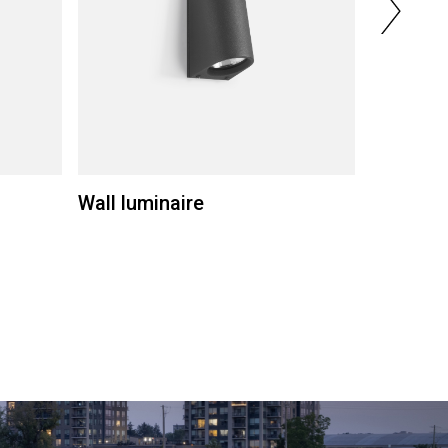
Wall luminaire
Wall lum