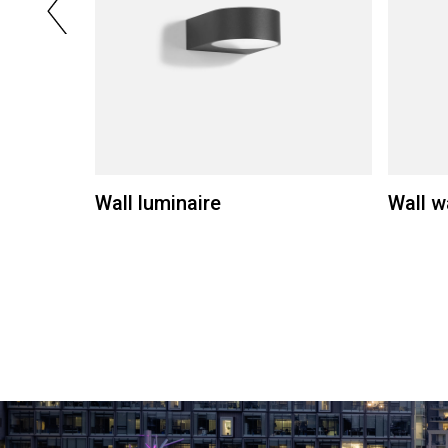
Wall luminaire
Wall w