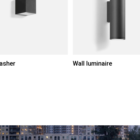
asher
Wall luminaire