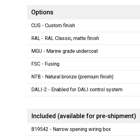
Options
CUS - Custom finish
RAL - RAL Classic, matte finish
MGU - Marine grade undercoat
FSC - Fusing
NTB - Natural bronze (premium finish)
DALI-2 - Enabled for DALI control system
Included (available for pre-shipment)
B19542 - Narrow opening wiring box