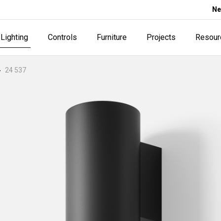
Ne
Lighting
Controls
Furniture
Projects
Resour
24 537