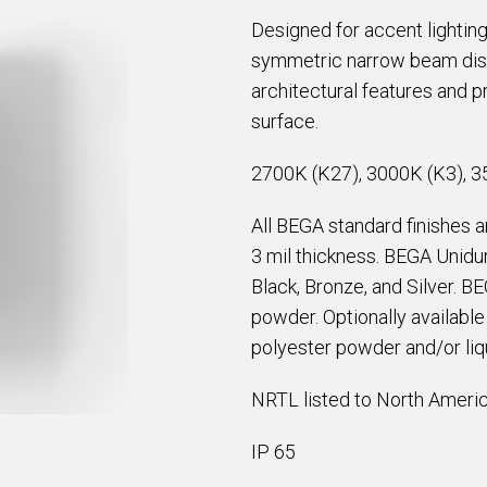
Designed for accent lighting
symmetric narrow beam distri
architectural features and pr
surface.
2700K (K27), 3000K (K3), 3
All BEGA standard finishes 
3 mil thickness. BEGA Unidur
Black, Bronze, and Silver. B
powder. Optionally availabl
polyester powder and/or liqu
NRTL listed to North Americ
IP 65