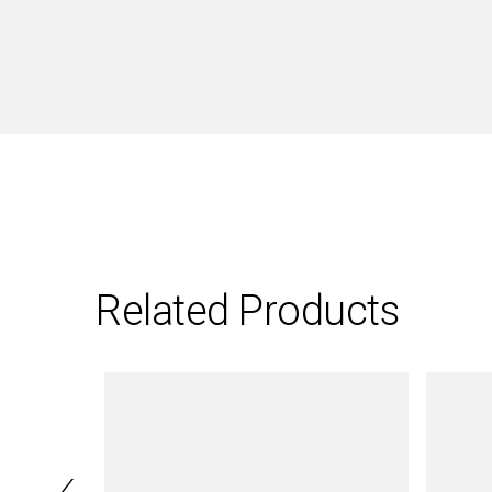
Related Products