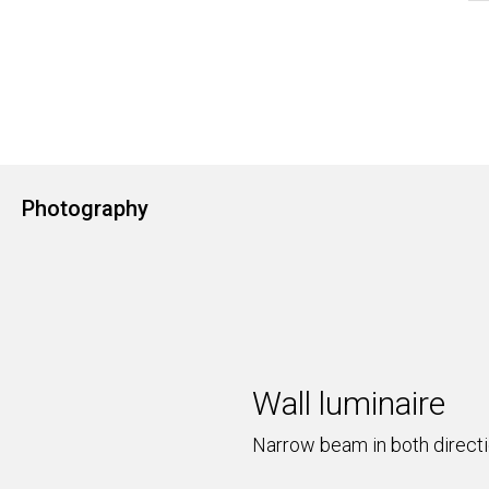
Photography
Wall luminaire
Narrow beam in both direct