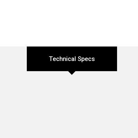
Technical Specs