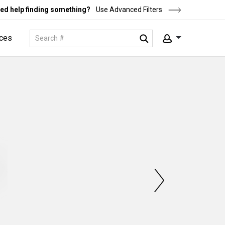
ed help finding something?
Use Advanced Filters
ces