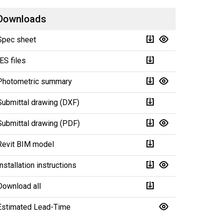
Downloads
Spec sheet
IES files
Photometric summary
Submittal drawing (DXF)
Submittal drawing (PDF)
Revit BIM model
Installation instructions
Download all
Estimated Lead-Time