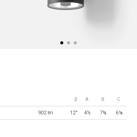
β
A
B
C
902 lm
12°
4
½
7
¾
6
⅛