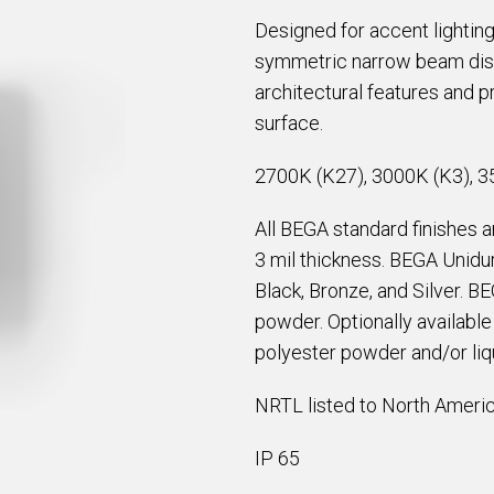
Designed for accent lighting
symmetric narrow beam distri
architectural features and pr
surface.
2700K (K27), 3000K (K3), 3
All BEGA standard finishes 
3 mil thickness. BEGA Unidur
Black, Bronze, and Silver. B
powder. Optionally availabl
polyester powder and/or liqu
NRTL listed to North Americ
IP 65