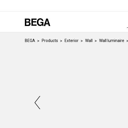
BEGA
Products
Exterior
Wall
Wall luminaire