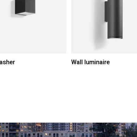
asher
Wall luminaire