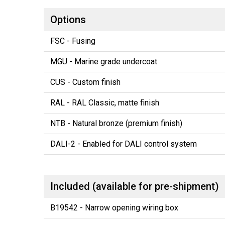
Options
FSC - Fusing
MGU - Marine grade undercoat
CUS - Custom finish
RAL - RAL Classic, matte finish
NTB - Natural bronze (premium finish)
DALI-2 - Enabled for DALI control system
Included (available for pre-shipment)
B19542 - Narrow opening wiring box