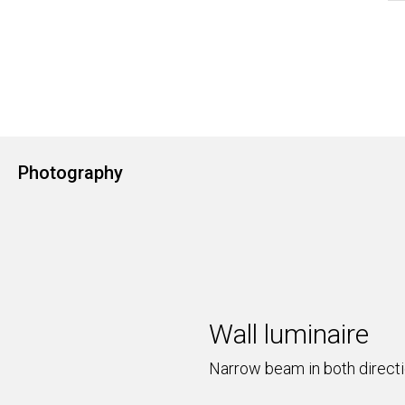
Photography
Wall luminaire
Narrow beam in both direct