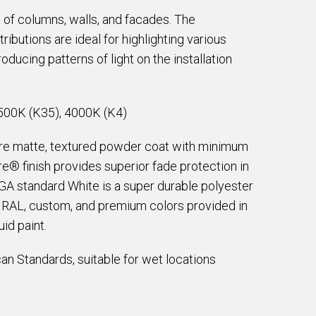
 of columns, walls, and facades. The
butions are ideal for highlighting various
oducing patterns of light on the installation
500K (K35), 4000K (K4)
are matte, textured powder coat with minimum
e® finish provides superior fade protection in
EGA standard White is a super durable polyester
e RAL, custom, and premium colors provided in
id paint.
an Standards, suitable for wet locations