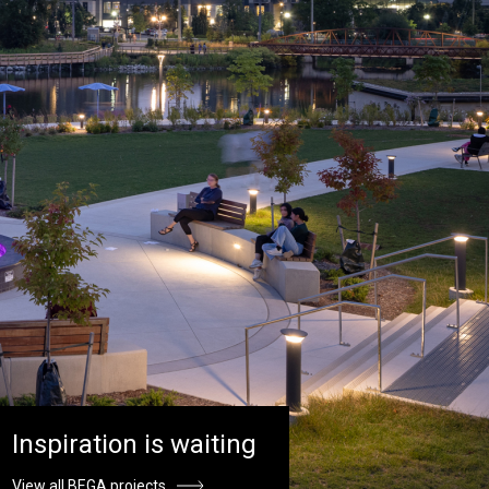
Inspiration is waiting
View all BEGA projects