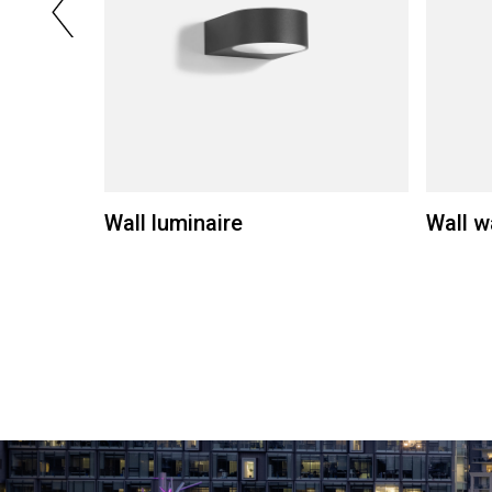
Wall luminaire
Wall w