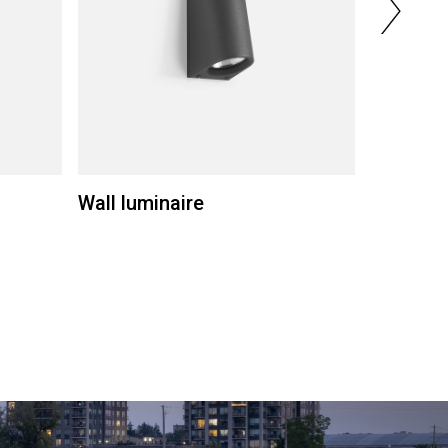
Wall luminaire
Wall lum