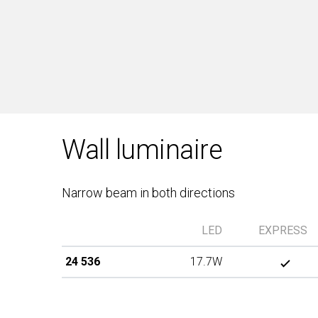
Wall luminaire
Narrow beam in both directions
LED
EXPRESS
24 536
17.7W