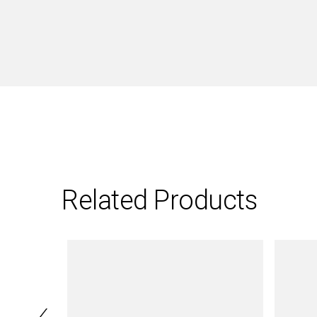
Related Products