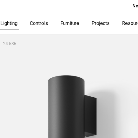
Ne
Lighting
Controls
Furniture
Projects
Resour
24 536