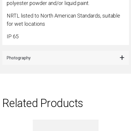
polyester powder and/or liquid paint.
NRTL listed to North American Standards, suitable
for wet locations
IP 65
Photography
Related Products