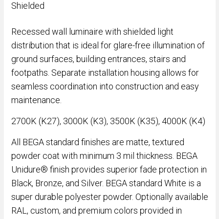
Shielded
Recessed wall luminaire with shielded light
distribution that is ideal for glare-free illumination of
ground surfaces, building entrances, stairs and
footpaths. Separate installation housing allows for
seamless coordination into construction and easy
maintenance.
2700K (K27), 3000K (K3), 3500K (K35), 4000K (K4)
All BEGA standard finishes are matte, textured
powder coat with minimum 3 mil thickness. BEGA
Unidure® finish provides superior fade protection in
Black, Bronze, and Silver. BEGA standard White is a
super durable polyester powder. Optionally available
RAL, custom, and premium colors provided in