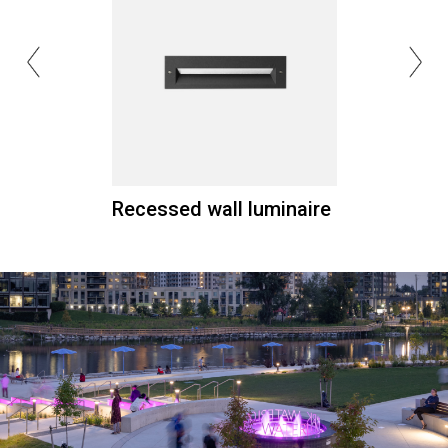
Recessed wall luminaire