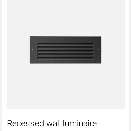
Recessed wall luminaire