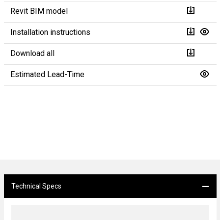
Revit BIM model
Installation instructions
Download all
Estimated Lead-Time
Technical Specs