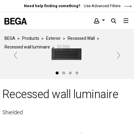
Need help finding something?
Use Advanced Filters
BEGA
Products
Exterior
Recessed Wall
Recessed wall luminaire
33 050
Recessed wall luminaire
Shielded