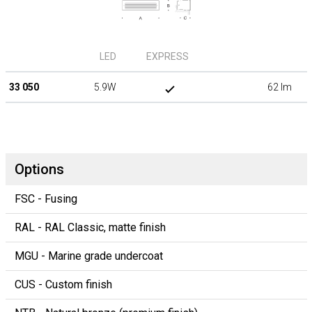
LED
EXPRESS
33 050
5.9W
62 lm
Options
FSC - Fusing
RAL - RAL Classic, matte finish
MGU - Marine grade undercoat
CUS - Custom finish