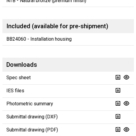
NTB - Natural bronze (premium finish)
Included (available for pre-shipment)
BB24060 - Installation housing
Downloads
Spec sheet
IES files
Photometric summary
Submittal drawing (DXF)
Submittal drawing (PDF)