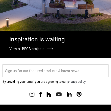
Inspiration is waiting
View all BEGA projects
By providing your email you are agreeing to our
privacy policy