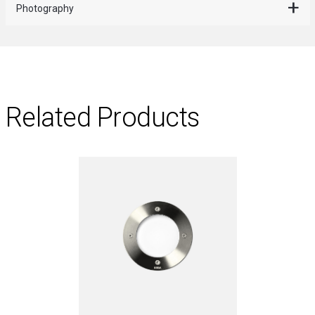
Photography
Related Products