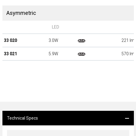
Asymmetric
LED
33 020
3.0W
221 lm
33 021
5.9W
570 lm
Technical Specs