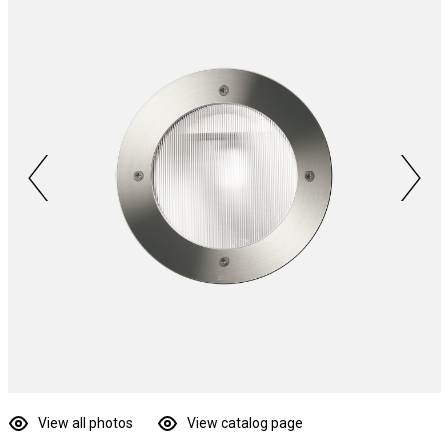
View all photos
View catalog page