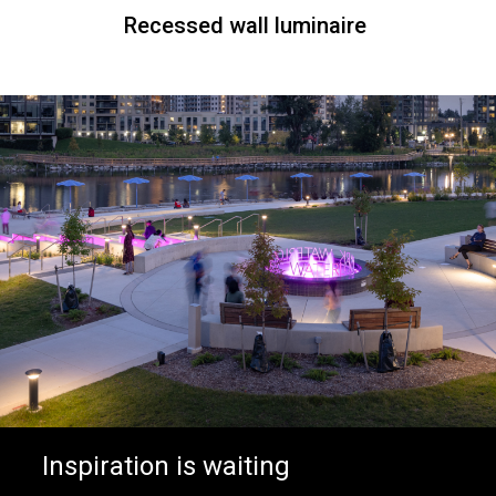
Recessed wall luminaire
Inspiration is waiting