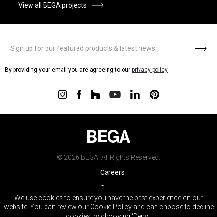
View all BEGA projects
By providing your email you are agreeing to our
privacy policy
© 2026 BEGA. All Rights Reserved.
Careers
Contact
We use cookies to ensure you have the best experience on our
Warranty
website. You can review our
Cookie Policy
and can choose to decline
cookies by choosing 'Deny'.