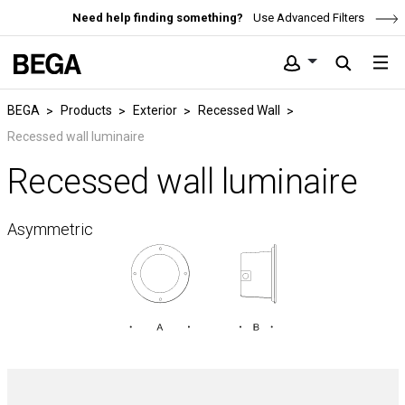
Need help finding something?
Use Advanced Filters
BEGA
Products
Exterior
Recessed Wall
Recessed wall luminaire
Recessed wall luminaire
Asymmetric