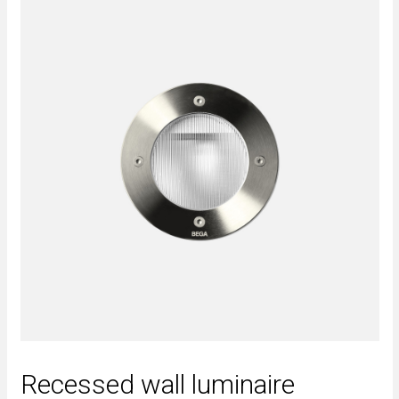
Recessed wall luminaire