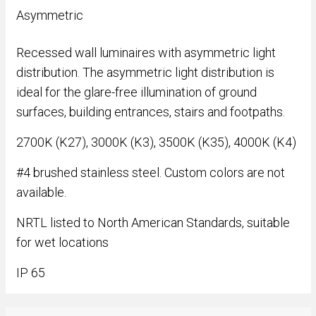
Asymmetric
Recessed wall luminaires with asymmetric light
distribution. The asymmetric light distribution is
ideal for the glare-free illumination of ground
surfaces, building entrances, stairs and footpaths.
2700K (K27), 3000K (K3), 3500K (K35), 4000K (K4)
#4 brushed stainless steel. Custom colors are not
available.
NRTL listed to North American Standards, suitable
for wet locations
IP 65