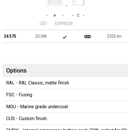
LED
EXPRESS
24 575
20.0W
2255 lm
Options
RAL - RAL Classic, matte finish
FSC - Fusing
MGU - Marine grade undercoat
CUS - Custom finish