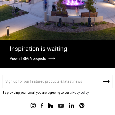
Inspiration is waiting
View all BEGA projects
By providing your email you are agreeing to our
privacy policy