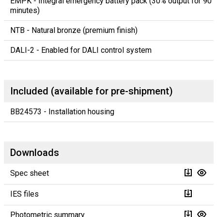
EMPK - Integral emergency battery pack (30% output for 90
minutes)
NTB - Natural bronze (premium finish)
DALI-2 - Enabled for DALI control system
Included (available for pre-shipment)
BB24573 - Installation housing
Downloads
Spec sheet
IES files
Photometric summary