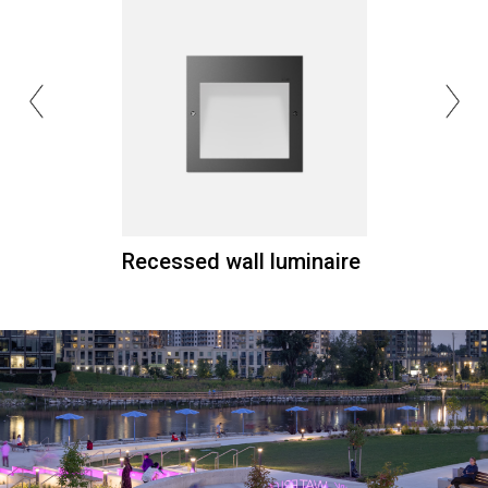
Recessed wall luminaire