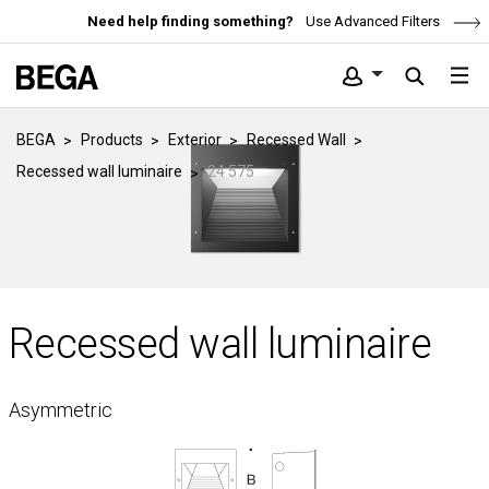
Need help finding something?
Use Advanced Filters
BEGA
Products
Exterior
Recessed Wall
Recessed wall luminaire
24 575
Recessed wall luminaire
Asymmetric