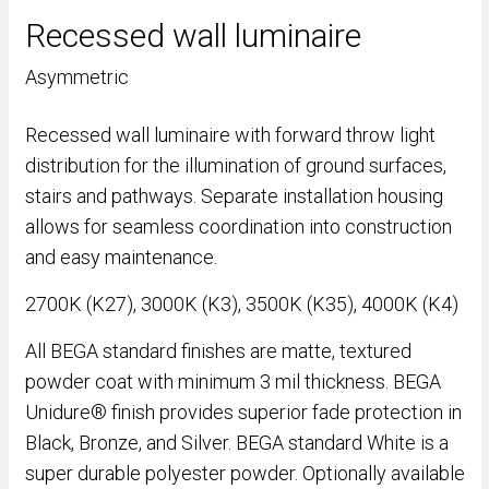
Recessed wall luminaire
Asymmetric
Recessed wall luminaire with forward throw light
distribution for the illumination of ground surfaces,
stairs and pathways. Separate installation housing
allows for seamless coordination into construction
and easy maintenance.
2700K (K27), 3000K (K3), 3500K (K35), 4000K (K4)
All BEGA standard finishes are matte, textured
powder coat with minimum 3 mil thickness. BEGA
Unidure® finish provides superior fade protection in
Black, Bronze, and Silver. BEGA standard White is a
super durable polyester powder. Optionally available