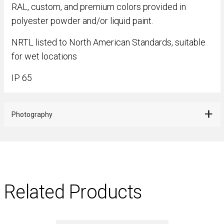
RAL, custom, and premium colors provided in
polyester powder and/or liquid paint.
NRTL listed to North American Standards, suitable
for wet locations
IP 65
Photography
Related Products