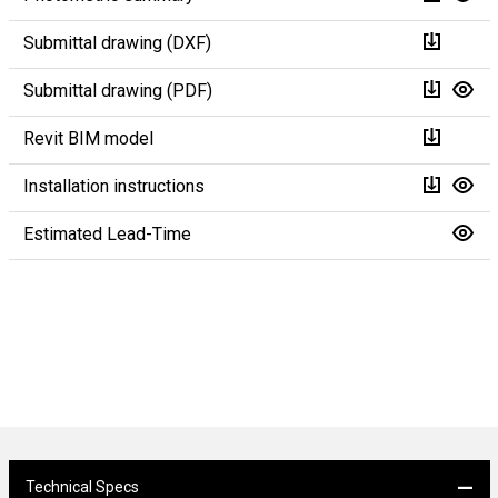
Submittal drawing (DXF)
Submittal drawing (PDF)
Revit BIM model
Installation instructions
Estimated Lead-Time
Technical Specs