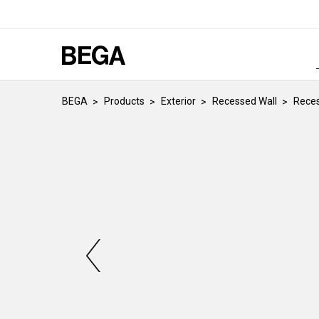
BEGA
Products
Exterior
Recessed Wall
Reces