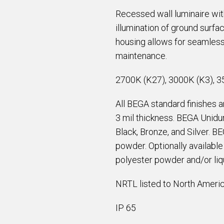
Recessed wall luminaire with
illumination of ground surfa
housing allows for seamless
maintenance.
2700K (K27), 3000K (K3), 3
All BEGA standard finishes 
3 mil thickness. BEGA Unidur
Black, Bronze, and Silver. B
powder. Optionally availabl
polyester powder and/or liqu
NRTL listed to North Americ
IP 65