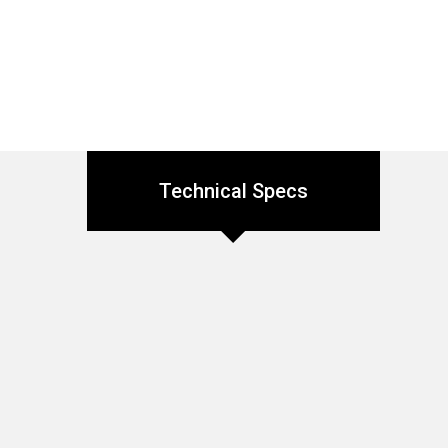
Technical Specs