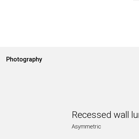
Photography
Recessed wall lu
Asymmetric