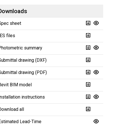
Downloads
Spec sheet
IES files
Photometric summary
Submittal drawing (DXF)
Submittal drawing (PDF)
Revit BIM model
Installation instructions
Download all
Estimated Lead-Time