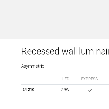
Recessed wall luminai
Asymmetric
LED
EXPRESS
24 210
2.9W