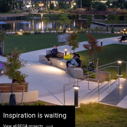
Inspiration is waiting
View all BEGA projects