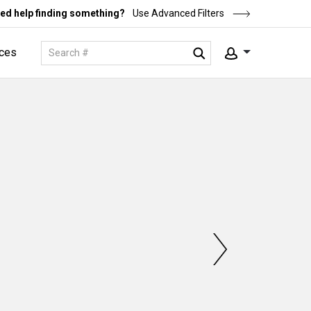
ed help finding something?
Use Advanced Filters
ces