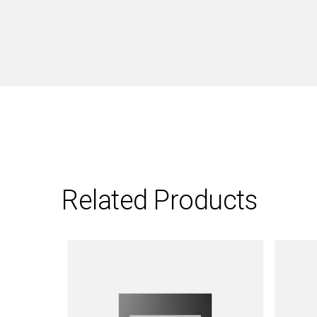
Related Products