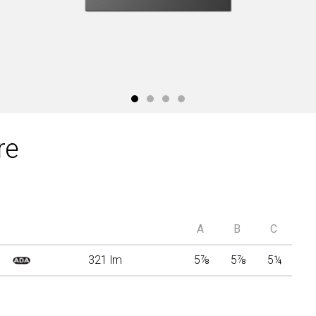
re
A
B
C
321 lm
5
⅞
5
⅞
5
¼