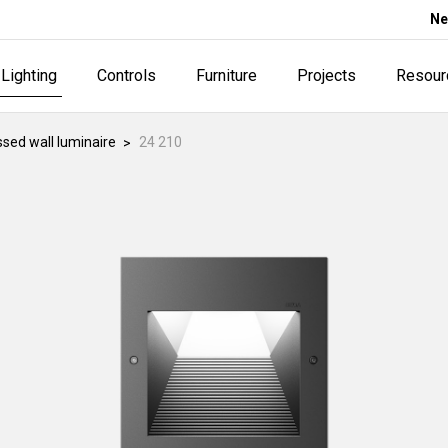
Ne
Lighting
Controls
Furniture
Projects
Resour
sed wall luminaire
24 210