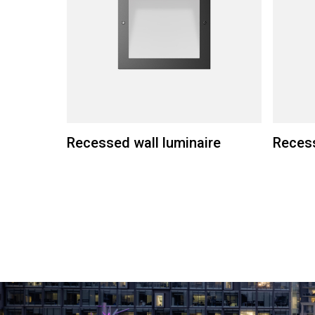
Recessed wall luminaire
Recess