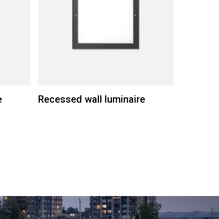
e
Recessed wall luminaire