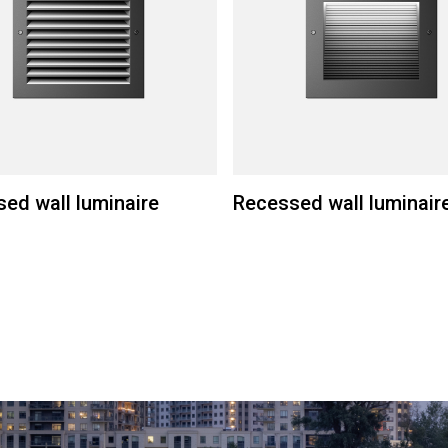
ed wall luminaire
Recessed wall luminair