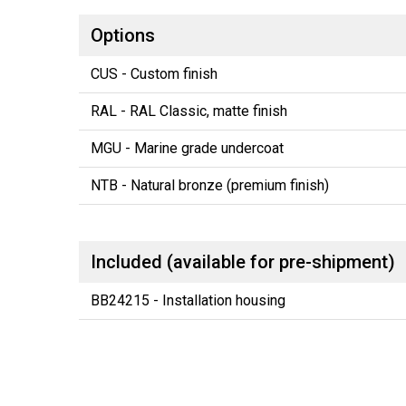
Options
CUS - Custom finish
RAL - RAL Classic, matte finish
MGU - Marine grade undercoat
NTB - Natural bronze (premium finish)
Included (available for pre-shipment)
BB24215 - Installation housing