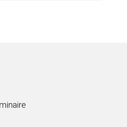
minaire