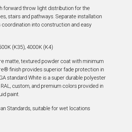
 forward throw light distribution for the
ces, stairs and pathways. Separate installation
 coordination into construction and easy
500K (K35), 4000K (K4)
are matte, textured powder coat with minimum
e® finish provides superior fade protection in
EGA standard White is a super durable polyester
e RAL, custom, and premium colors provided in
id paint.
an Standards, suitable for wet locations