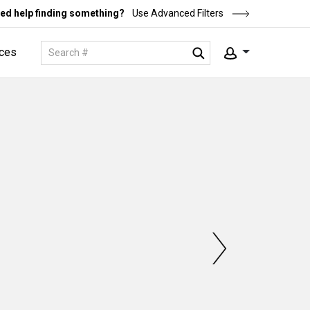
ed help finding something?
Use Advanced Filters
ces