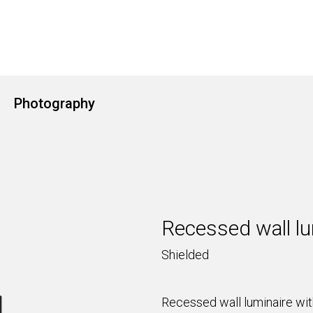
Photography
Recessed wall lu
Shielded
Recessed wall luminaire with 