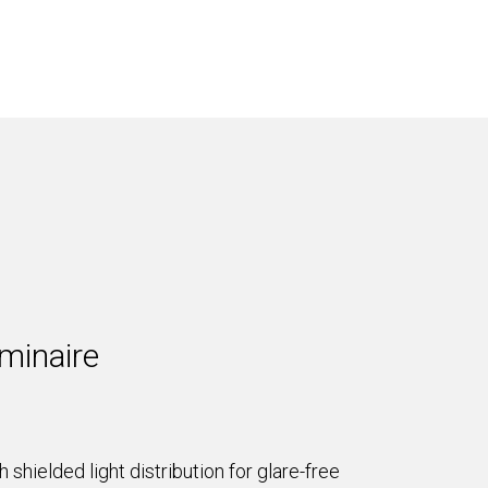
minaire
shielded light distribution for glare-free