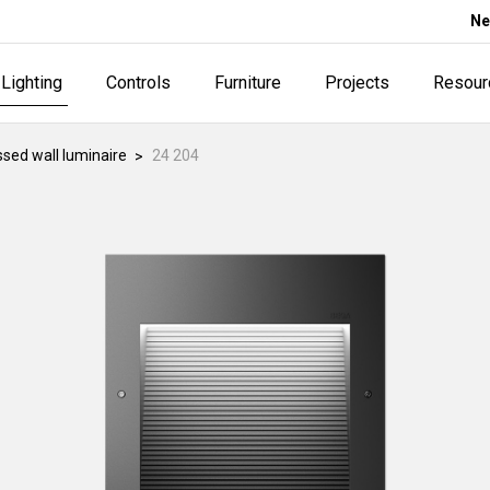
Ne
Lighting
Controls
Furniture
Projects
Resour
sed wall luminaire
24 204