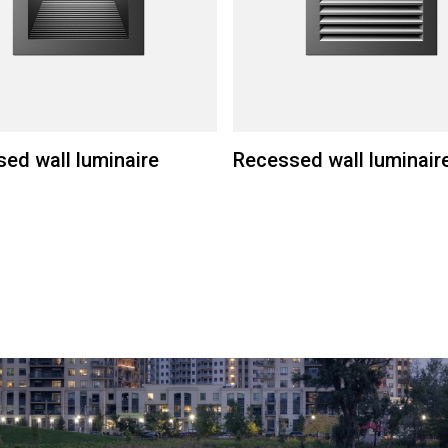
ed wall luminaire
Recessed wall luminair