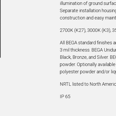
illumination of ground surfa
Separate installation housin
construction and easy main
2700K (K27), 3000K (K3), 3
All BEGA standard finishes 
3 mil thickness. BEGA Unidur
Black, Bronze, and Silver. B
powder. Optionally availabl
polyester powder and/or liqu
NRTL listed to North Americ
IP 65