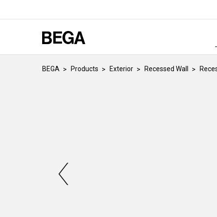
BEGA
Products
Exterior
Recessed Wall
Reces