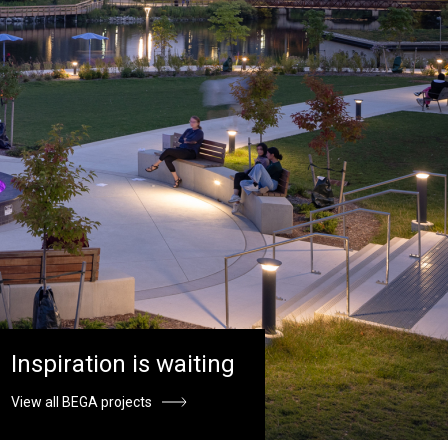
Inspiration is waiting
View all BEGA projects