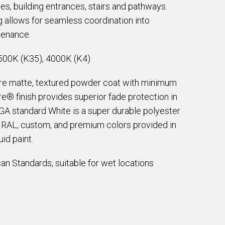
ces, building entrances, stairs and pathways.
g allows for seamless coordination into
tenance.
500K (K35), 4000K (K4)
are matte, textured powder coat with minimum
e® finish provides superior fade protection in
EGA standard White is a super durable polyester
e RAL, custom, and premium colors provided in
id paint.
an Standards, suitable for wet locations