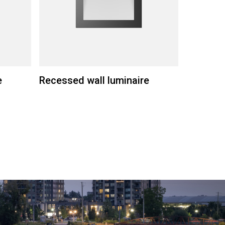
e
Recessed wall luminaire