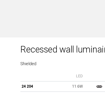
Recessed wall luminai
Shielded
LED
24 204
11.6W