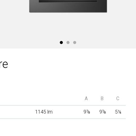
re
A
B
C
1145 lm
9
⅞
9
⅞
5
¼