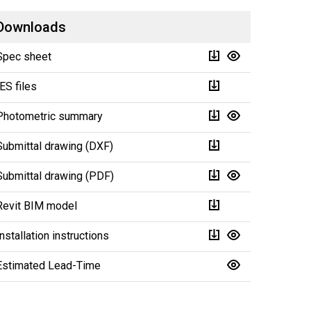
Downloads
Spec sheet
IES files
Photometric summary
Submittal drawing (DXF)
Submittal drawing (PDF)
Revit BIM model
Installation instructions
Estimated Lead-Time