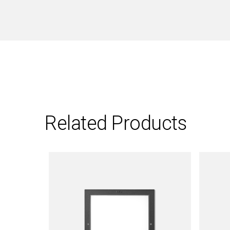
Related Products