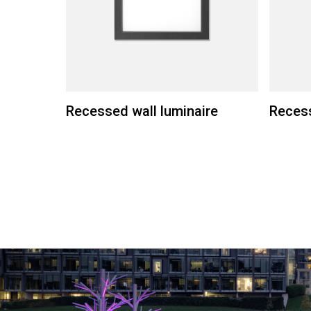
Recessed wall luminaire
Recess