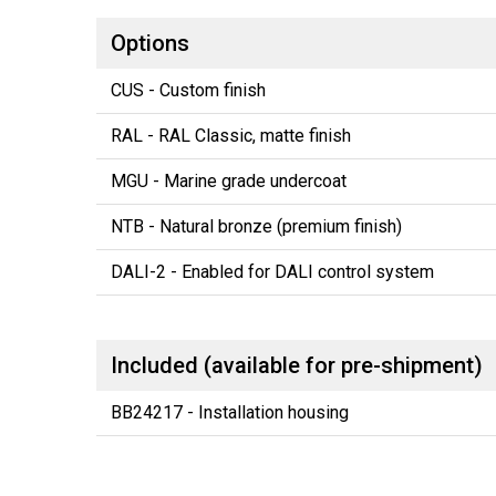
Options
CUS - Custom finish
RAL - RAL Classic, matte finish
MGU - Marine grade undercoat
NTB - Natural bronze (premium finish)
DALI-2 - Enabled for DALI control system
Included (available for pre-shipment)
BB24217 - Installation housing