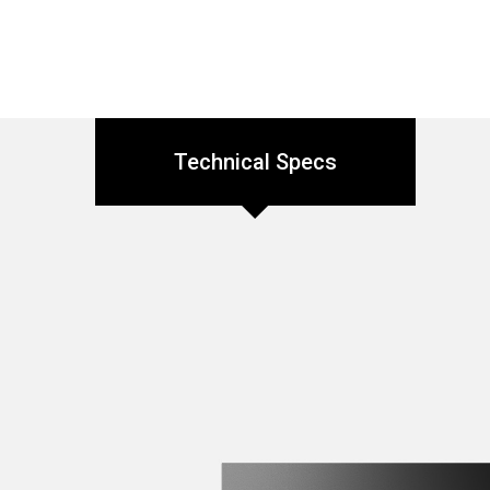
Technical Specs