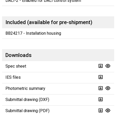
DALI-2 - Enabled for DALI control system
Included (available for pre-shipment)
BB24217 - Installation housing
Downloads
Spec sheet
IES files
Photometric summary
Submittal drawing (DXF)
Submittal drawing (PDF)