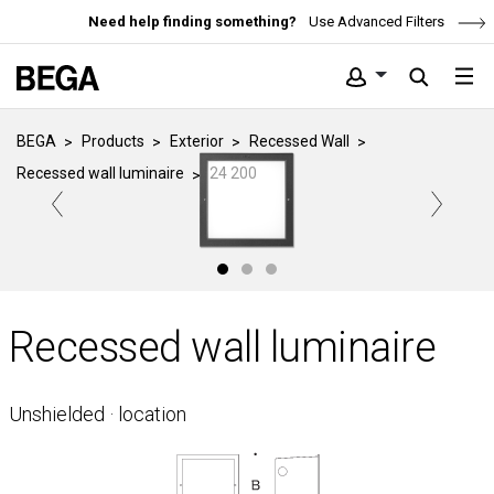
Need help finding something?
Use Advanced Filters
BEGA
Products
Exterior
Recessed Wall
Recessed wall luminaire
24 200
Recessed wall luminaire
Unshielded · location