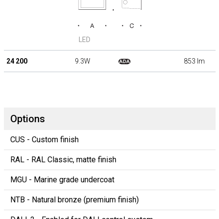
LED
24 200
9.3W
853 lm
Options
CUS - Custom finish
RAL - RAL Classic, matte finish
MGU - Marine grade undercoat
NTB - Natural bronze (premium finish)