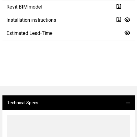
Revit BIM model
Installation instructions
Estimated Lead-Time
Technical Specs