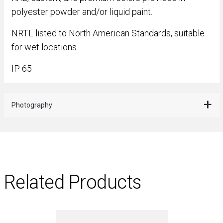
polyester powder and/or liquid paint.
NRTL listed to North American Standards, suitable
for wet locations
IP 65
Photography
Related Products