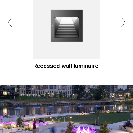
Recessed wall luminaire