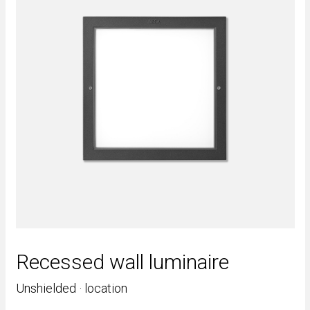
Recessed wall luminaire
Unshielded · location