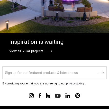
Inspiration is waiting
View all BEGA projects
By providing your email you are agreeing to our
privacy policy