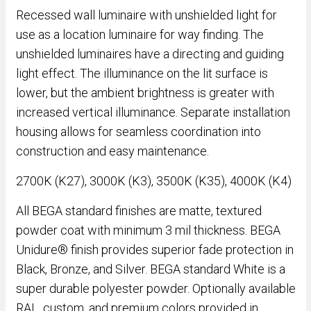
Recessed wall luminaire with unshielded light for
use as a location luminaire for way finding. The
unshielded luminaires have a directing and guiding
light effect. The illuminance on the lit surface is
lower, but the ambient brightness is greater with
increased vertical illuminance. Separate installation
housing allows for seamless coordination into
construction and easy maintenance.
2700K (K27), 3000K (K3), 3500K (K35), 4000K (K4)
All BEGA standard finishes are matte, textured
powder coat with minimum 3 mil thickness. BEGA
Unidure® finish provides superior fade protection in
Black, Bronze, and Silver. BEGA standard White is a
super durable polyester powder. Optionally available
RAL, custom, and premium colors provided in