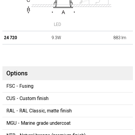
LED
24 720
9.3W
883 lm
Options
FSC - Fusing
CUS - Custom finish
RAL - RAL Classic, matte finish
MGU - Marine grade undercoat