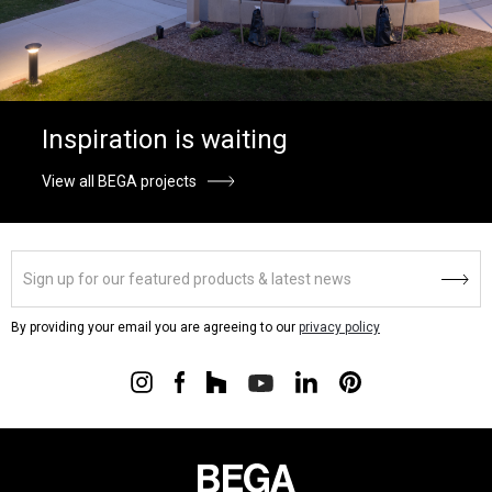
Inspiration is waiting
View all BEGA projects
By providing your email you are agreeing to our
privacy policy