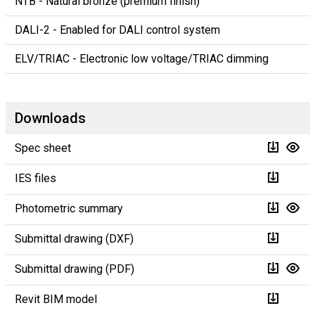
NTB - Natural bronze (premium finish)
DALI-2 - Enabled for DALI control system
ELV/TRIAC - Electronic low voltage/TRIAC dimming
Downloads
Spec sheet
IES files
Photometric summary
Submittal drawing (DXF)
Submittal drawing (PDF)
Revit BIM model