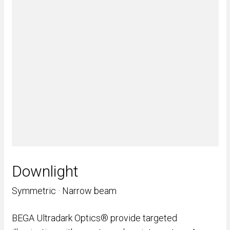
Downlight
Symmetric · Narrow beam
BEGA Ultradark Optics® provide targeted