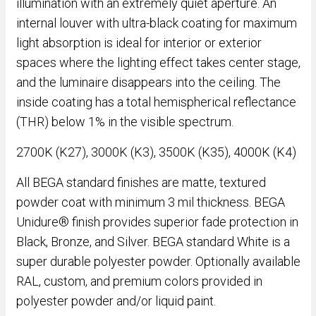
illumination with an extremely quiet aperture. An
internal louver with ultra-black coating for maximum
light absorption is ideal for interior or exterior
spaces where the lighting effect takes center stage,
and the luminaire disappears into the ceiling. The
inside coating has a total hemispherical reflectance
(THR) below 1% in the visible spectrum.
2700K (K27), 3000K (K3), 3500K (K35), 4000K (K4)
All BEGA standard finishes are matte, textured
powder coat with minimum 3 mil thickness. BEGA
Unidure® finish provides superior fade protection in
Black, Bronze, and Silver. BEGA standard White is a
super durable polyester powder. Optionally available
RAL, custom, and premium colors provided in
polyester powder and/or liquid paint.