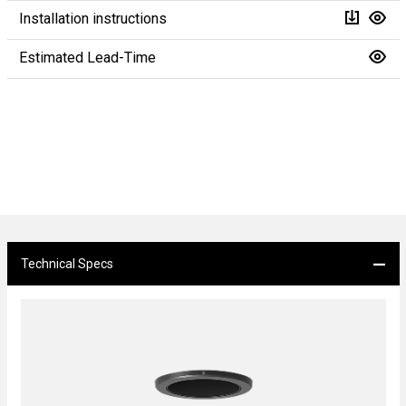
Installation instructions
Estimated Lead-Time
Technical Specs