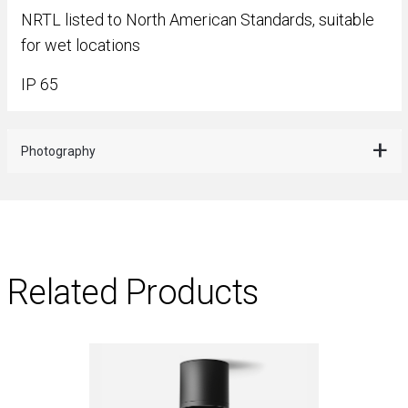
NRTL listed to North American Standards, suitable
for wet locations
IP 65
Photography
Related Products