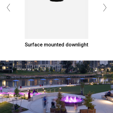
Surface mounted downlight