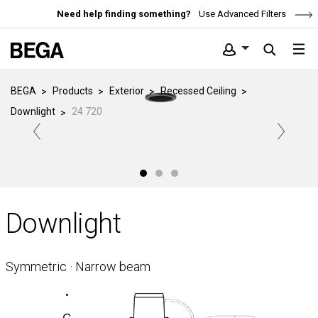
Need help finding something?
Use Advanced Filters
BEGA
Products
Exterior
Recessed Ceiling
Downlight
24 720
Downlight
Symmetric · Narrow beam