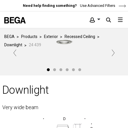
Need help finding something?
Use Advanced Filters
BEGA
Products
Exterior
Recessed Ceiling
Downlight
24 439
Downlight
Very wide beam