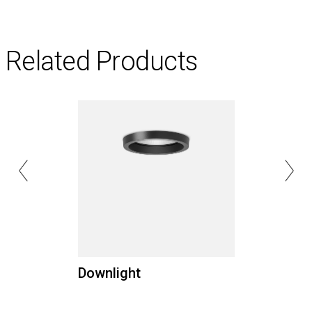
Related Products
Downlight