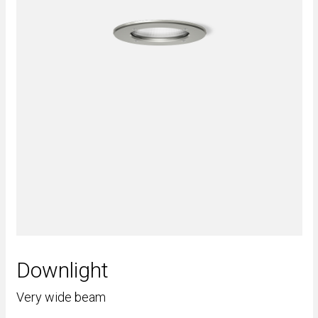
Downlight
Very wide beam