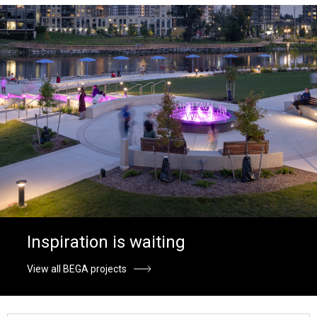
Inspiration is waiting
View all BEGA projects