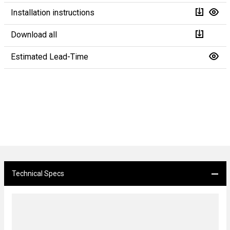
Installation instructions
Download all
Estimated Lead-Time
Technical Specs