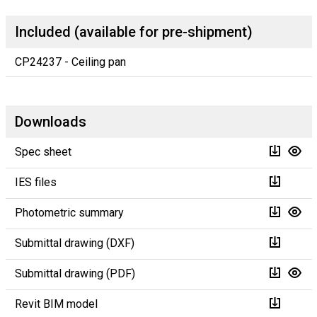
Included (available for pre-shipment)
CP24237 - Ceiling pan
Downloads
Spec sheet
IES files
Photometric summary
Submittal drawing (DXF)
Submittal drawing (PDF)
Revit BIM model