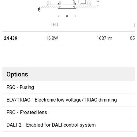
LED
β
24 439
16.8W
1687 lm
85°
Options
FSC - Fusing
ELV/TRIAC - Electronic low voltage/TRIAC dimming
FRO - Frosted lens
DALI-2 - Enabled for DALI control system