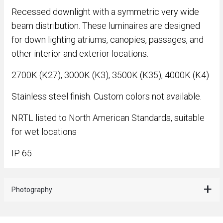
Recessed downlight with a symmetric very wide
beam distribution. These luminaires are designed
for down lighting atriums, canopies, passages, and
other interior and exterior locations.
2700K (K27), 3000K (K3), 3500K (K35), 4000K (K4)
Stainless steel finish. Custom colors not available.
NRTL listed to North American Standards, suitable
for wet locations
IP 65
Photography