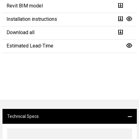
Revit BIM model
Installation instructions
Download all
Estimated Lead-Time
Technical Specs