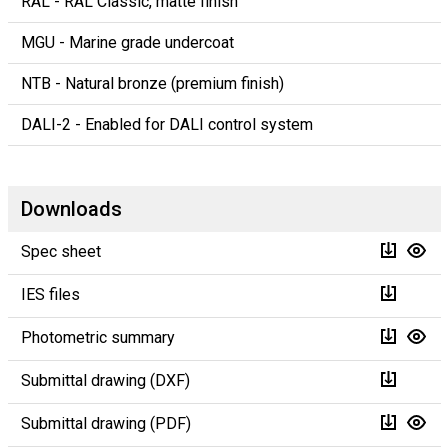
RAL - RAL Classic, matte finish
MGU - Marine grade undercoat
NTB - Natural bronze (premium finish)
DALI-2 - Enabled for DALI control system
Downloads
Spec sheet
IES files
Photometric summary
Submittal drawing (DXF)
Submittal drawing (PDF)