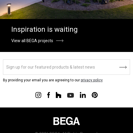
Inspiration is waiting
View all BEGA projects
By providing your email you are agreeing to our
privacy policy