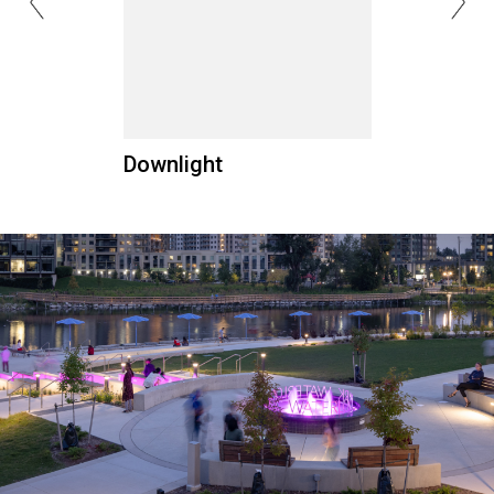
Downlight