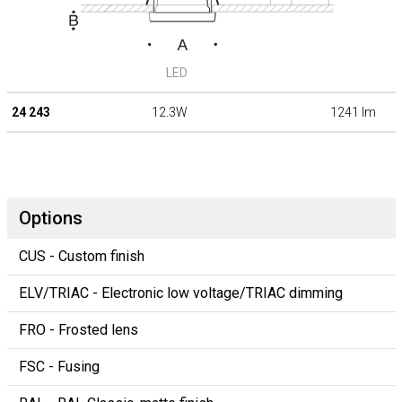
LED
24 243
12.3W
1241 lm
Options
CUS - Custom finish
ELV/TRIAC - Electronic low voltage/TRIAC dimming
FRO - Frosted lens
FSC - Fusing