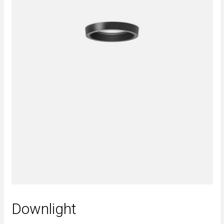
Downlight