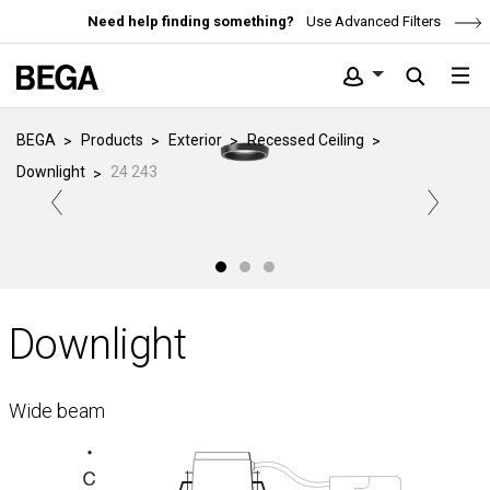
Need help finding something?
Use Advanced Filters
BEGA
Products
Exterior
Recessed Ceiling
Downlight
24 243
Downlight
Wide beam