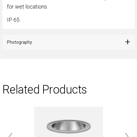
for wet locations
IP 65
Photography
Related Products