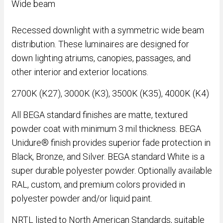
Wide beam
Recessed downlight with a symmetric wide beam
distribution. These luminaires are designed for
down lighting atriums, canopies, passages, and
other interior and exterior locations.
2700K (K27), 3000K (K3), 3500K (K35), 4000K (K4)
All BEGA standard finishes are matte, textured
powder coat with minimum 3 mil thickness. BEGA
Unidure® finish provides superior fade protection in
Black, Bronze, and Silver. BEGA standard White is a
super durable polyester powder. Optionally available
RAL, custom, and premium colors provided in
polyester powder and/or liquid paint.
NRTL listed to North American Standards, suitable