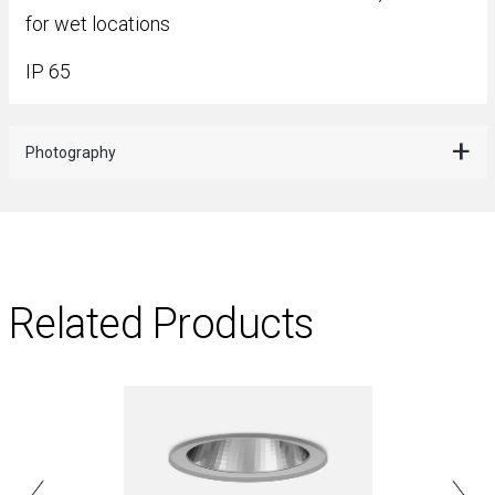
for wet locations
IP 65
Photography
Related Products