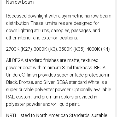
Narrow beam
Recessed downlight with a symmetric narrow beam
distribution. These luminaires are designed for
down lighting atriums, canopies, passages, and
other interior and exterior locations.
2700K (K27), 3000K (K3), 3500K (K35), 4000K (K4)
All BEGA standard finishes are matte, textured
powder coat with minimum 3 mil thickness. BEGA
Unidure® finish provides superior fade protection in
Black, Bronze, and Silver. BEGA standard White is a
super durable polyester powder. Optionally available
RAL, custom, and premium colors provided in
polyester powder and/or liquid paint.
NRTL listed to North American Standards, suitable