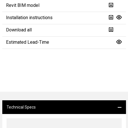
Revit BIM model
Installation instructions
Download all
Estimated Lead-Time
Technical Specs