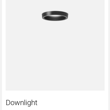
Downlight