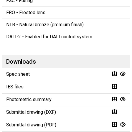
FSC - Fusing
FRO - Frosted lens
NTB - Natural bronze (premium finish)
DALI-2 - Enabled for DALI control system
Downloads
Spec sheet
IES files
Photometric summary
Submittal drawing (DXF)
Submittal drawing (PDF)