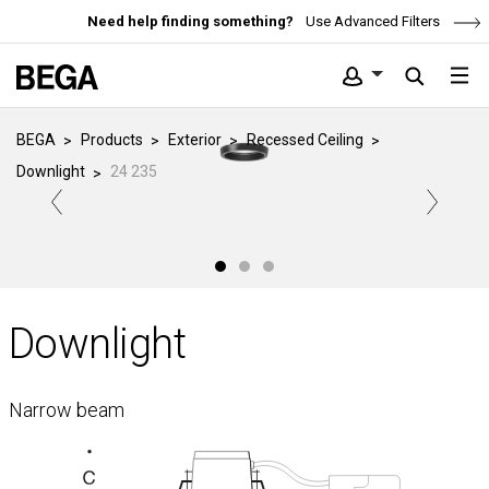
Need help finding something?
Use Advanced Filters
BEGA
Products
Exterior
Recessed Ceiling
Downlight
24 235
Downlight
Narrow beam