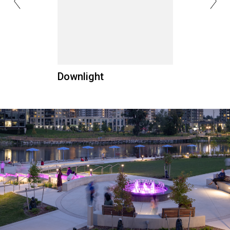
Downlight