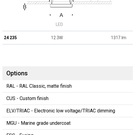
LED
24 235
12.3W
1317 lm
Options
RAL - RAL Classic, matte finish
CUS - Custom finish
ELV/TRIAC - Electronic low voltage/TRIAC dimming
MGU - Marine grade undercoat