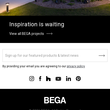
Inspiration is waiting
View all BEGA projects
By providing your email you are agreeing to our
privacy policy