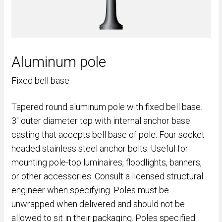
Aluminum pole
Fixed bell base
Tapered round aluminum pole with fixed bell base.
3" outer diameter top with internal anchor base
casting that accepts bell base of pole. Four socket
headed stainless steel anchor bolts. Useful for
mounting pole-top luminaires, floodlights, banners,
or other accessories. Consult a licensed structural
engineer when specifying. Poles must be
unwrapped when delivered and should not be
allowed to sit in their packaging. Poles specified