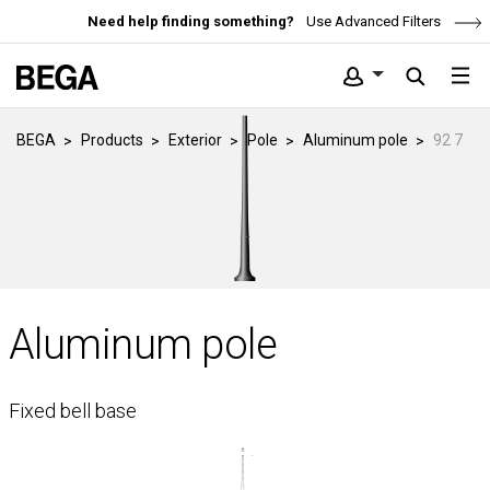
Need help finding something?
Use Advanced Filters
BEGA
Products
Exterior
Pole
Aluminum pole
92 7
Aluminum pole
Fixed bell base