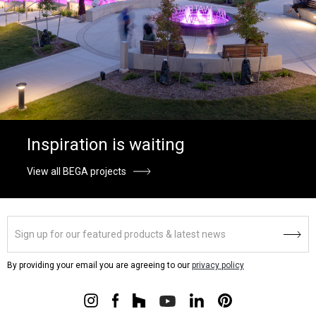
Inspiration is waiting
View all BEGA projects
By providing your email you are agreeing to our
privacy policy