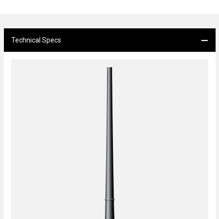
Technical Specs