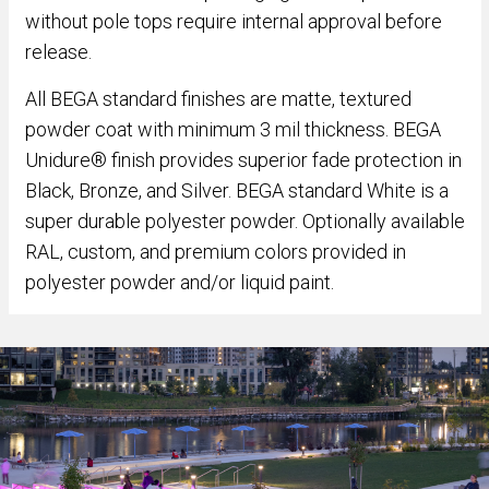
without pole tops require internal approval before
release.
All BEGA standard finishes are matte, textured
powder coat with minimum 3 mil thickness. BEGA
Unidure® finish provides superior fade protection in
Black, Bronze, and Silver. BEGA standard White is a
super durable polyester powder. Optionally available
RAL, custom, and premium colors provided in
polyester powder and/or liquid paint.