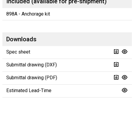
Included (available for pre-shipment)
898A - Anchorage kit
Downloads
Spec sheet
Submittal drawing (DXF)
Submittal drawing (PDF)
Estimated Lead-Time