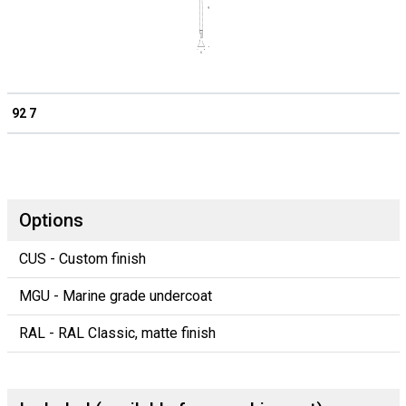
92 7
Options
CUS - Custom finish
MGU - Marine grade undercoat
RAL - RAL Classic, matte finish