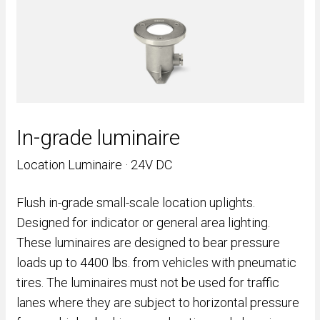
In-grade luminaire
Location Luminaire · 24V DC
Flush in-grade small-scale location uplights.
Designed for indicator or general area lighting.
These luminaires are designed to bear pressure
loads up to 4400 lbs. from vehicles with pneumatic
tires. The luminaires must not be used for traffic
lanes where they are subject to horizontal pressure