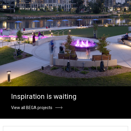
Inspiration is waiting
View all BEGA projects