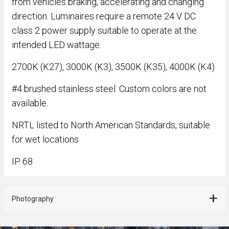
from vehicles braking, accelerating and changing
direction. Luminaires require a remote 24 V DC
class 2 power supply suitable to operate at the
intended LED wattage.
2700K (K27), 3000K (K3), 3500K (K35), 4000K (K4)
#4 brushed stainless steel. Custom colors are not
available.
NRTL listed to North American Standards, suitable
for wet locations
IP 68
Photography