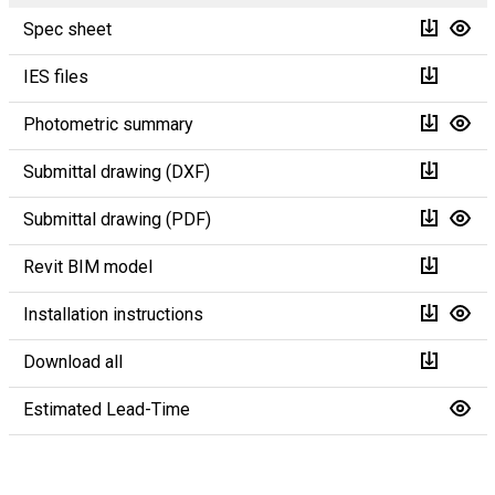
Spec sheet
IES files
Photometric summary
Submittal drawing (DXF)
Submittal drawing (PDF)
Revit BIM model
Installation instructions
Download all
Estimated Lead-Time