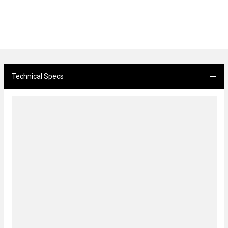
Technical Specs