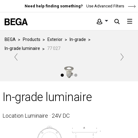
Need help finding something?
Use Advanced Filters
BEGA
Products
Exterior
In-grade
In-grade luminaire
77 027
In-grade luminaire
Location Luminaire · 24V DC