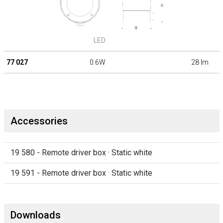
LED
77 027
0.6W
28 lm
Accessories
19 580 - Remote driver box · Static white
19 591 - Remote driver box · Static white
Downloads