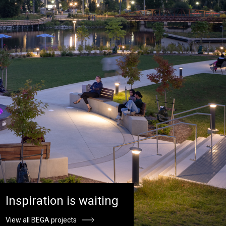
Inspiration is waiting
View all BEGA projects