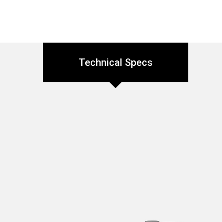
Technical Specs