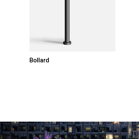
Bollard