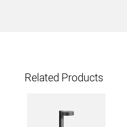
Related Products