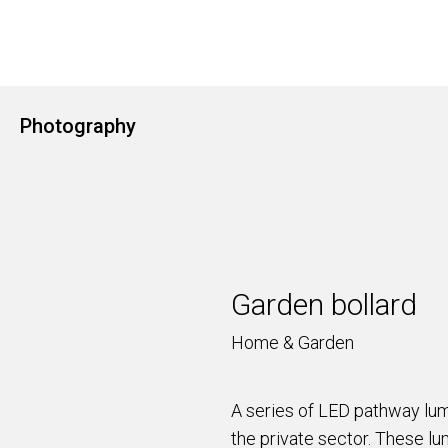
Photography
Garden bollard
Home & Garden
A series of LED pathway lumi
the private sector. These lum