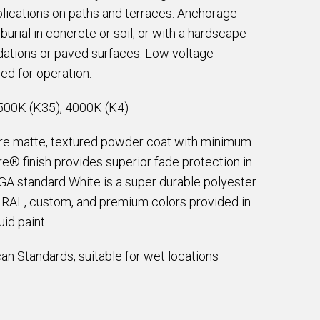
lications on paths and terraces. Anchorage
 burial in concrete or soil, or with a hardscape
ndations or paved surfaces. Low voltage
ed for operation.
500K (K35), 4000K (K4)
are matte, textured powder coat with minimum
e® finish provides superior fade protection in
EGA standard White is a super durable polyester
e RAL, custom, and premium colors provided in
id paint.
an Standards, suitable for wet locations