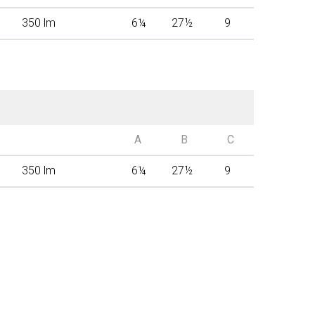
350 lm
6
¼
27
½
9
A
B
C
350 lm
6
¼
27
½
9