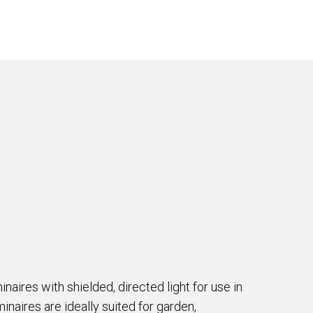
naires with shielded, directed light for use in
inaires are ideally suited for garden,