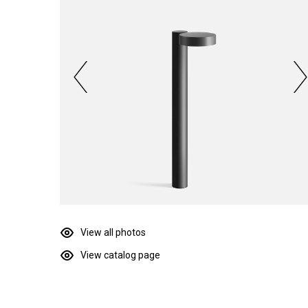
View all photos
View catalog page