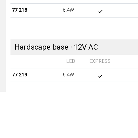
77 218
6.4W
Hardscape base · 12V AC
LED
EXPRESS
77 219
6.4W