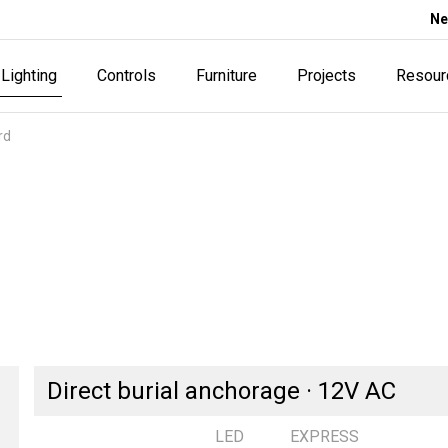
Ne
Lighting
Controls
Furniture
Projects
Resour
rd
Direct burial anchorage · 12V AC
LED
EXPRESS