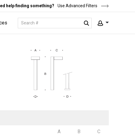
ed help finding something?
Use Advanced Filters
ces
A
B
C