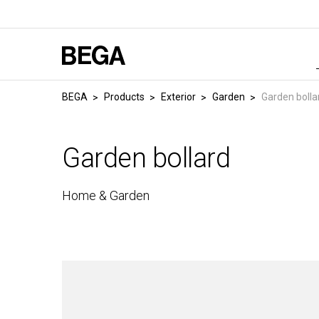
BEGA
Products
Exterior
Garden
Garden bolla
Garden bollard
Home & Garden