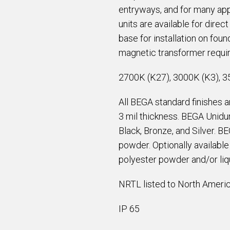
entryways, and for many app
units are available for direct
base for installation on fou
magnetic transformer requir
2700K (K27), 3000K (K3), 3
All BEGA standard finishes 
3 mil thickness. BEGA Unidur
Black, Bronze, and Silver. B
powder. Optionally availabl
polyester powder and/or liqu
NRTL listed to North Americ
IP 65