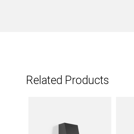
Related Products