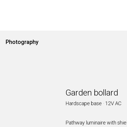
Photography
Garden bollard
Hardscape base · 12V AC
Pathway luminaire with shiel