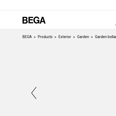
BEGA
Products
Exterior
Garden
Garden bolla