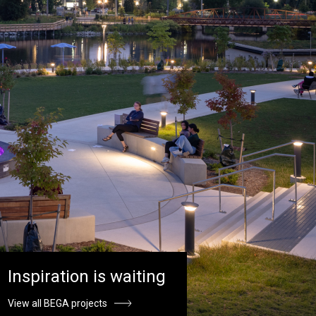
Inspiration is waiting
View all BEGA projects