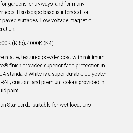
d for gardens, entryways, and for many
erraces. Hardscape base is intended for
 or paved surfaces. Low voltage magnetic
ration.
500K (K35), 4000K (K4)
are matte, textured powder coat with minimum
e® finish provides superior fade protection in
EGA standard White is a super durable polyester
e RAL, custom, and premium colors provided in
id paint.
an Standards, suitable for wet locations