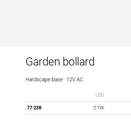
Garden bollard
Hardscape base · 12V AC
LED
77 238
2.1W