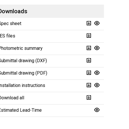
Downloads
Spec sheet
IES files
Photometric summary
Submittal drawing (DXF)
Submittal drawing (PDF)
Installation instructions
Download all
Estimated Lead-Time