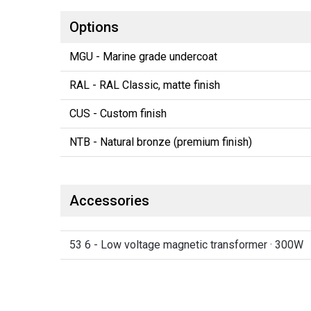
Options
MGU - Marine grade undercoat
RAL - RAL Classic, matte finish
CUS - Custom finish
NTB - Natural bronze (premium finish)
Accessories
53 6 - Low voltage magnetic transformer · 300W