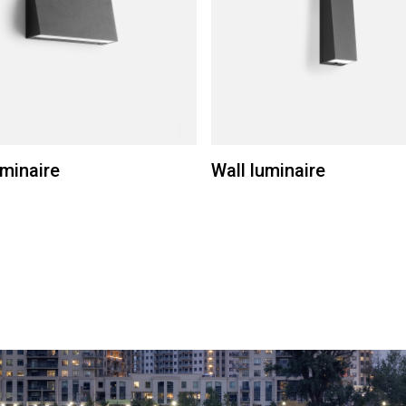
uminaire
Wall luminaire