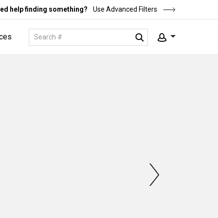
ed help finding something?
Use Advanced Filters
ces