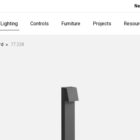
Ne
Lighting
Controls
Furniture
Projects
Resour
rd
77 238