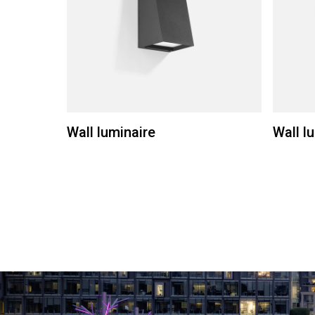
Wall luminaire
Wall l