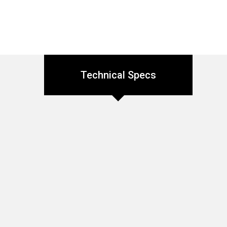
Technical Specs