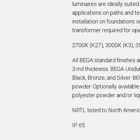
luminaires are ideally suite
applications on paths and t
installation on foundations
transformer required for ope
2700K (K27), 3000K (K3), 3
All BEGA standard finishes 
3 mil thickness. BEGA Unidur
Black, Bronze, and Silver. B
powder. Optionally availabl
polyester powder and/or liqu
NRTL listed to North Americ
IP 65