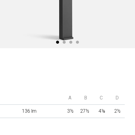
A
B
C
D
136 lm
3
½
27
½
4
⅛
2
½