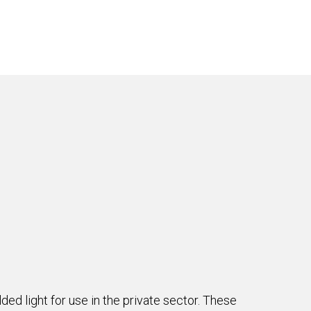
ded light for use in the private sector. These